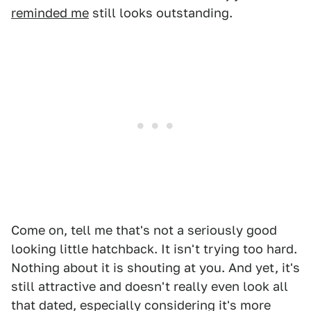
reminded me
still looks outstanding.
Come on, tell me that's not a seriously good
looking little hatchback. It isn't trying too hard.
Nothing about it is shouting at you. And yet, it's
still attractive and doesn't really even look all
that dated, especially considering it's more