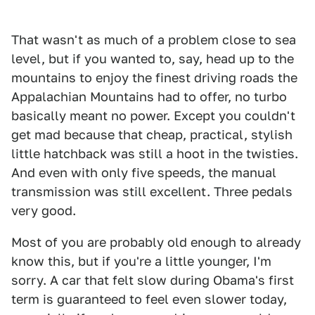
That wasn't as much of a problem close to sea
level, but if you wanted to, say, head up to the
mountains to enjoy the finest driving roads the
Appalachian Mountains had to offer, no turbo
basically meant no power. Except you couldn't
get mad because that cheap, practical, stylish
little hatchback was still a hoot in the twisties.
And even with only five speeds, the manual
transmission was still excellent. Three pedals
very good.
Most of you are probably old enough to already
know this, but if you're a little younger, I'm
sorry. A car that felt slow during Obama's first
term is guaranteed to feel even slower today,