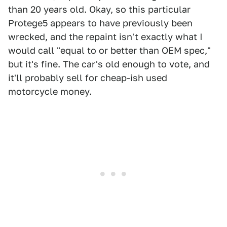
than 20 years old. Okay, so this particular
Protege5 appears to have previously been
wrecked, and the repaint isn't exactly what I
would call "equal to or better than OEM spec,"
but it's fine. The car's old enough to vote, and
it'll probably sell for cheap-ish used
motorcycle money.