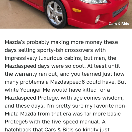
Cars & Bids
Mazda's probably making more money these
days selling sporty-ish crossovers with
impressively luxurious cabins, but man, the
Mazdaspeed days were so cool. At least until
the warranty ran out, and you learned just
how
many problems a Mazdaspeed6 could have
. But
while Younger Me would have killed for a
Mazdaspeed Protege, with age comes wisdom,
and these days, I'm pretty sure my favorite non-
Miata Mazda from that era was far more basic
Protege5 with the five-speed manual. A
hatchback that
Cars & Bids so kindly just