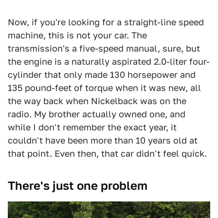
Now, if you're looking for a straight-line speed
machine, this is not your car. The
transmission's a five-speed manual, sure, but
the engine is a naturally aspirated 2.0-liter four-
cylinder that only made 130 horsepower and
135 pound-feet of torque when it was new, all
the way back when Nickelback was on the
radio. My brother actually owned one, and
while I don't remember the exact year, it
couldn't have been more than 10 years old at
that point. Even then, that car didn't feel quick.
There's just one problem