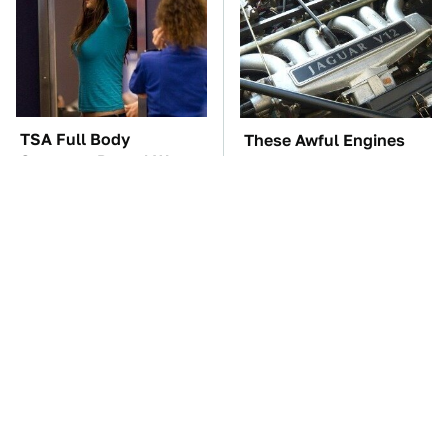
TSA Full Body
These Awful Engines
Scanners Reveal Way
Should Never Have Left
More Than You
The Factory
Thought