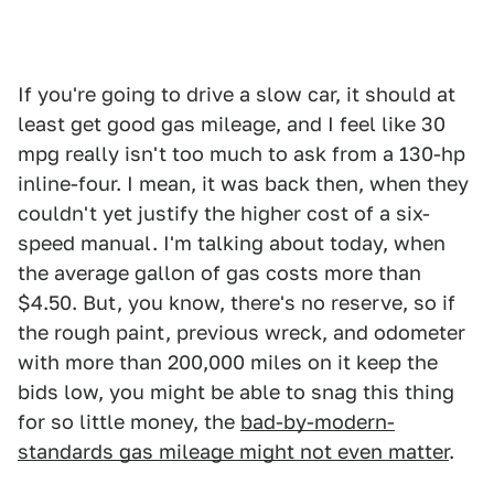
If you're going to drive a slow car, it should at
least get good gas mileage, and I feel like 30
mpg really isn't too much to ask from a 130-hp
inline-four. I mean, it was back then, when they
couldn't yet justify the higher cost of a six-
speed manual. I'm talking about today, when
the average gallon of gas costs more than
$4.50. But, you know, there's no reserve, so if
the rough paint, previous wreck, and odometer
with more than 200,000 miles on it keep the
bids low, you might be able to snag this thing
for so little money, the
bad-by-modern-
standards gas mileage might not even matter
.