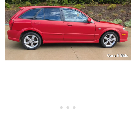
Cars & Bids