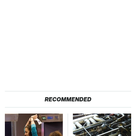
RECOMMENDED