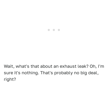
Wait, what's that about an exhaust leak? Oh, I'm
sure it's nothing. That's probably no big deal,
right?