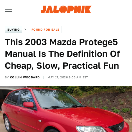
BUYING
FOUND FOR SALE
This 2003 Mazda Protege5
Manual Is The Definition Of
Cheap, Slow, Practical Fun
BY
COLLIN WOODARD
MAY 17, 2026 9:05 AM EST