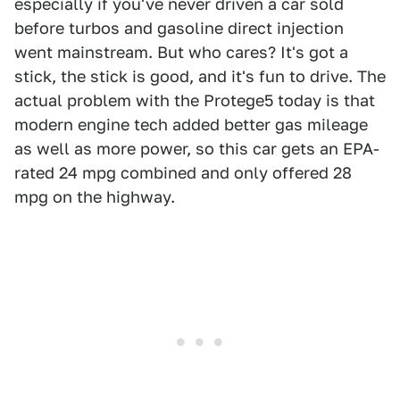
especially if you've never driven a car sold
before turbos and gasoline direct injection
went mainstream. But who cares? It's got a
stick, the stick is good, and it's fun to drive. The
actual problem with the Protege5 today is that
modern engine tech added better gas mileage
as well as more power, so this car gets an EPA-
rated 24 mpg combined and only offered 28
mpg on the highway.