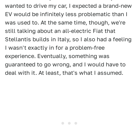
wanted to drive my car, I expected a brand-new
EV would be infinitely less problematic than I
was used to. At the same time, though, we're
still talking about an all-electric Fiat that
Stellantis builds in Italy, so I also had a feeling
I wasn't exactly in for a problem-free
experience. Eventually, something was
guaranteed to go wrong, and I would have to
deal with it. At least, that's what I assumed.