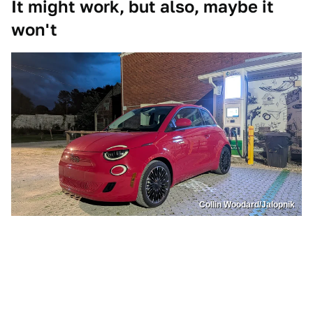
It might work, but also, maybe it
won't
Collin Woodard/Jalopnik