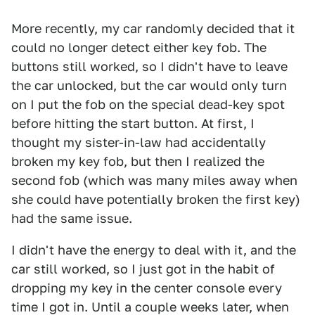
More recently, my car randomly decided that it
could no longer detect either key fob. The
buttons still worked, so I didn't have to leave
the car unlocked, but the car would only turn
on I put the fob on the special dead-key spot
before hitting the start button. At first, I
thought my sister-in-law had accidentally
broken my key fob, but then I realized the
second fob (which was many miles away when
she could have potentially broken the first key)
had the same issue.
I didn't have the energy to deal with it, and the
car still worked, so I just got in the habit of
dropping my key in the center console every
time I got in. Until a couple weeks later, when