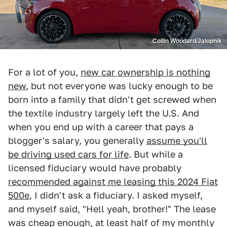
Collin Woodard/Jalopnik
For a lot of you,
new car ownership is nothing
new
, but not everyone was lucky enough to be
born into a family that didn't get screwed when
the textile industry largely left the U.S. And
when you end up with a career that pays a
blogger's salary, you generally
assume you'll
be driving used cars for life
. But while a
licensed fiduciary would have probably
recommended against me leasing this 2024 Fiat
500e
, I didn't ask a fiduciary. I asked myself,
and myself said, "Hell yeah, brother!" The lease
was cheap enough, at least half of my monthly