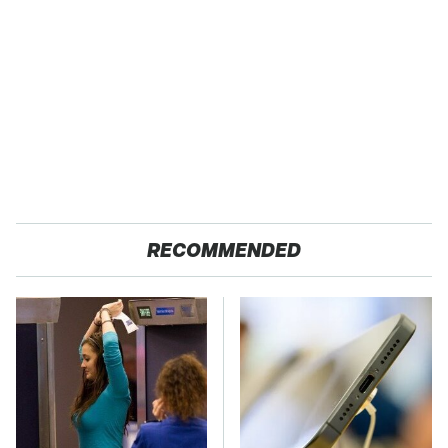
RECOMMENDED