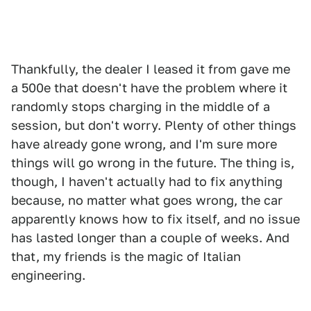
Thankfully, the dealer I leased it from gave me
a 500e that doesn't have the problem where it
randomly stops charging in the middle of a
session, but don't worry. Plenty of other things
have already gone wrong, and I'm sure more
things will go wrong in the future. The thing is,
though, I haven't actually had to fix anything
because, no matter what goes wrong, the car
apparently knows how to fix itself, and no issue
has lasted longer than a couple of weeks. And
that, my friends is the magic of Italian
engineering.