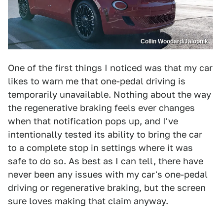
Collin Woodard/Jalopnik
One of the first things I noticed was that my car
likes to warn me that one-pedal driving is
temporarily unavailable. Nothing about the way
the regenerative braking feels ever changes
when that notification pops up, and I've
intentionally tested its ability to bring the car
to a complete stop in settings where it was
safe to do so. As best as I can tell, there have
never been any issues with my car's one-pedal
driving or regenerative braking, but the screen
sure loves making that claim anyway.