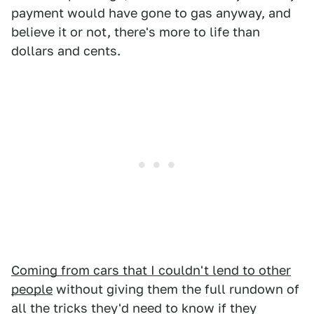
payment would have gone to gas anyway, and
believe it or not, there's more to life than
dollars and cents.
Coming from cars that I couldn't lend to other
people
without giving them the full rundown of
all the tricks they'd need to know if they