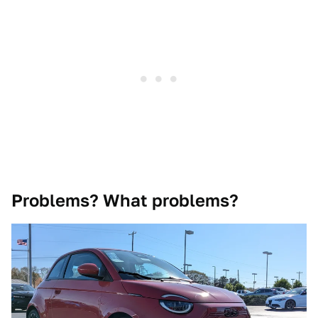
Problems? What problems?