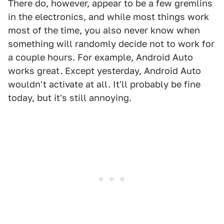
There do, however, appear to be a few gremlins
in the electronics, and while most things work
most of the time, you also never know when
something will randomly decide not to work for
a couple hours. For example, Android Auto
works great. Except yesterday, Android Auto
wouldn't activate at all. It'll probably be fine
today, but it's still annoying.