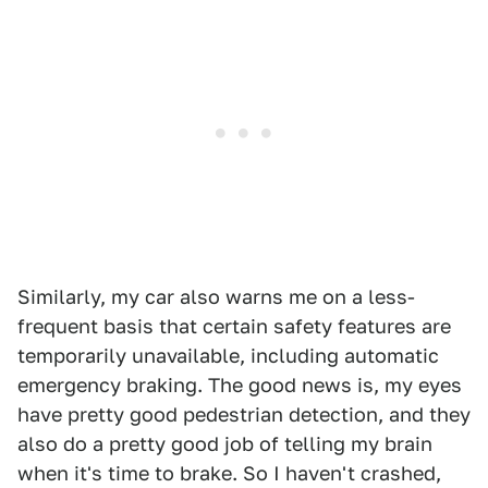
Similarly, my car also warns me on a less-
frequent basis that certain safety features are
temporarily unavailable, including automatic
emergency braking. The good news is, my eyes
have pretty good pedestrian detection, and they
also do a pretty good job of telling my brain
when it's time to brake. So I haven't crashed,