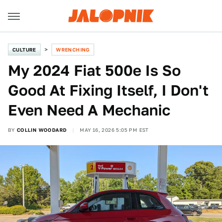
CULTURE
WRENCHING
My 2024 Fiat 500e Is So
Good At Fixing Itself, I Don't
Even Need A Mechanic
BY
COLLIN WOODARD
MAY 16, 2026 5:05 PM EST