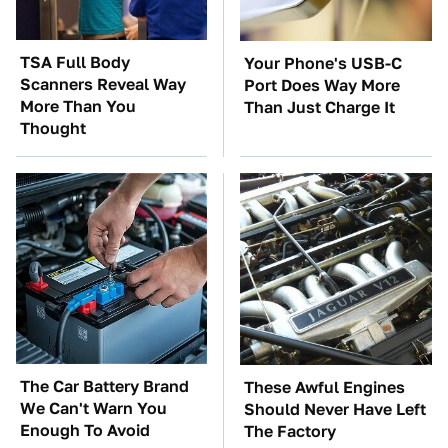
TSA Full Body
Your Phone's USB-C
Scanners Reveal Way
Port Does Way More
More Than You
Than Just Charge It
Thought
The Car Battery Brand
These Awful Engines
We Can't Warn You
Should Never Have Left
Enough To Avoid
The Factory