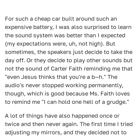
For such a cheap car built around such an
expensive battery, I was also surprised to learn
the sound system was better than I expected
(my expectations were, uh, not high). But
sometimes, the speakers just decide to take the
day off. Or they decide to play other sounds but
not the sound of Carter Faith reminding me that
"even Jesus thinks that you're a b—h." The
audio's never stopped working permanently,
though, which is good because Ms. Faith loves
to remind me "I can hold one hell of a grudge."
A lot of things have also happened once or
twice and then never again. The first time I tried
adjusting my mirrors, and they decided not to