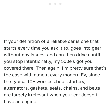
If your definition of a reliable car is one that
starts every time you ask it to, goes into gear
without any issues, and can then drives until
you stop intentionally, my 500e's got you
covered there. Then again, I'm pretty sure that's
the case with almost every modern EV, since
the typical ICE worries about starters,
alternators, gaskets, seals, chains, and belts
are largely irrelevant when your car doesn't
have an engine.