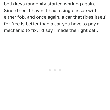
both keys randomly started working again.
Since then, I haven't had a single issue with
either fob, and once again, a car that fixes itself
for free is better than a car you have to pay a
mechanic to fix. I'd say I made the right call.