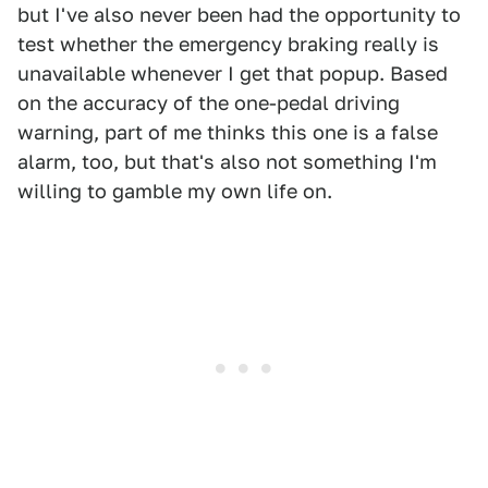
but I've also never been had the opportunity to
test whether the emergency braking really is
unavailable whenever I get that popup. Based
on the accuracy of the one-pedal driving
warning, part of me thinks this one is a false
alarm, too, but that's also not something I'm
willing to gamble my own life on.