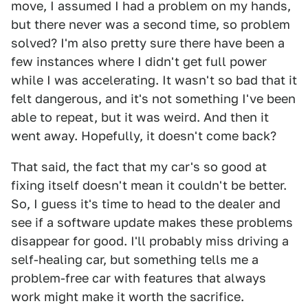
move, I assumed I had a problem on my hands,
but there never was a second time, so problem
solved? I'm also pretty sure there have been a
few instances where I didn't get full power
while I was accelerating. It wasn't so bad that it
felt dangerous, and it's not something I've been
able to repeat, but it was weird. And then it
went away. Hopefully, it doesn't come back?
That said, the fact that my car's so good at
fixing itself doesn't mean it couldn't be better.
So, I guess it's time to head to the dealer and
see if a software update makes these problems
disappear for good. I'll probably miss driving a
self-healing car, but something tells me a
problem-free car with features that always
work might make it worth the sacrifice.