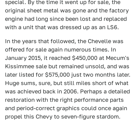
special. By the time it went up for sale, the
original sheet metal was gone and the factory
engine had long since been lost and replaced
with a unit that was dressed up as an LS6.
In the years that followed, the Chevelle was
offered for sale again numerous times. In
January 2015, it reached $450,000 at Mecum's
Kissimmee sale but remained unsold, and was
later listed for $575,000 just two months later.
Huge sums, sure, but still miles short of what
was achieved back in 2006. Perhaps a detailed
restoration with the right performance parts
and period-correct graphics could once again
propel this Chevy to seven-figure stardom.