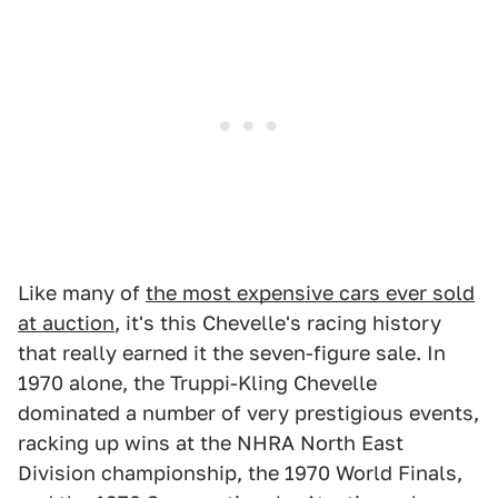
Like many of
the most expensive cars ever sold
at auction
, it's this Chevelle's racing history
that really earned it the seven-figure sale. In
1970 alone, the Truppi-Kling Chevelle
dominated a number of very prestigious events,
racking up wins at the NHRA North East
Division championship, the 1970 World Finals,