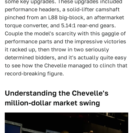
some key upgrades. These upgrades included
performance headers, a solid-lifter camshaft
pinched from an L88 big-block, an aftermarket
torque converter, and 5.14:1 rear-end gears.
Couple the model's scarcity with this gaggle of
performance parts and the impressive victories
it racked up, then throw in two seriously
determined bidders, and it's actually quite easy
to see how the Chevelle managed to clinch that
record-breaking figure.
Understanding the Chevelle's
million-dollar market swing