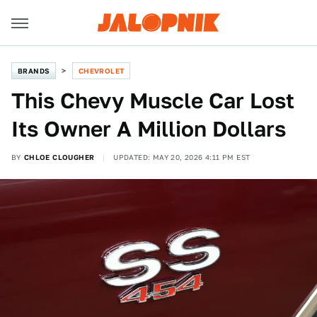
BRANDS
CHEVROLET
This Chevy Muscle Car Lost
Its Owner A Million Dollars
BY
CHLOE CLOUGHER
UPDATED: MAY 20, 2026 4:11 PM EST