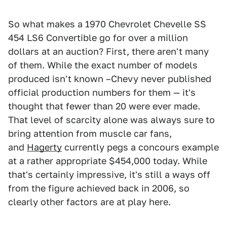
So what makes a 1970 Chevrolet Chevelle SS
454 LS6 Convertible go for over a million
dollars at an auction? First, there aren't many
of them. While the exact number of models
produced isn't known –Chevy never published
official production numbers for them — it's
thought that fewer than 20 were ever made.
That level of scarcity alone was always sure to
bring attention from muscle car fans,
and
Hagerty
currently pegs a concours example
at a rather appropriate $454,000 today. While
that's certainly impressive, it's still a ways off
from the figure achieved back in 2006, so
clearly other factors are at play here.