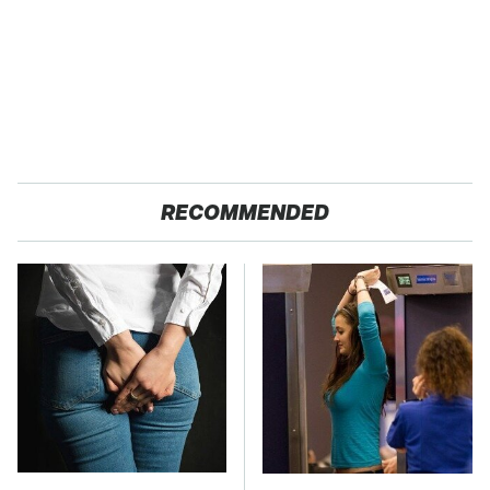
RECOMMENDED