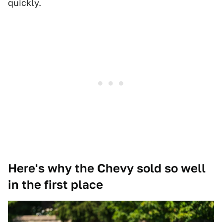
quickly.
Here's why the Chevy sold so well
in the first place