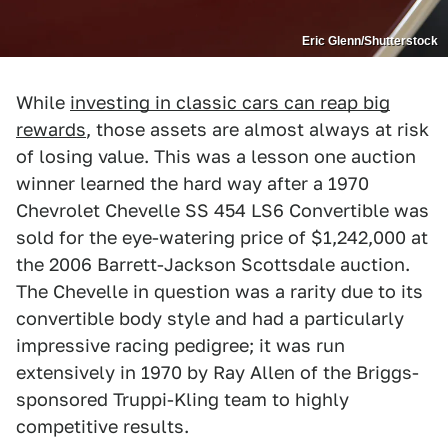
Eric Glenn/Shutterstock
While
investing in classic cars can reap big
rewards
, those assets are almost always at risk
of losing value. This was a lesson one auction
winner learned the hard way after a 1970
Chevrolet Chevelle SS 454 LS6 Convertible was
sold for the eye-watering price of $1,242,000 at
the 2006 Barrett-Jackson Scottsdale auction.
The Chevelle in question was a rarity due to its
convertible body style and had a particularly
impressive racing pedigree; it was run
extensively in 1970 by Ray Allen of the Briggs-
sponsored Truppi-Kling team to highly
competitive results.