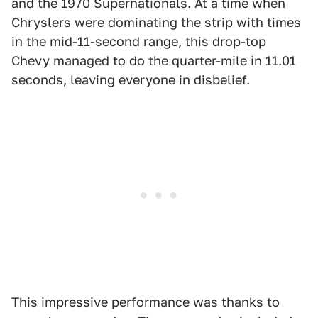
and the 1970 Supernationals. At a time when
Chryslers were dominating the strip with times
in the mid-11-second range, this drop-top
Chevy managed to do the quarter-mile in 11.01
seconds, leaving everyone in disbelief.
This impressive performance was thanks to