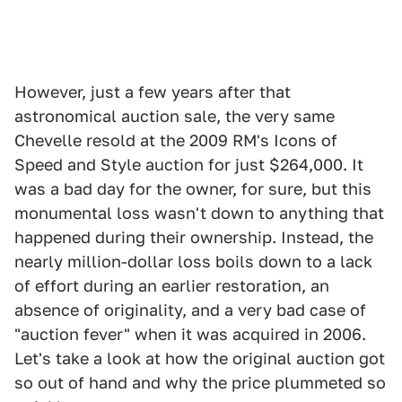
However, just a few years after that
astronomical auction sale, the very same
Chevelle resold at the 2009 RM's Icons of
Speed and Style auction for just $264,000. It
was a bad day for the owner, for sure, but this
monumental loss wasn't down to anything that
happened during their ownership. Instead, the
nearly million-dollar loss boils down to a lack
of effort during an earlier restoration, an
absence of originality, and a very bad case of
"auction fever" when it was acquired in 2006.
Let's take a look at how the original auction got
so out of hand and why the price plummeted so