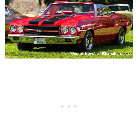
Ondrej_Novotny_92/Shutterstock