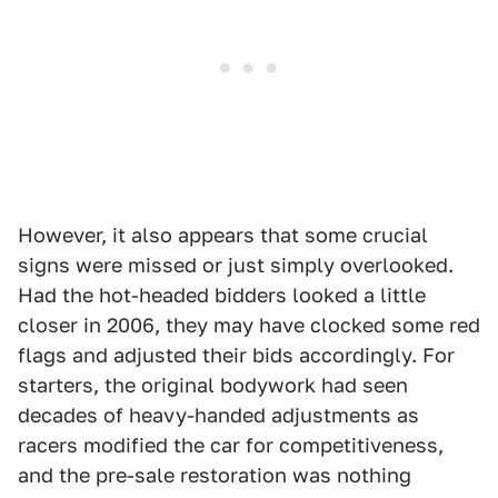
However, it also appears that some crucial
signs were missed or just simply overlooked.
Had the hot-headed bidders looked a little
closer in 2006, they may have clocked some red
flags and adjusted their bids accordingly. For
starters, the original bodywork had seen
decades of heavy-handed adjustments as
racers modified the car for competitiveness,
and the pre-sale restoration was nothing