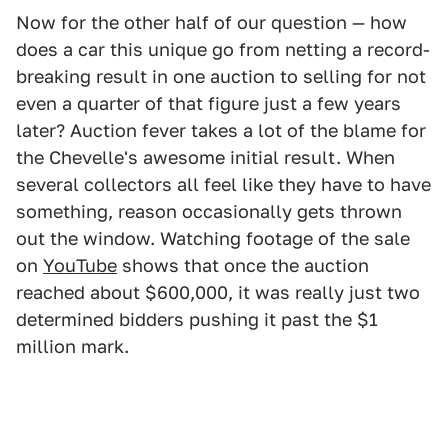
Now for the other half of our question — how
does a car this unique go from netting a record-
breaking result in one auction to selling for not
even a quarter of that figure just a few years
later? Auction fever takes a lot of the blame for
the Chevelle's awesome initial result. When
several collectors all feel like they have to have
something, reason occasionally gets thrown
out the window. Watching footage of the sale
on
YouTube
shows that once the auction
reached about $600,000, it was really just two
determined bidders pushing it past the $1
million mark.