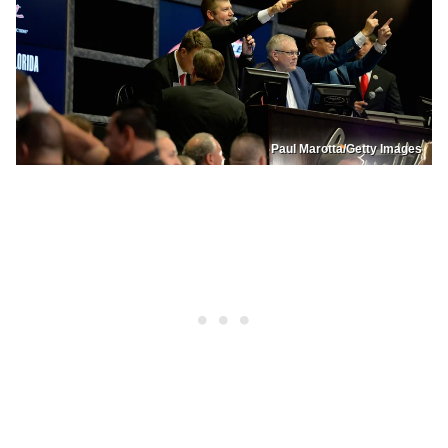
Paul Marotta/Getty Images