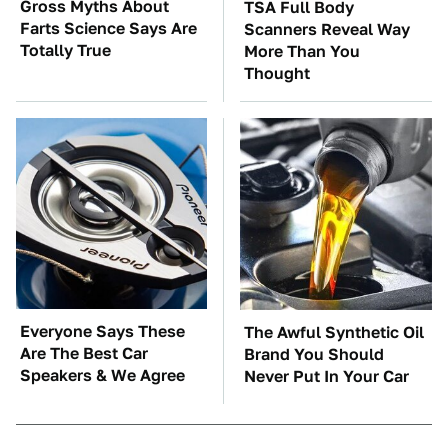
Gross Myths About
TSA Full Body
Farts Science Says Are
Scanners Reveal Way
Totally True
More Than You
Thought
Everyone Says These
The Awful Synthetic Oil
Are The Best Car
Brand You Should
Speakers & We Agree
Never Put In Your Car