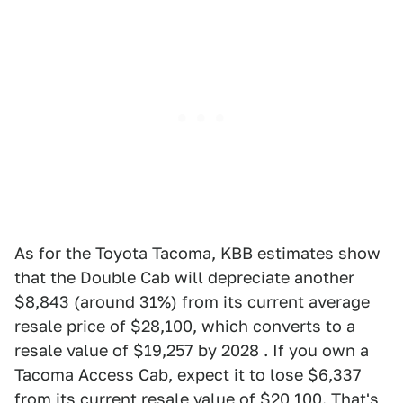
As for the Toyota Tacoma, KBB estimates show
that the Double Cab will depreciate another
$8,843 (around 31%) from its current average
resale price of $28,100, which converts to a
resale value of $19,257 by 2028 . If you own a
Tacoma Access Cab, expect it to lose $6,337
from its current resale value of $20,100. That's