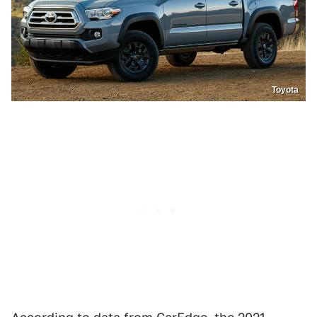
Toyota