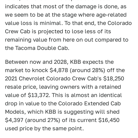
indicates that most of the damage is done, as
we seem to be at the stage where age-related
value loss is minimal. To that end, the Colorado
Crew Cab is projected to lose less of its
remaining value from here on out compared to
the Tacoma Double Cab.
Between now and 2028, KBB expects the
market to knock $4,878 (around 28%) off the
2021 Chevrolet Colorado Crew Cab's $18,250
resale price, leaving owners with a retained
value of $13,372. This is almost an identical
drop in value to the Colorado Extended Cab
Models, which KBB is suggesting will shed
$4,397 (around 27%) of its current $16,450
used price by the same point.