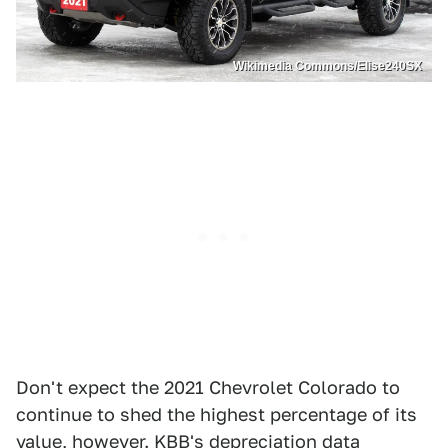
Wikimedia Commons/Elise240SX
Don't expect the 2021 Chevrolet Colorado to
continue to shed the highest percentage of its
value, however. KBB's depreciation data