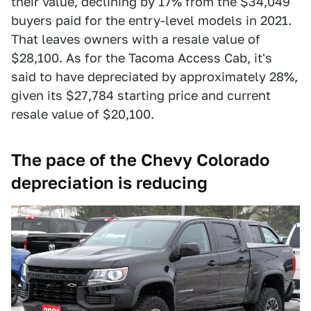
their value, declining by 17% from the $34,049
buyers paid for the entry-level models in 2021.
That leaves owners with a resale value of
$28,100. As for the Tacoma Access Cab, it's
said to have depreciated by approximately 28%,
given its $27,784 starting price and current
resale value of $20,100.
The pace of the Chevy Colorado
depreciation is reducing