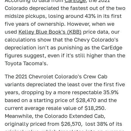
According to data from
CarEdge
, the 2021
Colorado depreciated the fastest out of the two
midsize pickups, losing around 43% in its first
five years of ownership. However, when we
used
Kelley Blue Book's (KBB)
price data, our
calculations show that the Chevy Colorado's
depreciation isn't as punishing as the CarEdge
figures suggest, even if it's still higher than the
Toyota Tacoma's.
The 2021 Chevrolet Colorado's Crew Cab
variants depreciated the least over the first five
years, dropping by a more respectable 35.9%
based on a starting price of $28,470 and the
current average resale value of $18,250.
Meanwhile, the Colorado Extended Cab,
originally priced from $26,570, lost 38% of its