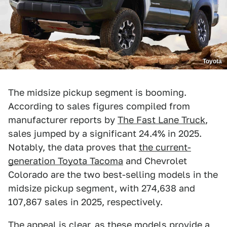
Toyota
The midsize pickup segment is booming.
According to sales figures compiled from
manufacturer reports by
The Fast Lane Truck
,
sales jumped by a significant 24.4% in 2025.
Notably, the data proves that
the current-
generation Toyota Tacoma
and Chevrolet
Colorado are the two best-selling models in the
midsize pickup segment, with 274,638 and
107,867 sales in 2025, respectively.
The appeal is clear, as these models provide a