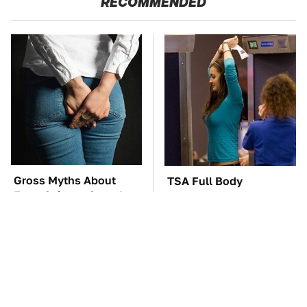
RECOMMENDED
Gross Myths About
TSA Full Body
Farts Science Says Are
Scanners Reveal Way
Totally True
More Than You
Thought