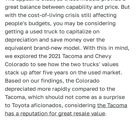
great balance between capability and price. But
with the cost-of-living crisis still affecting
people's budgets, you may be considering
getting a used truck to capitalize on
depreciation and save money over the
equivalent brand-new model. With this in mind,
we explored the 2021 Tacoma and Chevy
Colorado to see how the two trucks' values
stack up after five years on the used market.
Based on our findings, the Colorado
depreciated more rapidly compared to the
Tacoma, which should not come as a surprise
to Toyota aficionados, considering
the Tacoma
has a reputation for great resale value
.