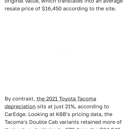
original value, which translates into an average
resale price of $16,450 according to the site.
By contrast,
the 2021 Toyota Tacoma
depreciation
sits at just 21%, according to
CarEdge. Looking at KBB's pricing data, the
Tacoma's Double Cab variants retained more of