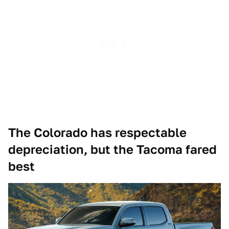
The Colorado has respectable
depreciation, but the Tacoma fared
best