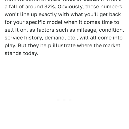
a fall of around 32%. Obviously, these numbers
won't line up exactly with what you'll get back
for your specific model when it comes time to
sell it on, as factors such as mileage, condition,
service history, demand, etc., will all come into
play. But they help illustrate where the market
stands today.