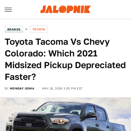
BRANDS
TOYOTA
Toyota Tacoma Vs Chevy
Colorado: Which 2021
Midsized Pickup Depreciated
Faster?
BY
MONDAY GOMA
MAY 18, 2026 3:25 PM EST