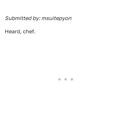
Submitted by: msuitepyon
Heard, chef.