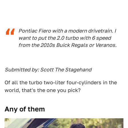
Pontiac Fiero with a modern drivetrain. I
want to put the 2.0 turbo with 6 speed
from the 2010s Buick Regals or Veranos.
Submitted by: Scott The Stagehand
Of all the turbo two-liter four-cylinders in the
world, that's the one you pick?
Any of them