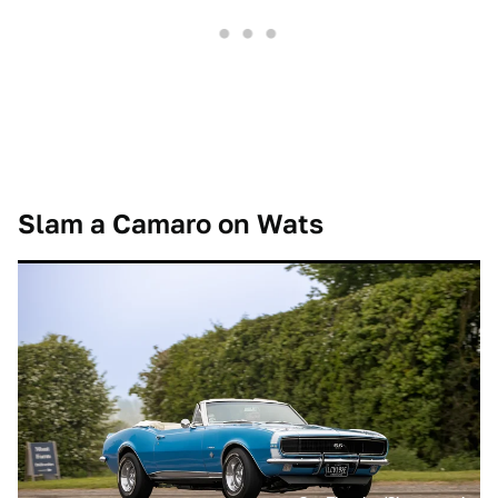
Slam a Camaro on Wats