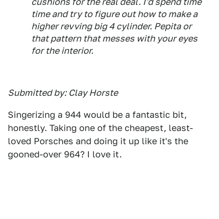
cushions for the real deal. I'd spend time
time and try to figure out how to make a
higher revving big 4 cylinder. Pepita or
that pattern that messes with your eyes
for the interior.
Submitted by: Clay Horste
Singerizing a 944 would be a fantastic bit,
honestly. Taking one of the cheapest, least-
loved Porsches and doing it up like it's the
gooned-over 964? I love it.