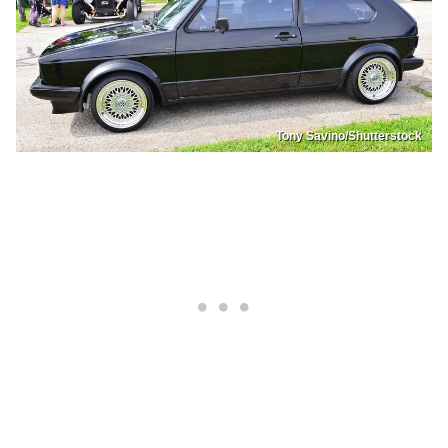
Tony Savino/Shutterstock