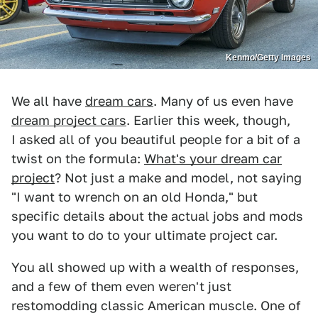
Kenmo/Getty Images
We all have
dream cars
. Many of us even have
dream project cars
. Earlier this week, though,
I asked all of you beautiful people for a bit of a
twist on the formula:
What's your dream car
project
? Not just a make and model, not saying
"I want to wrench on an old Honda," but
specific details about the actual jobs and mods
you want to do to your ultimate project car.
You all showed up with a wealth of responses,
and a few of them even weren't just
restomodding classic American muscle. One of