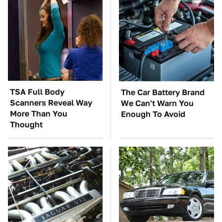
TSA Full Body
The Car Battery Brand
Scanners Reveal Way
We Can't Warn You
More Than You
Enough To Avoid
Thought