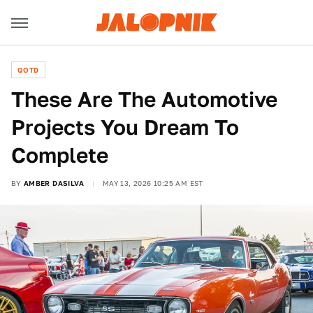
QOTD
These Are The Automotive
Projects You Dream To
Complete
BY
AMBER DASILVA
MAY 13, 2026 10:25 AM EST