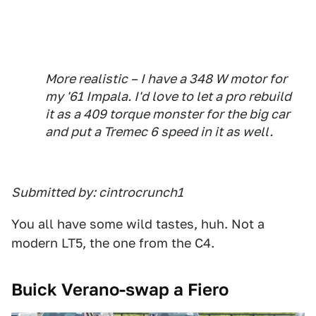
More realistic – I have a 348 W motor for
my '61 Impala. I'd love to let a pro rebuild
it as a 409 torque monster for the big car
and put a Tremec 6 speed in it as well.
Submitted by: cintrocrunch1
You all have some wild tastes, huh. Not a
modern LT5, the one from the C4.
Buick Verano-swap a Fiero