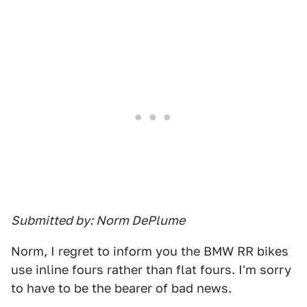
Submitted by: Norm DePlume
Norm, I regret to inform you the BMW RR bikes
use inline fours rather than flat fours. I'm sorry
to have to be the bearer of bad news.