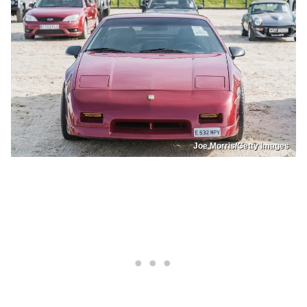
Joe Morris/Getty Images