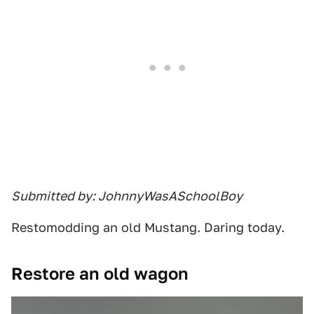
Submitted by: JohnnyWasASchoolBoy
Restomodding an old Mustang. Daring today.
Restore an old wagon