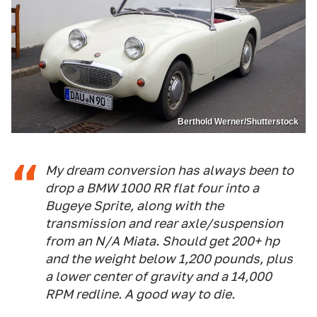
Berthold Werner/Shutterstock
My dream conversion has always been to
drop a BMW 1000 RR flat four into a
Bugeye Sprite, along with the
transmission and rear axle/suspension
from an N/A Miata. Should get 200+ hp
and the weight below 1,200 pounds, plus
a lower center of gravity and a 14,000
RPM redline. A good way to die.