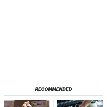
RECOMMENDED