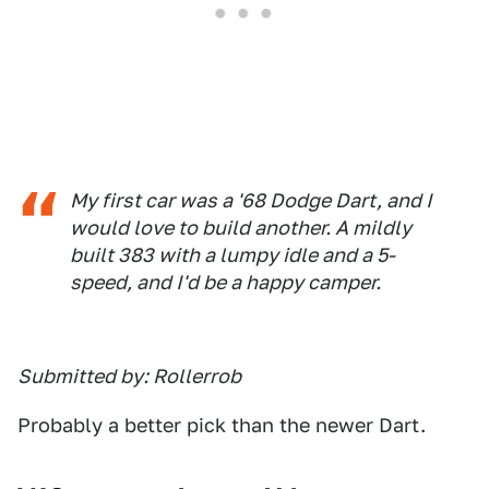
My first car was a '68 Dodge Dart, and I
would love to build another. A mildly
built 383 with a lumpy idle and a 5-
speed, and I'd be a happy camper.
Submitted by: Rollerrob
Probably a better pick than the newer Dart.