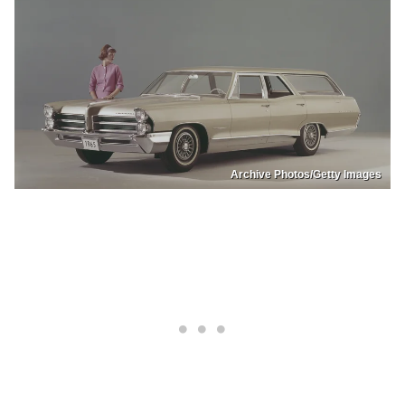
Archive Photos/Getty Images