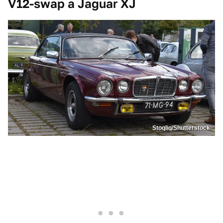
V12-swap a Jaguar XJ
Stoqliq/Shutterstock