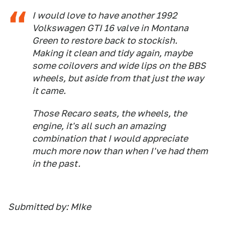
I would love to have another 1992
Volkswagen GTI 16 valve in Montana
Green to restore back to stockish.
Making it clean and tidy again, maybe
some coilovers and wide lips on the BBS
wheels, but aside from that just the way
it came.
Those Recaro seats, the wheels, the
engine, it's all such an amazing
combination that I would appreciate
much more now than when I've had them
in the past.
Submitted by: MIke