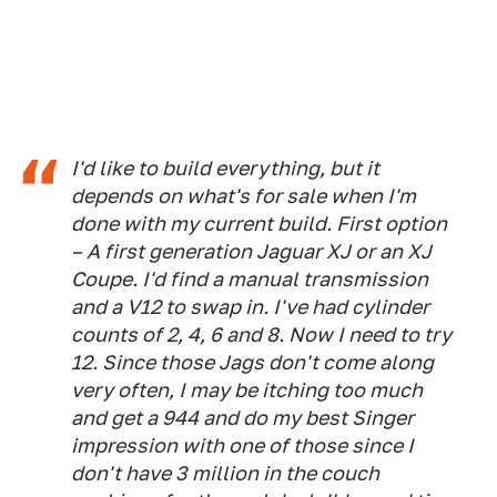
I'd like to build everything, but it
depends on what's for sale when I'm
done with my current build. First option
– A first generation Jaguar XJ or an XJ
Coupe. I'd find a manual transmission
and a V12 to swap in. I've had cylinder
counts of 2, 4, 6 and 8. Now I need to try
12. Since those Jags don't come along
very often, I may be itching too much
and get a 944 and do my best Singer
impression with one of those since I
don't have 3 million in the couch