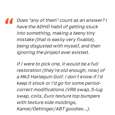
Does "any of them" count as an answer? I
have the ADHD habit of getting stuck
into something, making a teeny tiny
mistake (that is easily very fixable),
being disgusted with myself, and then
ignoring the project ever existed.
If I were to pick one, it would be a full
restoration (they're old enough, now) of
a Mk3 Harlequin Golf. I don't know if I'd
keep it stock or I'd go for some period-
correct modifications (VR6 swap, 5-lug
swap, coils, Euro texture top bumpers
with texture side moldings,
Kamei/Oettinger/ABT goodies...).