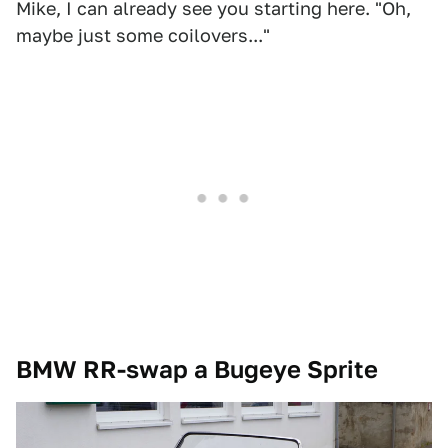
Mike, I can already see you starting here. "Oh,
maybe just some coilovers..."
BMW RR-swap a Bugeye Sprite