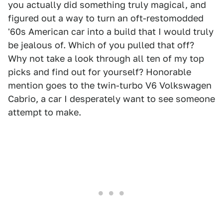
you actually did something truly magical, and
figured out a way to turn an oft-restomodded
'60s American car into a build that I would truly
be jealous of. Which of you pulled that off?
Why not take a look through all ten of my top
picks and find out for yourself? Honorable
mention goes to the twin-turbo V6 Volkswagen
Cabrio, a car I desperately want to see someone
attempt to make.