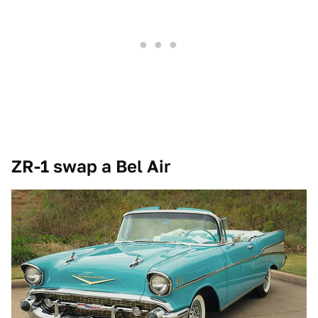
ZR-1 swap a Bel Air