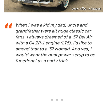
Leekris/Getty Images
When I was a kid my dad, uncle and
grandfather were all huge classic car
fans. I always dreamed of a '57 Bel Air
with a C4 ZR-1 engine (LT5). I'd like to
amend that to a '57 Nomad. And yes, I
would want the dual power setup to be
functional as a party trick.