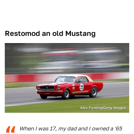
Restomod an old Mustang
Alex Pantling/Getty Images
When I was 17, my dad and I owned a '65