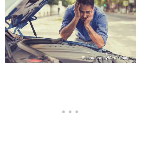
Siphotography/Getty Images