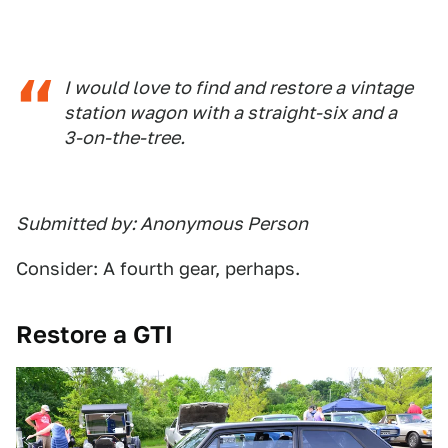
I would love to find and restore a vintage
station wagon with a straight-six and a
3-on-the-tree.
Submitted by: Anonymous Person
Consider: A fourth gear, perhaps.
Restore a GTI