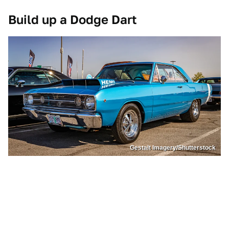
Build up a Dodge Dart
Gestalt Imagery/Shutterstock