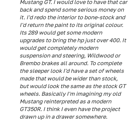
Mustang GT. I would love to have that car
back and spend some serious money on
it. I'd redo the interior to bone-stock and
I'd return the paint to its original colour.
Its 289 would get some modern
upgrades to bring the hp just over 400. It
would get completely modern
suspension and steering, Wildwood or
Brembo brakes all around. To complete
the sleeper look I'd have a set of wheels
made that would be wider than stock,
but would look the same as the stock GT
wheels. Basically I'm imagining my old
Mustang reinterpreted as a modern
GT350R. I think I even have the project
drawn up in a drawer somewhere.