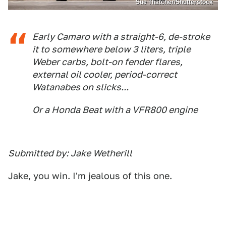
Sue Thatcher/Shutterstock
Early Camaro with a straight-6, de-stroke
it to somewhere below 3 liters, triple
Weber carbs, bolt-on fender flares,
external oil cooler, period-correct
Watanabes on slicks...
Or a Honda Beat with a VFR800 engine
Submitted by: Jake Wetherill
Jake, you win. I'm jealous of this one.