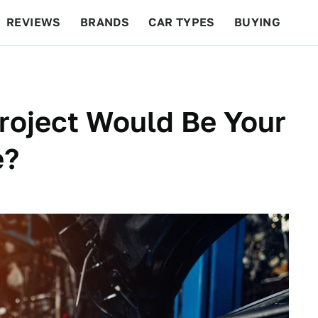
REVIEWS
BRANDS
CAR TYPES
BUYING
BEYOND CARS
RACING
QOTD
FEATURES
roject Would Be Your
e?