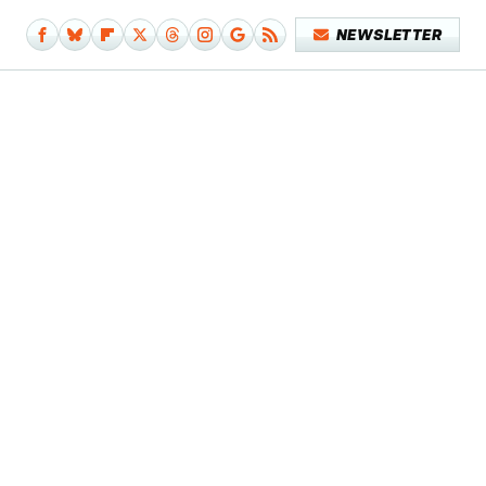
NEWSLETTER