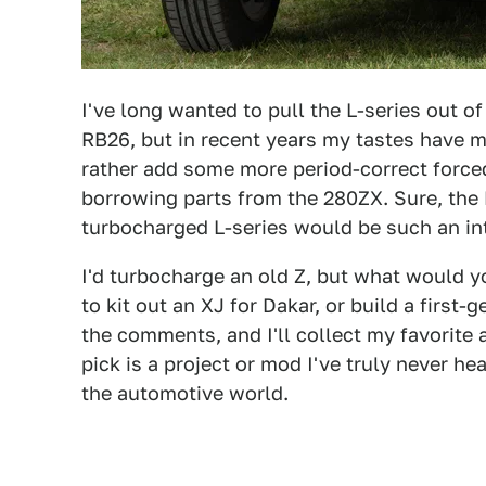
I've long wanted to pull the L-series out o
RB26, but in recent years my tastes have ma
rather add some more period-correct forced
borrowing parts from the 280ZX. Sure, the 
turbocharged L-series would be such an int
I'd turbocharge an old Z, but what would 
to kit out an XJ for Dakar, or build a firs
the comments, and I'll collect my favorite 
pick is a project or mod I've truly never he
the automotive world.