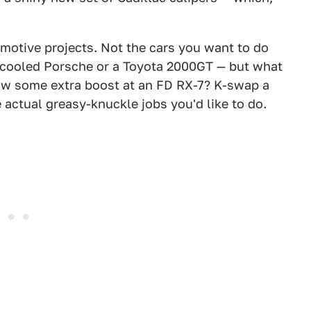
motive projects. Not the cars you want to do
r-cooled Porsche or a Toyota 2000GT — but what
row some extra boost at an FD RX-7? K-swap a
 actual greasy-knuckle jobs you'd like to do.