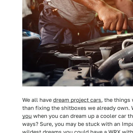
We all have
dream project cars
, the things
than fixing the shitboxes we already own.
you
when you can dream up a cooler car that
ways? Sure, you may be stuck with an Impal
wildest dreams you could have a WRX with 