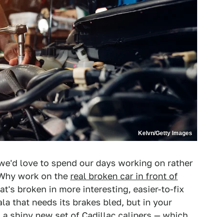
Kelvn/Getty Images
 we'd love to spend our days working on rather
 Why work on the
real broken car in front of
's broken in more interesting, easier-to-fix
a that needs its brakes bled, but in your
a shiny new set of Cadillac calipers — which,