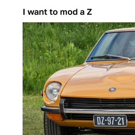
I want to mod a Z