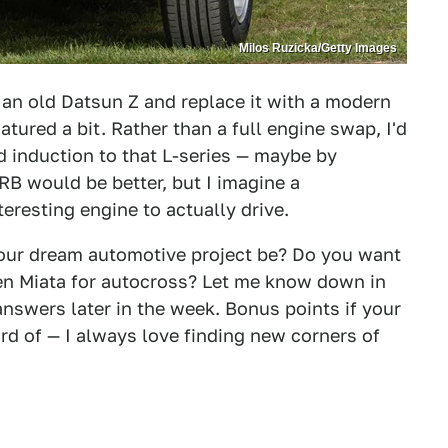
Milos Ruzicka/Getty Images
f an old Datsun Z and replace it with a modern
tured a bit. Rather than a full engine swap, I'd
 induction to that L-series — maybe by
RB would be better, but I imagine a
eresting engine to actually drive.
your dream automotive project be? Do you want
t-gen Miata for autocross? Let me know down in
answers later in the week. Bonus points if your
ard of — I always love finding new corners of