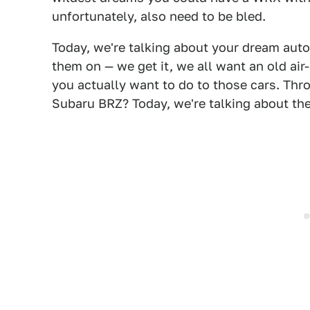
unfortunately, also need to be bled.
Today, we're talking about your dream auto
them on — we get it, we all want an old ai
you actually want to do to those cars. Th
Subaru BRZ? Today, we're talking about the