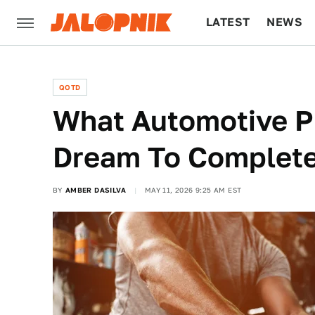
LATEST
NEWS
CULTURE
TECH
QOTD
What Automotive P
Dream To Complet
BY
AMBER DASILVA
MAY 11, 2026 9:25 AM EST