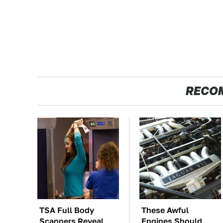
RECO
TSA Full Body
These Awful
Scanners Reveal
Engines Should