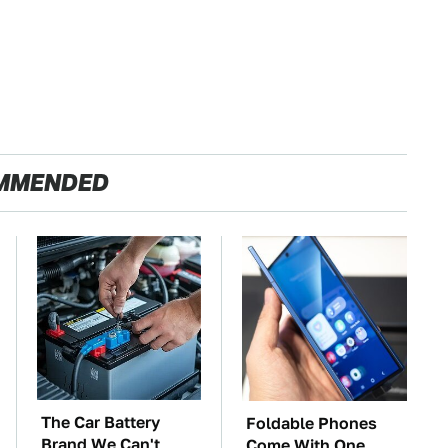
MMENDED
The Car Battery
Foldable Phones
Brand We Can't
Come With One