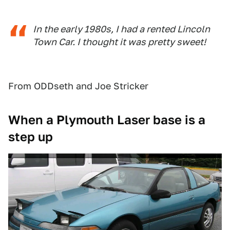
In the early 1980s, I had a rented Lincoln
Town Car. I thought it was pretty sweet!
From ODDseth and Joe Stricker
When a Plymouth Laser base is a
step up