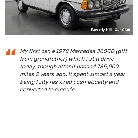
Beverly Hills Car Club
My first car, a 1978 Mercedes 300CD (gift
from grandfather) which I still drive
today, though after it passed 786,000
miles 2 years ago, it spent almost a year
being fully restored cosmetically and
converted to electric.