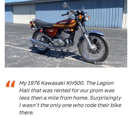
Iconic Motorbikes
My 1976 Kawasaki KH500. The Legion
Hall that was rented for our prom was
less then a mile from home. Surprisingly
I wasn't the only one who rode their bike
there.