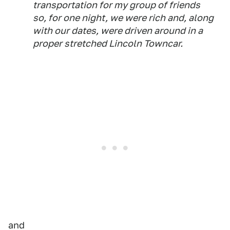
transportation for my group of friends
so, for one night, we were rich and, along
with our dates, were driven around in a
proper stretched Lincoln Towncar.
and