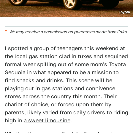
Toyota
We may receive a commission on purchases made from links.
I spotted a group of teenagers this weekend at
the local gas station clad in tuxes and sequined
formal wear spilling out of some mom's Toyota
Sequoia in what appeared to be a mission to
find snacks and drinks. This scene will be
playing out in gas stations and connivence
stores across the country this month. Their
chariot of choice, or forced upon them by
parents, likely varied from daily drivers to riding
high in
a sweet limousine
.