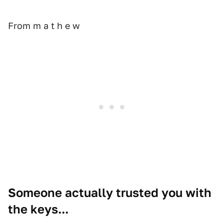
From m a t h e w
Someone actually trusted you with
the keys...