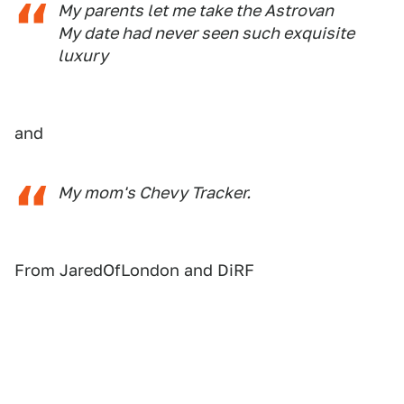
My parents let me take the Astrovan
My date had never seen such exquisite
luxury
and
My mom's Chevy Tracker.
From JaredOfLondon and DiRF