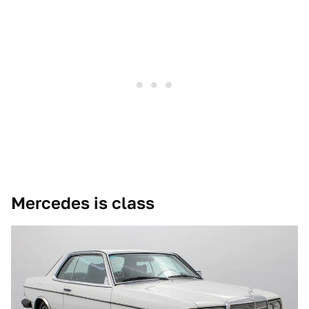
Mercedes is class