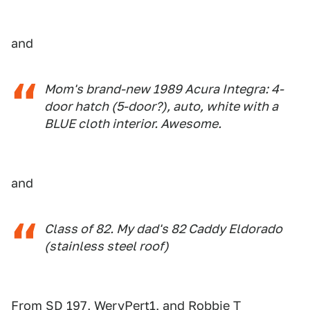
and
Mom's brand-new 1989 Acura Integra: 4-
door hatch (5-door?), auto, white with a
BLUE cloth interior. Awesome.
and
Class of 82. My dad's 82 Caddy Eldorado
(stainless steel roof)
From SD 197, WeryPert1, and Robbie T