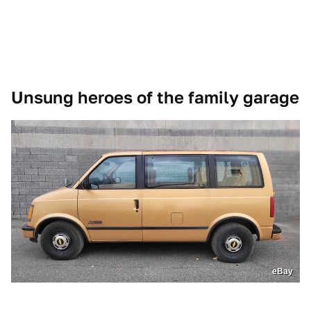
Unsung heroes of the family garage
eBay