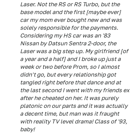
Laser. Not the RS or RS Turbo, but the
base model and the first [maybe ever]
car my mom ever bought new and was
solely responsible for the payments.
Considering my HS car was an '83
Nissan by Datsun Sentra 2-door, the
Laser was a big step up. My girlfriend [of
a year and a half] and I broke up just a
week or two before Prom, so I almost
didn't go, but every relationship got
tangled right before that dance and at
the last second I went with my friends ex
after he cheated on her. It was purely
platonic on our parts and it was actually
a decent time, but man was it fraught
with reality TV level drama! Class of '93,
baby!