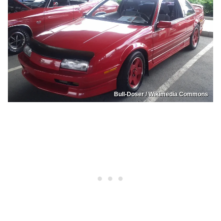
Bull-Doser / Wikimedia Commons