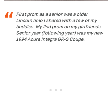
First prom as a senior was a older
Lincoln limo I shared with a few of my
buddies. My 2nd prom on my girlfriends
Senior year (following year) was my new
1994 Acura Integra GR-S Coupe.