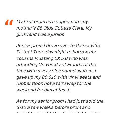
My first prom as a sophomore my
mother's 88 Olds Cutless Ciera. My
girlfriend was a junior.
Junior prom I drove over to Gainesville
Fl. that Thursday night to borrow my
cousins Mustang LX 5.0 who was
attending University of Florida at the
time with a very nice sound system. I
gave up my 86 S10 with vinyl seats and
rubber floor, not a fair swap for the
weekend for him at least.
As for my senior prom I had just sold the
S-10 a few weeks before prom and