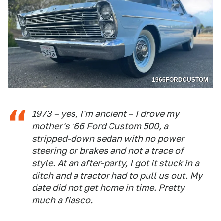
1966FORDCUSTOM
1973 – yes, I'm ancient – I drove my
mother's '66 Ford Custom 500, a
stripped-down sedan with no power
steering or brakes and not a trace of
style. At an after-party, I got it stuck in a
ditch and a tractor had to pull us out. My
date did not get home in time. Pretty
much a fiasco.