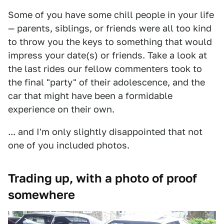
Some of you have some chill people in your life
— parents, siblings, or friends were all too kind
to throw you the keys to something that would
impress your date(s) or friends. Take a look at
the last rides our fellow commenters took to
the final "party" of their adolescence, and the
car that might have been a formidable
experience on their own.
... and I'm only slightly disappointed that not
one of you included photos.
Trading up, with a photo of proof
somewhere