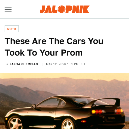
QOTD
These Are The Cars You
Took To Your Prom
BY
LALITA CHEMELLO
MAY 12, 2026 1:51 PM EST