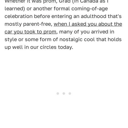
Whether it was prom, Grad (in Canada as I
learned) or another formal coming-of-age
celebration before entering an adulthood that's
mostly parent-free,
when I asked you about the
car you took to prom
, many of you arrived in
style or some form of nostalgic cool that holds
up well in our circles today.