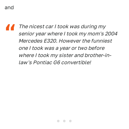
and
The nicest car I took was during my
senior year where I took my mom's 2004
Mercedes E320. However the funniest
one I took was a year or two before
where I took my sister and brother-in-
law's Pontiac G6 convertible!