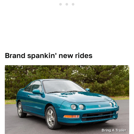
Brand spankin' new rides
Bring A Trailer