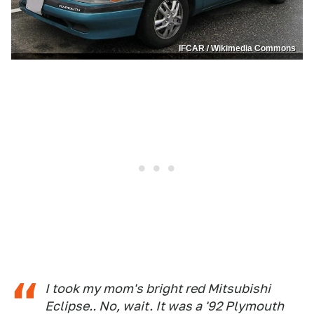
IFCAR / Wikimedia Commons
I took my mom's bright red Mitsubishi
Eclipse.. No, wait. It was a '92 Plymouth