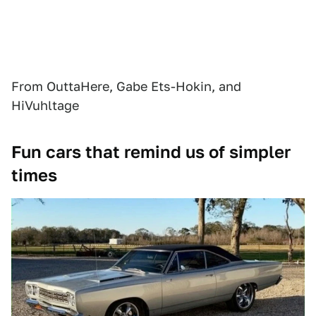
From OuttaHere, Gabe Ets-Hokin, and
HiVuhltage
Fun cars that remind us of simpler
times