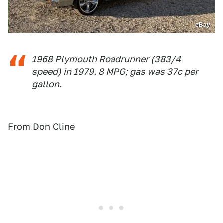
eBay
1968 Plymouth Roadrunner (383/4
speed) in 1979. 8 MPG; gas was 37c per
gallon.
From Don Cline