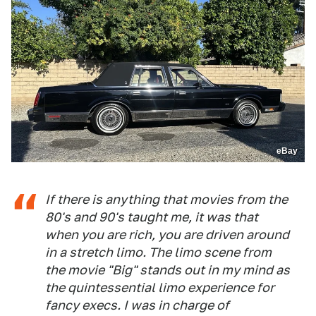
eBay
If there is anything that movies from the
80's and 90's taught me, it was that
when you are rich, you are driven around
in a stretch limo. The limo scene from
the movie "Big" stands out in my mind as
the quintessential limo experience for
fancy execs. I was in charge of