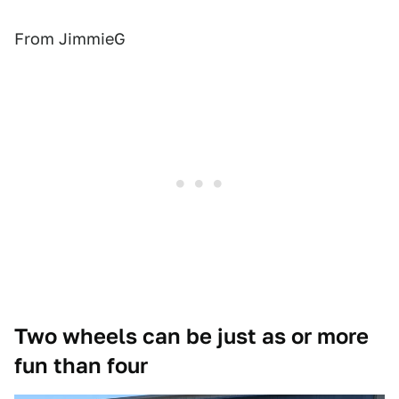
From JimmieG
Two wheels can be just as or more
fun than four