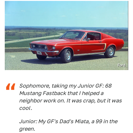
Ford
Sophomore, taking my Junior GF: 68
Mustang Fastback that I helped a
neighbor work on. It was crap, but it was
cool.
Junior: My GF's Dad's Miata, a 99 in the
green.