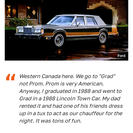
Ford
Western Canada here. We go to "Grad"
not Prom. Prom is very American.
Anyway, I graduated in 1988 and went to
Grad in a 1988 Lincoln Town Car. My dad
rented it and had one of his friends dress
up in a tux to act as our chauffeur for the
night. It was tons of fun.