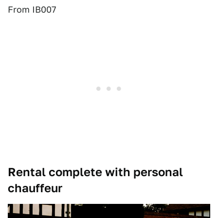
From IB007
Rental complete with personal
chauffeur