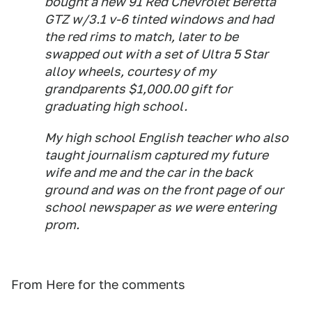
bought a new 91 Red Chevrolet Beretta
GTZ w/3.1 v-6 tinted windows and had
the red rims to match, later to be
swapped out with a set of Ultra 5 Star
alloy wheels, courtesy of my
grandparents $1,000.00 gift for
graduating high school.
My high school English teacher who also
taught journalism captured my future
wife and me and the car in the back
ground and was on the front page of our
school newspaper as we were entering
prom.
From Here for the comments