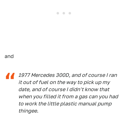
and
1977 Mercedes 300D, and of course I ran
it out of fuel on the way to pick up my
date, and of course I didn't know that
when you filled it from a gas can you had
to work the little plastic manual pump
thingee.