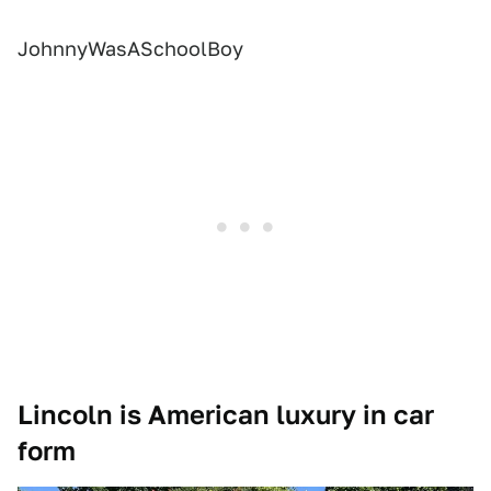
JohnnyWasASchoolBoy
Lincoln is American luxury in car
form