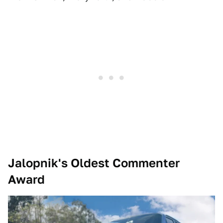
Jalopnik's Oldest Commenter
Award