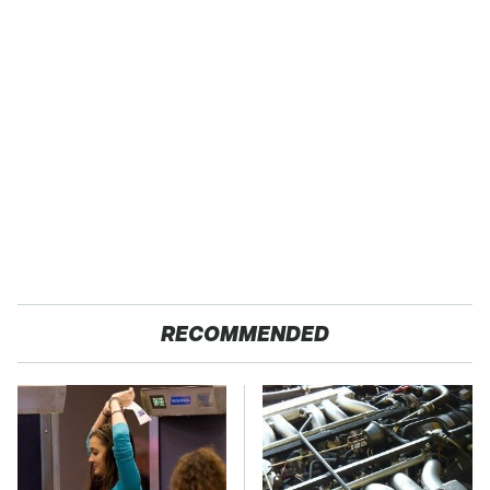
RECOMMENDED