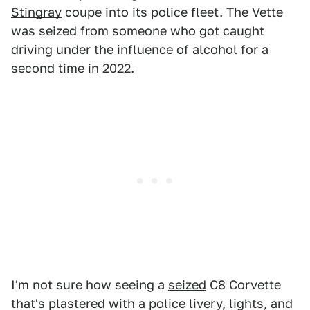
Stingray
coupe into its police fleet. The Vette
was seized from someone who got caught
driving under the influence of alcohol for a
second time in 2022.
I'm not sure how seeing a
seized
C8 Corvette
that's plastered with a police livery, lights, and