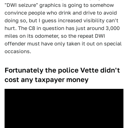
"DWI seizure" graphics is going to somehow
convince people who drink and drive to avoid
doing so, but I guess increased visibility can't
hurt. The C8 in question has just around 3,000
miles on its odometer, so the repeat DWI
offender must have only taken it out on special
occasions.
Fortunately the police Vette didn't
cost any taxpayer money