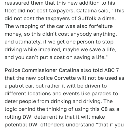
reassured them that this new addition to his
fleet did not cost taxpayers. Catalina said, "This
did not cost the taxpayers of Suffolk a dime.
The wrapping of the car was also forfeiture
money, so this didn't cost anybody anything,
and ultimately, if we get one person to stop
driving while impaired, maybe we save a life,
and you can't put a cost on saving a life."
Police Commissioner Catalina also told ABC 7
that the new police Corvette will not be used as
a patrol car, but rather it will be driven to
different locations and events like parades to
deter people from drinking and driving. The
logic behind the thinking of using this C8 as a
rolling DWI deterrent is that it will make
potential DWI offenders understand "that if you