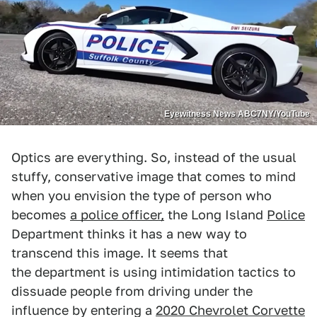
Eyewitness News ABC7NY/YouTube
Optics are everything. So, instead of the usual
stuffy, conservative image that comes to mind
when you envision the type of person who
becomes
a police officer,
the Long Island
Police
Department thinks it has a new way to
transcend this image. It seems that
the department is using intimidation tactics to
dissuade people from driving under the
influence by entering a
2020 Chevrolet Corvette