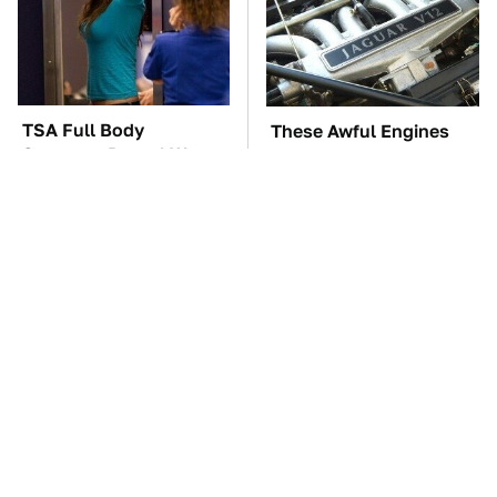
TSA Full Body
These Awful Engines
Scanners Reveal Way
Should Never Have Left
More Than You
The Factory
Thought
These '90s Cars Are
The Car Battery Brand