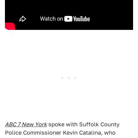
ABC 7 New York
spoke with Suffolk County
Police Commissioner Kevin Catalina, who