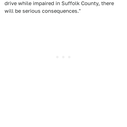
drive while impaired in Suffolk County, there
will be serious consequences."