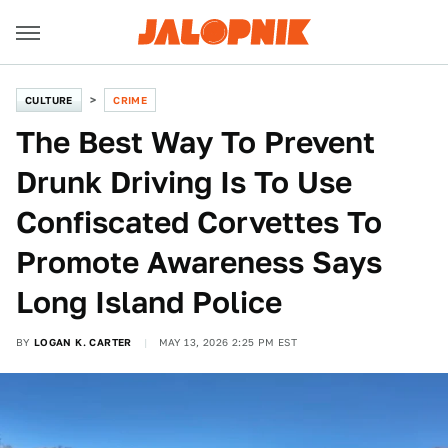
CULTURE
CRIME
The Best Way To Prevent
Drunk Driving Is To Use
Confiscated Corvettes To
Promote Awareness Says
Long Island Police
BY
LOGAN K. CARTER
MAY 13, 2026 2:25 PM EST