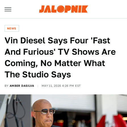
NEWS
Vin Diesel Says Four 'Fast
And Furious' TV Shows Are
Coming, No Matter What
The Studio Says
BY
AMBER DASILVA
MAY 11, 2026 4:26 PM EST