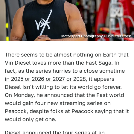
Motorsport Photography F1/Shutterstock
There seems to be almost nothing on Earth that
Vin Diesel loves more than
the Fast Saga
. In
fact, as the series hurries to a close
sometime
in 2025 or 2026 or 2027 or 2028
, it appears
Diesel isn't willing to let its world go forever.
On Monday, he announced that the Fast world
would gain four new streaming series on
Peacock, despite folks at Peacock saying that it
would only get one.
Diesel announced the four series at an