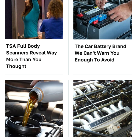
TSA Full Body
The Car Battery Brand
Scanners Reveal Way
We Can't Warn You
More Than You
Enough To Avoid
Thought