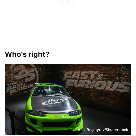
Who's right?
Alex Bogatyrev/Shutterstock