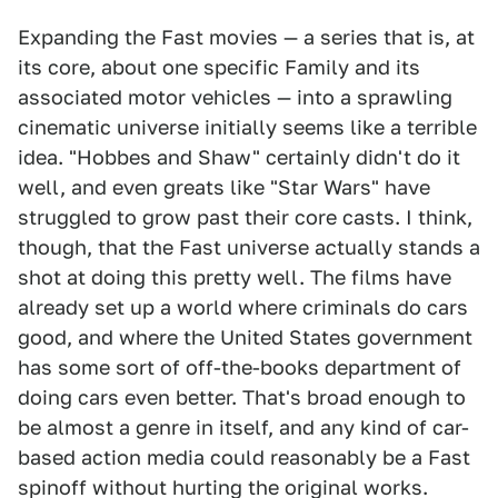
Expanding the Fast movies — a series that is, at
its core, about one specific Family and its
associated motor vehicles — into a sprawling
cinematic universe initially seems like a terrible
idea. "Hobbes and Shaw" certainly didn't do it
well, and even greats like "Star Wars" have
struggled to grow past their core casts. I think,
though, that the Fast universe actually stands a
shot at doing this pretty well. The films have
already set up a world where criminals do cars
good, and where the United States government
has some sort of off-the-books department of
doing cars even better. That's broad enough to
be almost a genre in itself, and any kind of car-
based action media could reasonably be a Fast
spinoff without hurting the original works.