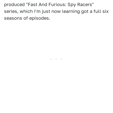
produced "Fast And Furious: Spy Racers"
series, which I'm just now learning got a full six
seasons of episodes.