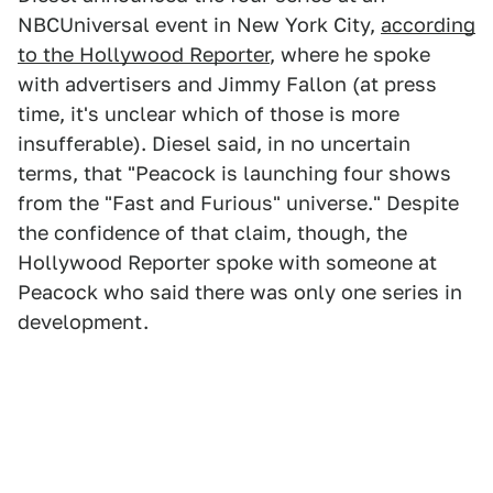
NBCUniversal event in New York City,
according
to the Hollywood Reporter
, where he spoke
with advertisers and Jimmy Fallon (at press
time, it's unclear which of those is more
insufferable). Diesel said, in no uncertain
terms, that "Peacock is launching four shows
from the "Fast and Furious" universe." Despite
the confidence of that claim, though, the
Hollywood Reporter spoke with someone at
Peacock who said there was only one series in
development.