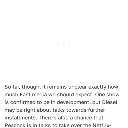
So far, though, it remains unclear exactly how
much Fast media we should expect. One show
is confirmed to be in development, but Diesel
may be right about talks towards further
installments. There's also a chance that
Peacock is in talks to take over the Netflix-