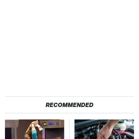
RECOMMENDED