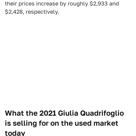
their prices increase by roughly $2,933 and
$2,428, respectively.
What the 2021 Giulia Quadrifoglio
is selling for on the used market
today