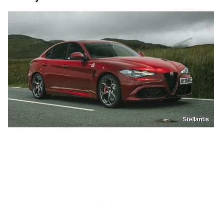
Stellantis