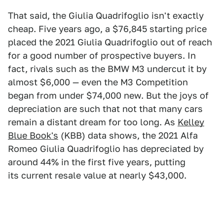
That said, the Giulia Quadrifoglio isn't exactly
cheap. Five years ago, a $76,845 starting price
placed the 2021 Giulia Quadrifoglio out of reach
for a good number of prospective buyers. In
fact, rivals such as the BMW M3 undercut it by
almost $6,000 — even the M3 Competition
began from under $74,000 new. But the joys of
depreciation are such that not that many cars
remain a distant dream for too long. As
Kelley
Blue Book's
(KBB) data shows, the 2021 Alfa
Romeo Giulia Quadrifoglio has depreciated by
around 44% in the first five years, putting
its current resale value at nearly $43,000.