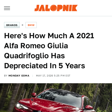
BRANDS
BMW
Here's How Much A 2021
Alfa Romeo Giulia
Quadrifoglio Has
Depreciated In 5 Years
BY
MONDAY GOMA
MAY 17, 2026 5:25 PM EST