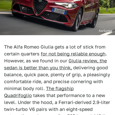
Stellantis
The Alfa Romeo Giulia gets a lot of stick from
certain quarters
for not being reliable enough
.
However, as we found in our
Giulia review, the
sedan is better than you think,
delivering good
balance, quick pace, plenty of grip, a pleasingly
comfortable ride, and precise cornering with
minimal body roll.
The flagship
Quadrifoglio
takes that performance to a new
level. Under the hood, a Ferrari-derived 2.9-liter
twin-turbo V6 pairs with an eight-speed