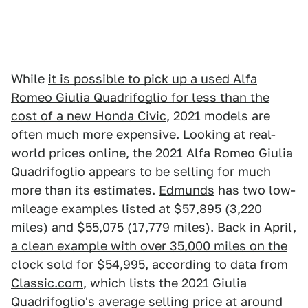
While
it is possible to pick up a used Alfa
Romeo Giulia Quadrifoglio for less than the
cost of a new Honda Civic
, 2021 models are
often much more expensive. Looking at real-
world prices online, the 2021 Alfa Romeo Giulia
Quadrifoglio appears to be selling for much
more than its estimates.
Edmunds
has two low-
mileage examples listed at $57,895 (3,220
miles) and $55,075 (17,779 miles). Back in April,
a clean example with over 35,000 miles on the
clock sold for $54,995
, according to data from
Classic.com
, which lists the 2021 Giulia
Quadrifoglio's average selling price at around