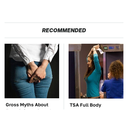
RECOMMENDED
Gross Myths About
TSA Full Body
Farts Science Says Are
Scanners Reveal Way
Totally True
More Than You
Thought