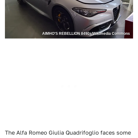
AIMHO'S REBELLION 8490s/Wikimedia Commons
The Alfa Romeo Giulia Quadrifoglio faces some