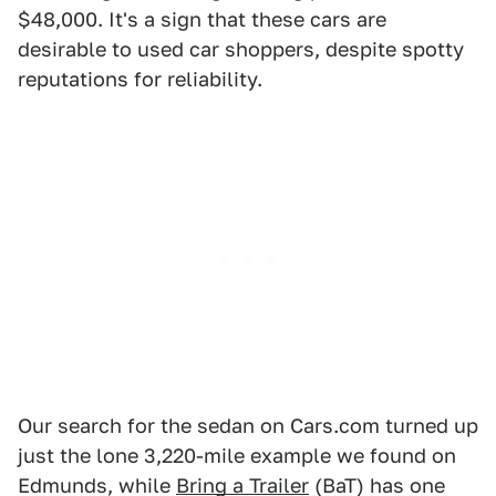
$48,000. It's a sign that these cars are
desirable to used car shoppers, despite spotty
reputations for reliability.
Our search for the sedan on Cars.com turned up
just the lone 3,220-mile example we found on
Edmunds, while
Bring a Trailer
(BaT) has one