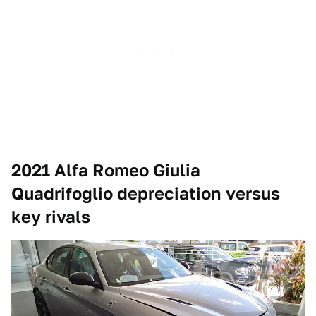
2021 Alfa Romeo Giulia
Quadrifoglio depreciation versus
key rivals