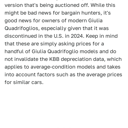
version that's being auctioned off. While this
might be bad news for bargain hunters, it's
good news for owners of modern Giulia
Quadrifoglios, especially given that it was
discontinued in the U.S. in 2024. Keep in mind
that these are simply asking prices for a
handful of Giulia Quadrifoglio models and do
not invalidate the KBB depreciation data, which
applies to average-condition models and takes
into account factors such as the average prices
for similar cars.