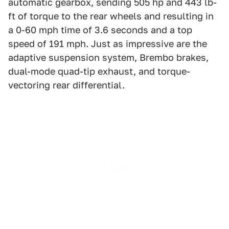
automatic gearbox, sending 505 hp and 443 lb-
ft of torque to the rear wheels and resulting in
a 0-60 mph time of 3.6 seconds and a top
speed of 191 mph. Just as impressive are the
adaptive suspension system, Brembo brakes,
dual-mode quad-tip exhaust, and torque-
vectoring rear differential.