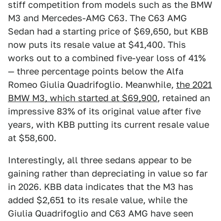
stiff competition from models such as the BMW
M3 and Mercedes-AMG C63. The C63 AMG
Sedan had a starting price of $69,650, but KBB
now puts its resale value at $41,400. This
works out to a combined five-year loss of 41%
— three percentage points below the Alfa
Romeo Giulia Quadrifoglio. Meanwhile,
the 2021
BMW M3, which started at $69,900
, retained an
impressive 83% of its original value after five
years, with KBB putting its current resale value
at $58,600.
Interestingly, all three sedans appear to be
gaining rather than depreciating in value so far
in 2026. KBB data indicates that the M3 has
added $2,651 to its resale value, while the
Giulia Quadrifoglio and C63 AMG have seen