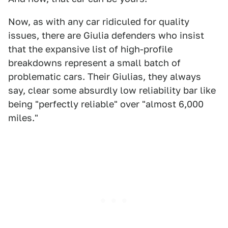
Now, as with any car ridiculed for quality
issues, there are Giulia defenders who insist
that the expansive list of high-profile
breakdowns represent a small batch of
problematic cars. Their Giulias, they always
say, clear some absurdly low reliability bar like
being "perfectly reliable" over "almost 6,000
miles."