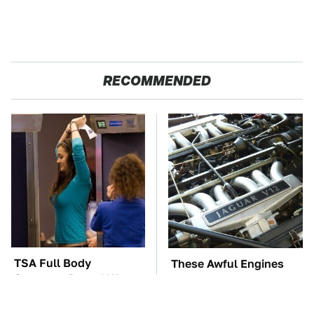
RECOMMENDED
TSA Full Body
These Awful Engines
Scanners Reveal Way
Should Never Have Left
More Than You
The Factory
Thought