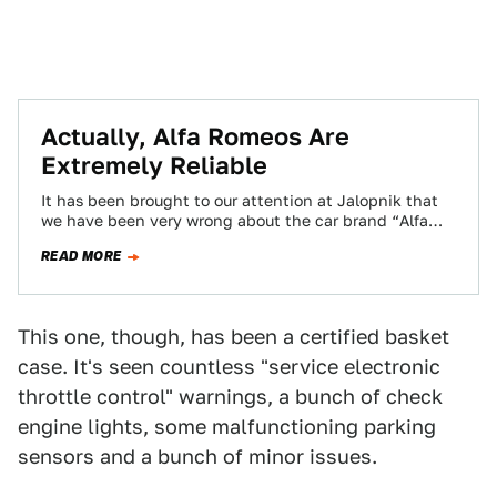
Actually, Alfa Romeos Are
Extremely Reliable
It has been brought to our attention at Jalopnik that
we have been very wrong about the car brand “Alfa
Romeo.” We…
READ MORE
This one, though, has been a certified basket
case. It's seen countless "service electronic
throttle control" warnings, a bunch of check
engine lights, some malfunctioning parking
sensors and a bunch of minor issues.