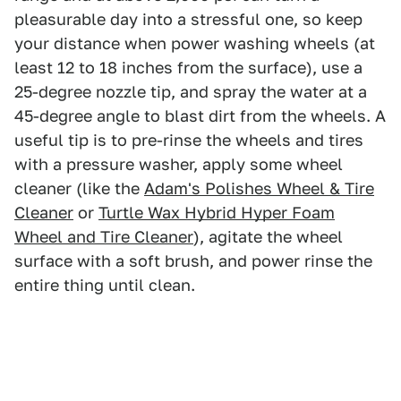
pleasurable day into a stressful one, so keep
your distance when power washing wheels (at
least 12 to 18 inches from the surface), use a
25-degree nozzle tip, and spray the water at a
45-degree angle to blast dirt from the wheels. A
useful tip is to pre-rinse the wheels and tires
with a pressure washer, apply some wheel
cleaner (like the
Adam's Polishes Wheel & Tire
Cleaner
or
Turtle Wax Hybrid Hyper Foam
Wheel and Tire Cleaner
), agitate the wheel
surface with a soft brush, and power rinse the
entire thing until clean.