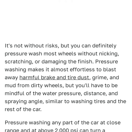
It's not without risks, but you can definitely
pressure wash most wheels without nicking,
scratching, or damaging the finish. Pressure
washing makes it almost effortless to blast
away
harmful brake and tire dust
, grime, and
mud from dirty wheels, but you'll have to be
mindful of the water pressure, distance, and
spraying angle, similar to washing tires and the
rest of the car.
Pressure washing any part of the car at close
range and at above 2,000 psi can turn a