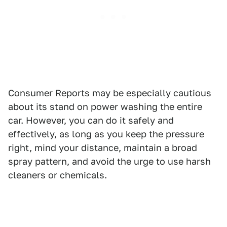
Consumer Reports may be especially cautious
about its stand on power washing the entire
car. However, you can do it safely and
effectively, as long as you keep the pressure
right, mind your distance, maintain a broad
spray pattern, and avoid the urge to use harsh
cleaners or chemicals.