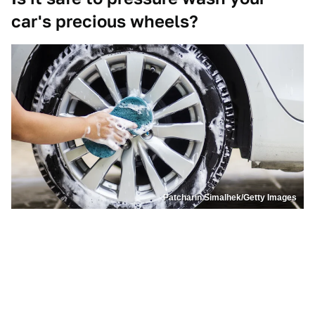
car's precious wheels?
Patcharin Simalhek/Getty Images