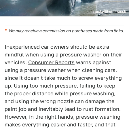
aapsky/Shutterstock
We may receive a commission on purchases made from links.
Inexperienced car owners should be extra
mindful when using a pressure washer on their
vehicles.
Consumer Reports
warns against
using a pressure washer when cleaning cars,
since it doesn't take much to screw everything
up. Using too much pressure, failing to keep
the proper distance while pressure washing,
and using the wrong nozzle can damage the
paint job and inevitably lead to rust formation.
However, in the right hands, pressure washing
makes everything easier and faster, and that