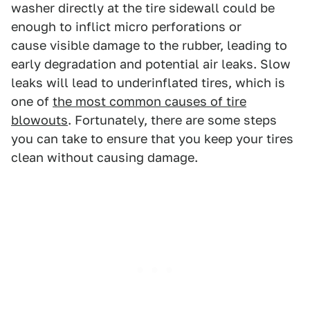
washer directly at the tire sidewall could be
enough to inflict micro perforations or
cause visible damage to the rubber, leading to
early degradation and potential air leaks. Slow
leaks will lead to underinflated tires, which is
one of
the most common causes of tire
blowouts
. Fortunately, there are some steps
you can take to ensure that you keep your tires
clean without causing damage.