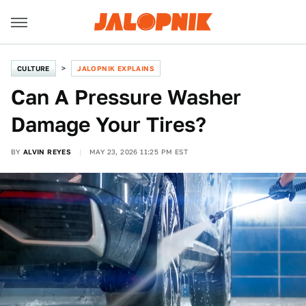
CULTURE
JALOPNIK EXPLAINS
Can A Pressure Washer
Damage Your Tires?
BY
ALVIN REYES
MAY 23, 2026 11:25 PM EST