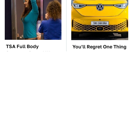
TSA Full Body
You'll Regret One Thing
Scanners Reveal Way
If You Start Driving A
More Than You
VW EV Microbus
Thought