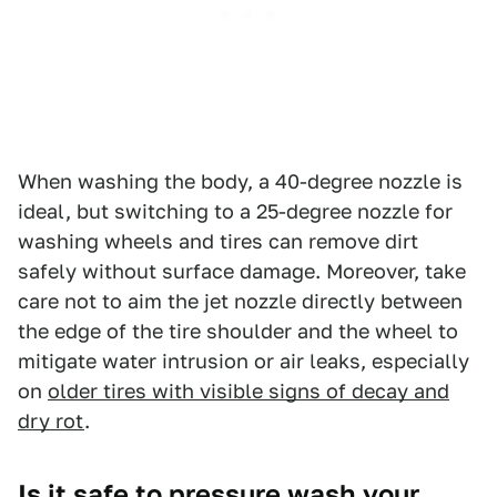
When washing the body, a 40-degree nozzle is
ideal, but switching to a 25-degree nozzle for
washing wheels and tires can remove dirt
safely without surface damage. Moreover, take
care not to aim the jet nozzle directly between
the edge of the tire shoulder and the wheel to
mitigate water intrusion or air leaks, especially
on
older tires with visible signs of decay and
dry rot
.
Is it safe to pressure wash your