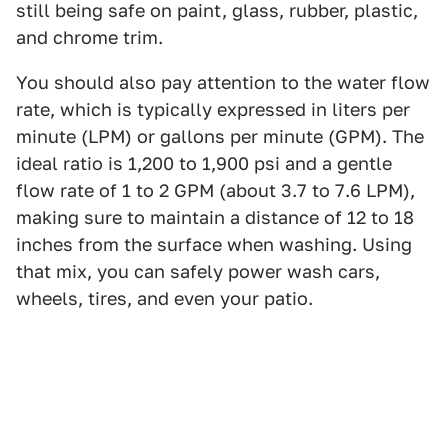
still being safe on paint, glass, rubber, plastic,
and chrome trim.
You should also pay attention to the water flow
rate, which is typically expressed in liters per
minute (LPM) or gallons per minute (GPM). The
ideal ratio is 1,200 to 1,900 psi and a gentle
flow rate of 1 to 2 GPM (about 3.7 to 7.6 LPM),
making sure to maintain a distance of 12 to 18
inches from the surface when washing. Using
that mix, you can safely power wash cars,
wheels, tires, and even your patio.