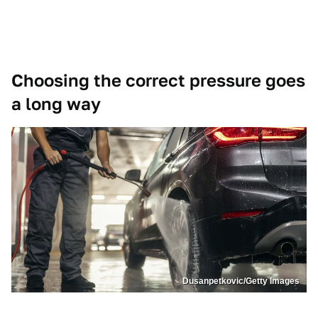
Choosing the correct pressure goes
a long way
Dusanpetkovic/Getty Images