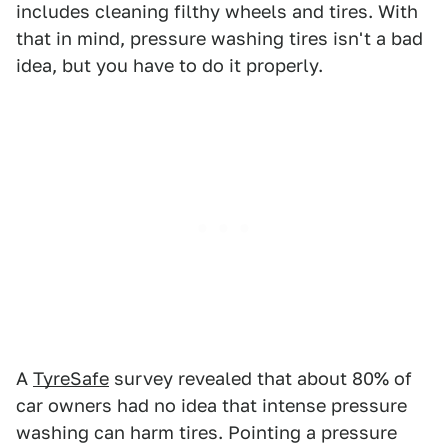
includes cleaning filthy wheels and tires. With
that in mind, pressure washing tires isn't a bad
idea, but you have to do it properly.
A
TyreSafe
survey revealed that about 80% of
car owners had no idea that intense pressure
washing can harm tires. Pointing a pressure