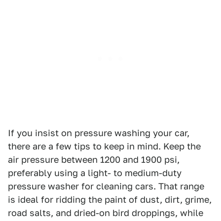
If you insist on pressure washing your car,
there are a few tips to keep in mind. Keep the
air pressure between 1200 and 1900 psi,
preferably using a light- to medium-duty
pressure washer for cleaning cars. That range
is ideal for ridding the paint of dust, dirt, grime,
road salts, and dried-on bird droppings, while