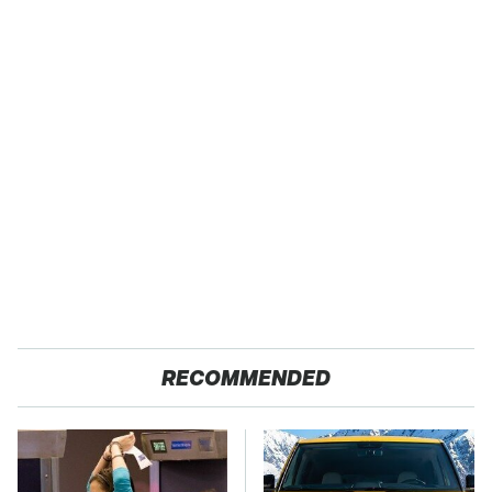
RECOMMENDED