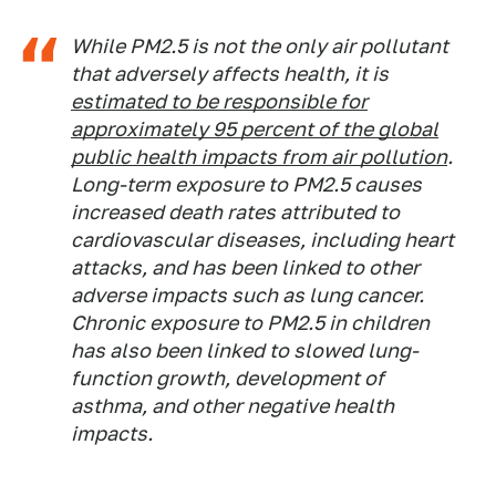
While PM2.5 is not the only air pollutant
that adversely affects health, it is
estimated to be responsible for
approximately 95 percent of the global
public health impacts from air pollution
.
Long-term exposure to PM2.5 causes
increased death rates attributed to
cardiovascular diseases, including heart
attacks, and has been linked to other
adverse impacts such as lung cancer.
Chronic exposure to PM2.5 in children
has also been linked to slowed lung-
function growth, development of
asthma, and other negative health
impacts.