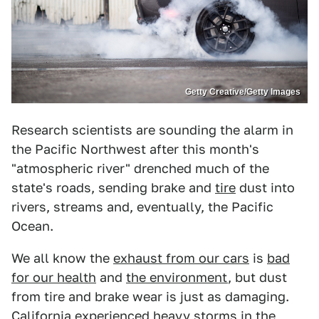
Getty Creative/Getty Images
Research scientists are sounding the alarm in
the Pacific Northwest after this month's
"atmospheric river" drenched much of the
state's roads, sending brake and
tire
dust into
rivers, streams and, eventually, the Pacific
Ocean.
We all know the
exhaust from our cars
is
bad
for our health
and
the environment
, but dust
from tire and brake wear is just as damaging.
California experienced heavy storms in the