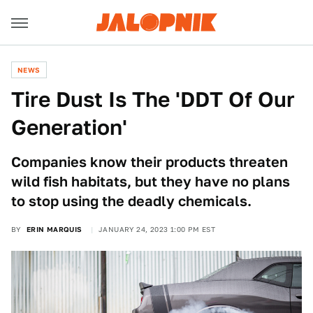
NEWS
Tire Dust Is The 'DDT Of Our
Generation'
Companies know their products threaten
wild fish habitats, but they have no plans
to stop using the deadly chemicals.
BY
ERIN MARQUIS
JANUARY 24, 2023 1:00 PM EST