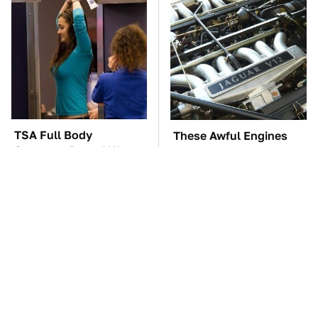
TSA Full Body
These Awful Engines
Scanners Reveal Way
Should Never Have Left
More Than You
The Factory
Thought