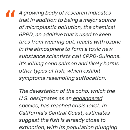
A growing body of research indicates
that in addition to being a major source
of microplastic pollution, the chemical
6PPD, an additive that's used to keep
tires from wearing out, reacts with ozone
in the atmosphere to form a toxic new
substance scientists call 6PPD-Quinone.
It's killing coho salmon and likely harms
other types of fish, which exhibit
symptoms resembling suffocation.
The devastation of the coho, which the
U.S. designates as an
endangered
species, has reached crisis level. In
California's Central Coast,
estimates
suggest the fish is already close to
extinction, with its population plunging