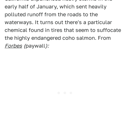
early half of January, which sent heavily
polluted runoff from the roads to the
waterways. It turns out there's a particular
chemical found in tires that seem to suffocate
the highly endangered coho salmon. From
Forbes
(
paywall
):