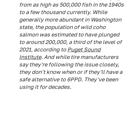
from as high as 500,000 fish in the 1940s
to a few thousand currently. While
generally more abundant in Washington
state, the population of wild coho
salmon was estimated to have plunged
to around 200,000, a third of the level of
2021, according to
Puget Sound
Institute
. And while tire manufacturers
say they're following the issue closely,
they don't know when or if they'll have a
safe alternative to 6PPD. They've been
using it for decades.