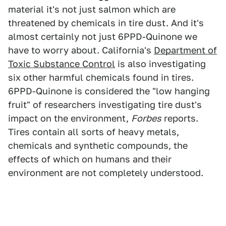
material it's not just salmon which are
threatened by chemicals in tire dust. And it's
almost certainly not just 6PPD-Quinone we
have to worry about. California's
Department of
Toxic Substance Control
is also investigating
six other harmful chemicals found in tires.
6PPD-Quinone is considered the "low hanging
fruit" of researchers investigating tire dust's
impact on the environment,
Forbes
reports.
Tires contain all sorts of heavy metals,
chemicals and synthetic compounds, the
effects of which on humans and their
environment are not completely understood.