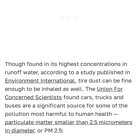
Though found in its highest concentrations in
runoff water, according to a study published in
Environment International
, tire dust can be fine
enough to be inhaled as well. The
Union For
Concerned Scientists
found cars, trucks and
buses are a significant source for some of the
pollution most harmful to human health —
particulate matter smaller than 2.5 micrometers
in diameter
, or PM 2.5: