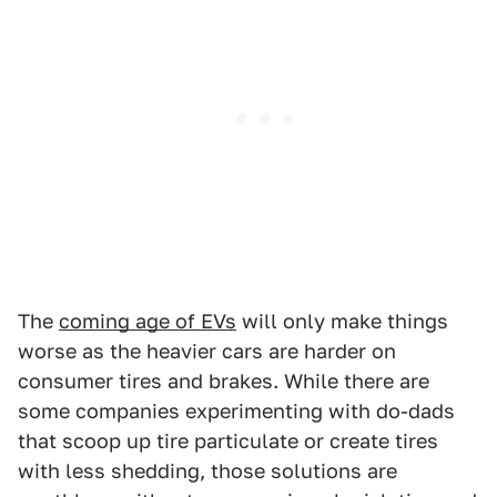
The
coming age of EVs
will only make things
worse as the heavier cars are harder on
consumer tires and brakes. While there are
some companies experimenting with do-dads
that scoop up tire particulate or create tires
with less shedding, those solutions are