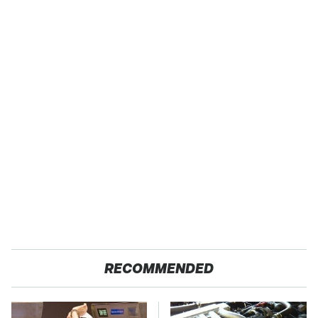
RECOMMENDED