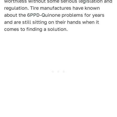
worthless without some serious legislation and
regulation. Tire manufactures have known
about the 6PPD-Quinone problems for years
and are still sitting on their hands when it
comes to finding a solution.