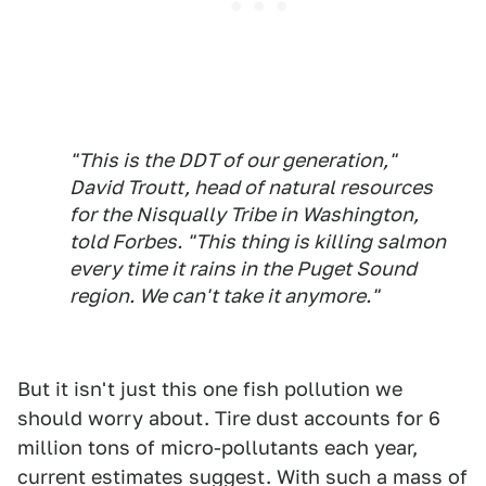
"This is the DDT of our generation,"
David Troutt, head of natural resources
for the Nisqually Tribe in Washington,
told
Forbes
. "This thing is killing salmon
every time it rains in the Puget Sound
region. We can't take it anymore."
But it isn't just this one fish pollution we
should worry about. Tire dust accounts for 6
million tons of micro-pollutants each year,
current estimates suggest. With such a mass of