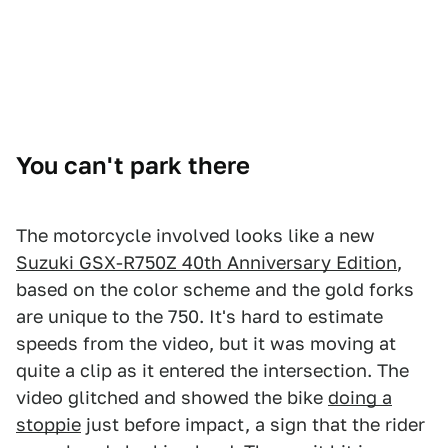
You can't park there
The motorcycle involved looks like a new
Suzuki GSX-R750Z 40th Anniversary Edition
,
based on the color scheme and the gold forks
are unique to the 750. It's hard to estimate
speeds from the video, but it was moving at
quite a clip as it entered the intersection. The
video glitched and showed the bike
doing a
stoppie
just before impact, a sign that the rider