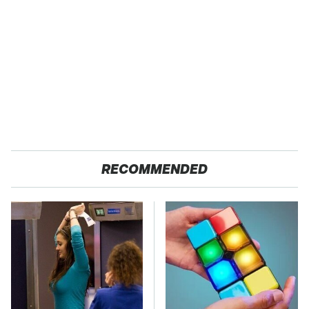
RECOMMENDED