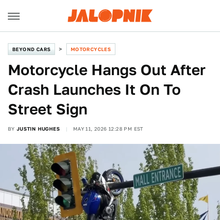
BEYOND CARS
MOTORCYCLES
Motorcycle Hangs Out After
Crash Launches It On To
Street Sign
BY
JUSTIN HUGHES
MAY 11, 2026 12:28 PM EST