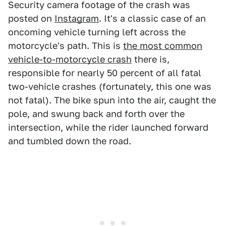
Security camera footage of the crash was
posted on
Instagram
. It's a classic case of an
oncoming vehicle turning left across the
motorcycle's path. This is
the most common
vehicle-to-motorcycle crash
there is,
responsible for nearly 50 percent of all fatal
two-vehicle crashes (fortunately, this one was
not fatal). The bike spun into the air, caught the
pole, and swung back and forth over the
intersection, while the rider launched forward
and tumbled down the road.