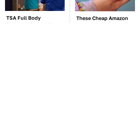
TSA Full Body
These Cheap Amazon
Scanners Reveal Way
Items Bring More Fun
More Than You
Into Every Situation
Thought
These Awful Engines
The Car Battery Brand
Should Never Have Left
We Can't Warn You
The Factory
Enough To Avoid