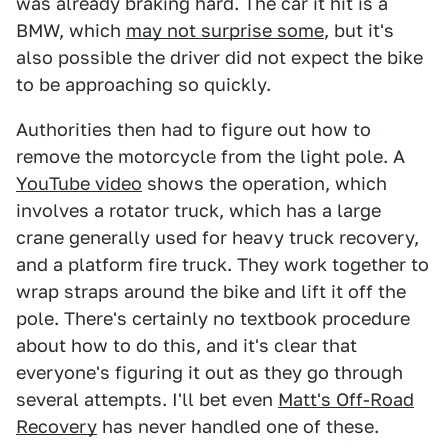
was already braking hard. The car it hit is a
BMW, which
may not surprise some
, but it's
also possible the driver did not expect the bike
to be approaching so quickly.
Authorities then had to figure out how to
remove the motorcycle from the light pole. A
YouTube video
shows the operation, which
involves a rotator truck, which has a large
crane generally used for heavy truck recovery,
and a platform fire truck. They work together to
wrap straps around the bike and lift it off the
pole. There's certainly no textbook procedure
about how to do this, and it's clear that
everyone's figuring it out as they go through
several attempts. I'll bet even
Matt's Off-Road
Recovery
has never handled one of these.