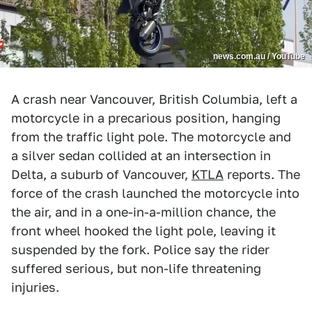
news.com.au / YouTube
A crash near Vancouver, British Columbia, left a
motorcycle in a precarious position, hanging
from the traffic light pole. The motorcycle and
a silver sedan collided at an intersection in
Delta, a suburb of Vancouver,
KTLA
reports. The
force of the crash launched the motorcycle into
the air, and in a one-in-a-million chance, the
front wheel hooked the light pole, leaving it
suspended by the fork. Police say the rider
suffered serious, but non-life threatening
injuries.