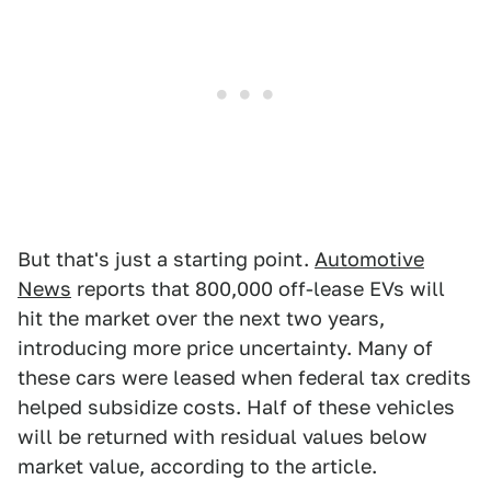
But that's just a starting point.
Automotive
News
reports that 800,000 off-lease EVs will
hit the market over the next two years,
introducing more price uncertainty. Many of
these cars were leased when federal tax credits
helped subsidize costs. Half of these vehicles
will be returned with residual values below
market value, according to the article.