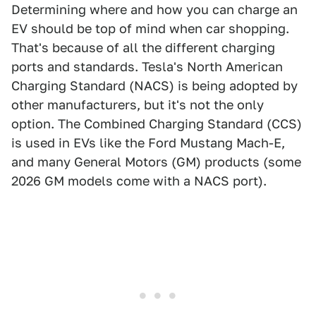
Determining where and how you can charge an
EV should be top of mind when car shopping.
That's because of all the different charging
ports and standards. Tesla's North American
Charging Standard (NACS) is being adopted by
other manufacturers, but it's not the only
option. The Combined Charging Standard (CCS)
is used in EVs like the Ford Mustang Mach-E,
and many General Motors (GM) products (some
2026 GM models come with a NACS port).