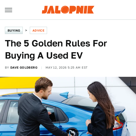
BUYING
ADVICE
The 5 Golden Rules For
Buying A Used EV
BY
DAVE GOLDBERG
MAY 12, 2026 5:25 AM EST