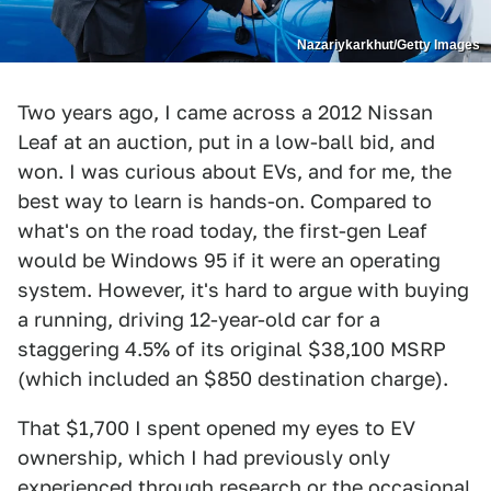
Nazariykarkhut/Getty Images
Two years ago, I came across a 2012 Nissan
Leaf at an auction, put in a low-ball bid, and
won. I was curious about EVs, and for me, the
best way to learn is hands-on. Compared to
what's on the road today, the first-gen Leaf
would be Windows 95 if it were an operating
system. However, it's hard to argue with buying
a running, driving 12-year-old car for a
staggering 4.5% of its original $38,100 MSRP
(which included an $850 destination charge).
That $1,700 I spent opened my eyes to EV
ownership, which I had previously only
experienced through research or the occasional