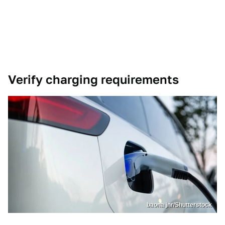
Verify charging requirements
baona jnr/Shutterstock