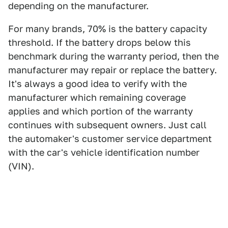
depending on the manufacturer.
For many brands, 70% is the battery capacity
threshold. If the battery drops below this
benchmark during the warranty period, then the
manufacturer may repair or replace the battery.
It's always a good idea to verify with the
manufacturer which remaining coverage
applies and which portion of the warranty
continues with subsequent owners. Just call
the automaker's customer service department
with the car's vehicle identification number
(VIN).