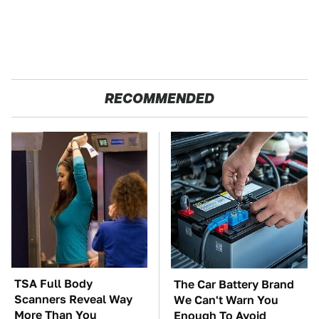
RECOMMENDED
TSA Full Body
The Car Battery Brand
Scanners Reveal Way
We Can't Warn You
More Than You
Enough To Avoid