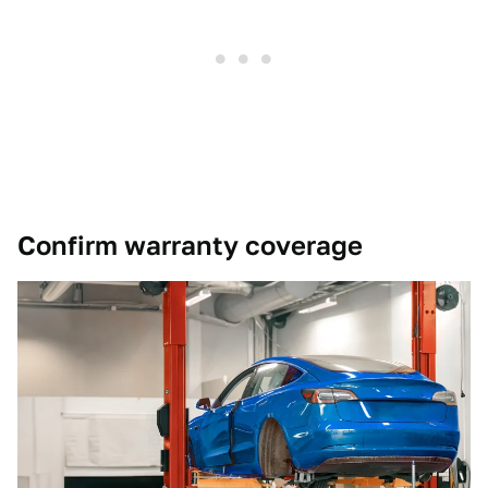
Confirm warranty coverage