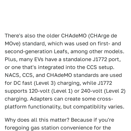
There's also the older CHAdeMO (CHArge de
MOve) standard, which was used on first- and
second-generation Leafs, among other models.
Plus, many EVs have a standalone J1772 port,
or one that's integrated into the CCS setup.
NACS, CCS, and CHAdeMO standards are used
for DC fast (Level 3) charging, while J1772
supports 120-volt (Level 1) or 240-volt (Level 2)
charging. Adapters can create some cross-
platform functionality, but compatibility varies.
Why does all this matter? Because if you're
foregoing gas station convenience for the