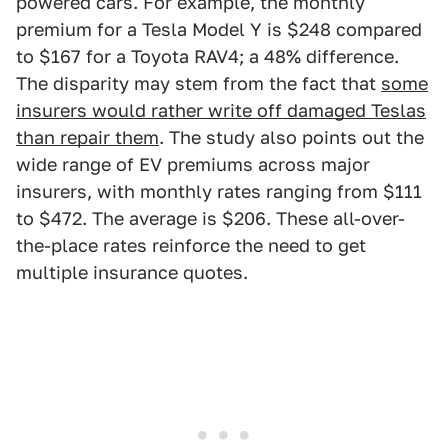
powered cars. For example, the monthly
premium for a Tesla Model Y is $248 compared
to $167 for a Toyota RAV4; a 48% difference.
The disparity may stem from the fact that
some
insurers would rather write off damaged Teslas
than repair them
. The study also points out the
wide range of EV premiums across major
insurers, with monthly rates ranging from $111
to $472. The average is $206. These all-over-
the-place rates reinforce the need to get
multiple insurance quotes.