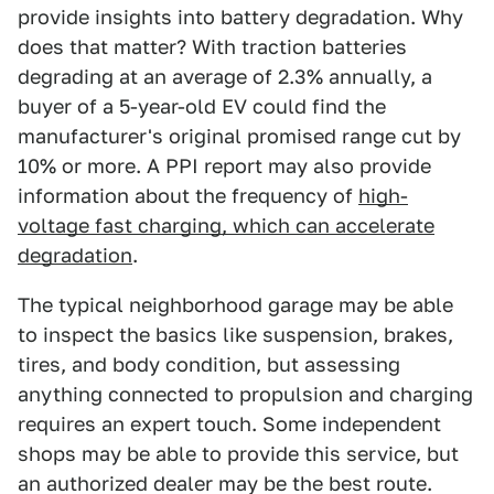
provide insights into battery degradation. Why
does that matter? With traction batteries
degrading at an average of 2.3% annually, a
buyer of a 5-year-old EV could find the
manufacturer's original promised range cut by
10% or more. A PPI report may also provide
information about the frequency of
high-
voltage fast charging, which can accelerate
degradation
.
The typical neighborhood garage may be able
to inspect the basics like suspension, brakes,
tires, and body condition, but assessing
anything connected to propulsion and charging
requires an expert touch. Some independent
shops may be able to provide this service, but
an authorized dealer may be the best route.