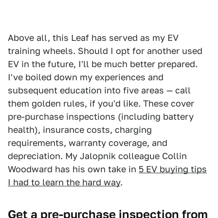
Above all, this Leaf has served as my EV
training wheels. Should I opt for another used
EV in the future, I'll be much better prepared.
I've boiled down my experiences and
subsequent education into five areas — call
them golden rules, if you'd like. These cover
pre-purchase inspections (including battery
health), insurance costs, charging
requirements, warranty coverage, and
depreciation. My Jalopnik colleague Collin
Woodward has his own take in
5 EV buying tips
I had to learn the hard way
.
Get a pre-purchase inspection from