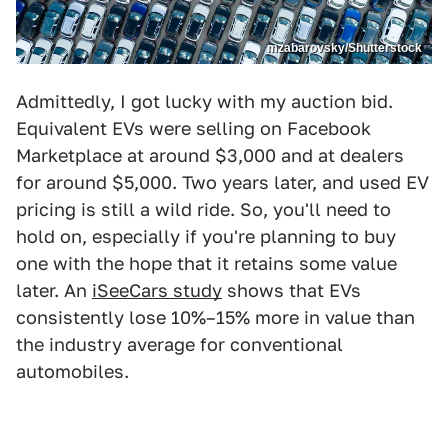
mzabarovsky/Shutterstock
Admittedly, I got lucky with my auction bid.
Equivalent EVs were selling on Facebook
Marketplace at around $3,000 and at dealers
for around $5,000. Two years later, and used EV
pricing is still a wild ride. So, you'll need to
hold on, especially if you're planning to buy
one with the hope that it retains some value
later. An
iSeeCars study
shows that EVs
consistently lose 10%–15% more in value than
the industry average for conventional
automobiles.