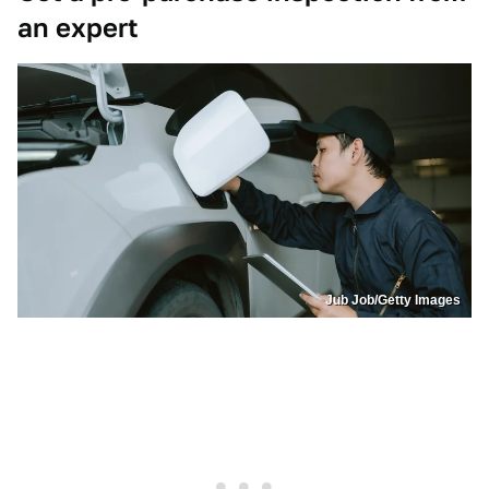
an expert
Jub Job/Getty Images