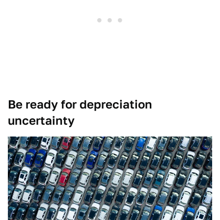
Be ready for depreciation
uncertainty