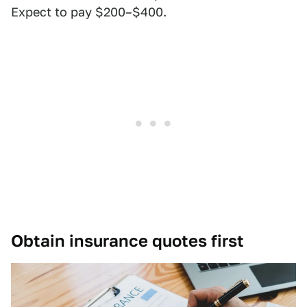
Expect to pay $200–$400.
Obtain insurance quotes first