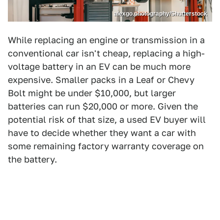
alexgo.photography/Shutterstock
While replacing an engine or transmission in a
conventional car isn't cheap, replacing a high-
voltage battery in an EV can be much more
expensive. Smaller packs in a Leaf or Chevy
Bolt might be under $10,000, but larger
batteries can run $20,000 or more. Given the
potential risk of that size, a used EV buyer will
have to decide whether they want a car with
some remaining factory warranty coverage on
the battery.