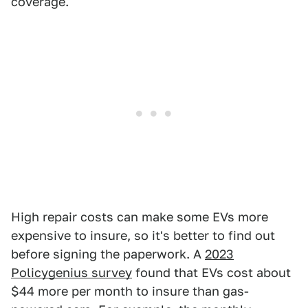
coverage.
High repair costs can make some EVs more
expensive to insure, so it's better to find out
before signing the paperwork. A
2023
Policygenius survey
found that EVs cost about
$44 more per month to insure than gas-