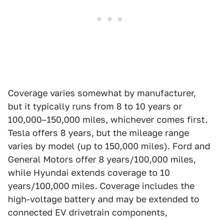
Coverage varies somewhat by manufacturer,
but it typically runs from 8 to 10 years or
100,000–150,000 miles, whichever comes first.
Tesla offers 8 years, but the mileage range
varies by model (up to 150,000 miles). Ford and
General Motors offer 8 years/100,000 miles,
while Hyundai extends coverage to 10
years/100,000 miles. Coverage includes the
high-voltage battery and may be extended to
connected EV drivetrain components,