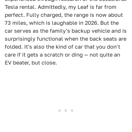
Tesla rental. Admittedly, my Leaf is far from
perfect. Fully charged, the range is now about
73 miles, which is laughable in 2026. But the
car serves as the family's backup vehicle and is
surprisingly functional when the back seats are
folded. It's also the kind of car that you don't
care if it gets a scratch or ding — not quite an
EV beater, but close.