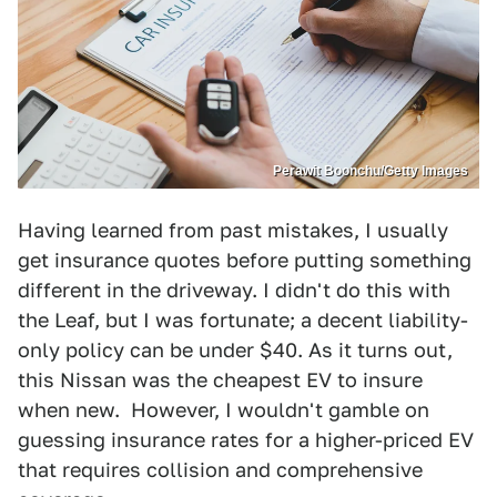
Perawit Boonchu/Getty Images
Having learned from past mistakes, I usually
get insurance quotes before putting something
different in the driveway. I didn't do this with
the Leaf, but I was fortunate; a decent liability-
only policy can be under $40. As it turns out,
this Nissan was the cheapest EV to insure
when new. However, I wouldn't gamble on
guessing insurance rates for a higher-priced EV
that requires collision and comprehensive