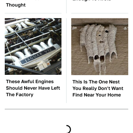
Thought
These Awful Engines
This Is The One Nest
Should Never Have Left
You Really Don't Want
The Factory
Find Near Your Home