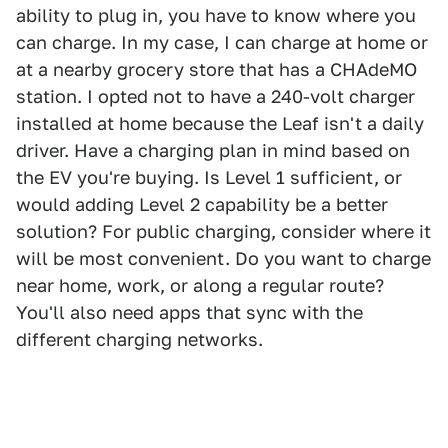
ability to plug in, you have to know where you
can charge. In my case, I can charge at home or
at a nearby grocery store that has a CHAdeMO
station. I opted not to have a 240-volt charger
installed at home because the Leaf isn't a daily
driver. Have a charging plan in mind based on
the EV you're buying. Is Level 1 sufficient, or
would adding Level 2 capability be a better
solution? For public charging, consider where it
will be most convenient. Do you want to charge
near home, work, or along a regular route?
You'll also need apps that sync with the
different charging networks.