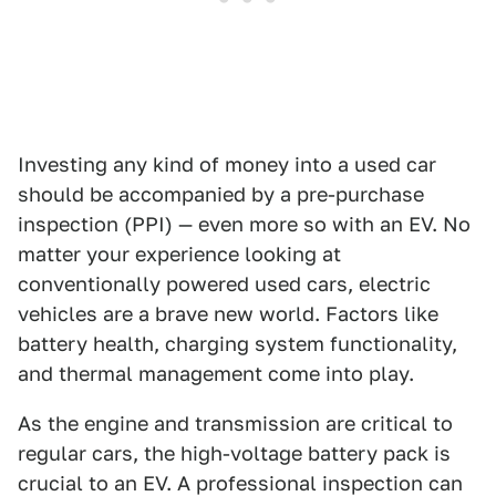
Investing any kind of money into a used car
should be accompanied by a pre-purchase
inspection (PPI) — even more so with an EV. No
matter your experience looking at
conventionally powered used cars, electric
vehicles are a brave new world. Factors like
battery health, charging system functionality,
and thermal management come into play.
As the engine and transmission are critical to
regular cars, the high-voltage battery pack is
crucial to an EV. A professional inspection can