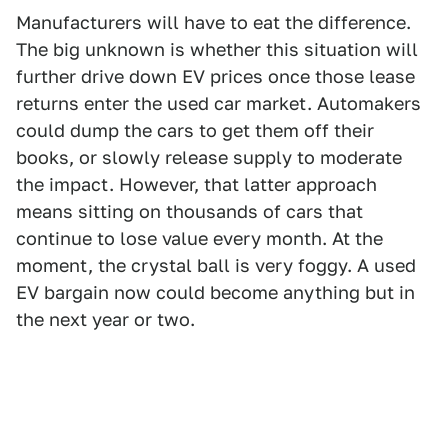
Manufacturers will have to eat the difference.
The big unknown is whether this situation will
further drive down EV prices once those lease
returns enter the used car market. Automakers
could dump the cars to get them off their
books, or slowly release supply to moderate
the impact. However, that latter approach
means sitting on thousands of cars that
continue to lose value every month. At the
moment, the crystal ball is very foggy. A used
EV bargain now could become anything but in
the next year or two.