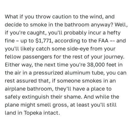
What if you throw caution to the wind, and
decide to smoke in the bathroom anyway? Well,
if you're caught, you'll probably incur a hefty
fine – up to $1,771, according to the FAA –- and
you'll likely catch some side-eye from your
fellow passengers for the rest of your journey.
Either way, the next time you're 38,000 feet in
the air in a pressurized aluminum tube, you can
rest assured that, if someone smokes in an
airplane bathroom, they'll have a place to
safely extinguish their shame. And while the
plane might smell gross, at least you'll still
land in Topeka intact.