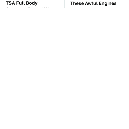
TSA Full Body
These Awful Engines
Scanners Reveal Way
Should Never Have Left
More Than You
The Factory
Thought
Wild West Tools And
These '90s Cars Are
Tech That Made
Worth A Fortune Today
Cowboy Life Possible