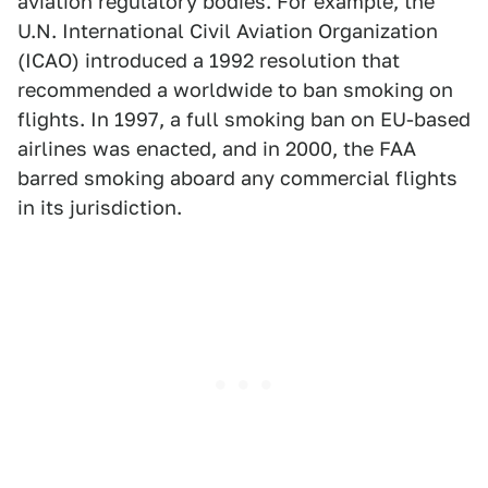
aviation regulatory bodies. For example, the
U.N. International Civil Aviation Organization
(ICAO) introduced a 1992 resolution that
recommended a worldwide to ban smoking on
flights. In 1997, a full smoking ban on EU-based
airlines was enacted, and in 2000, the FAA
barred smoking aboard any commercial flights
in its jurisdiction.