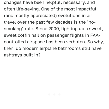
changes have been helpful, necessary, and
often life-saving. One of the most impactful
(and mostly appreciated) evolutions in air
travel over the past few decades is the "no-
smoking" rule. Since 2000, lighting up a sweet,
sweet coffin nail on passenger flights in FAA-
controlled airspace has been verboten. So why,
then, do modern airplane bathrooms still have
ashtrays built in?