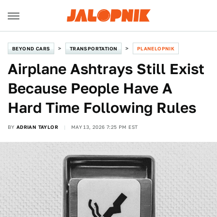
BEYOND CARS
TRANSPORTATION
PLANELOPNIK
Airplane Ashtrays Still Exist
Because People Have A
Hard Time Following Rules
BY
ADRIAN TAYLOR
MAY 13, 2026 7:25 PM EST