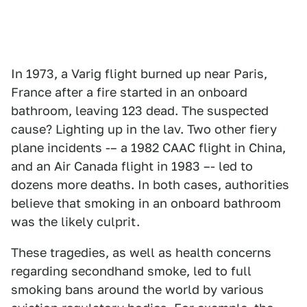
In 1973, a Varig flight burned up near Paris,
France after a fire started in an onboard
bathroom, leaving 123 dead. The suspected
cause? Lighting up in the lav. Two other fiery
plane incidents -– a 1982 CAAC flight in China,
and an Air Canada flight in 1983 –- led to
dozens more deaths. In both cases, authorities
believe that smoking in an onboard bathroom
was the likely culprit.
These tragedies, as well as health concerns
regarding secondhand smoke, led to full
smoking bans around the world by various