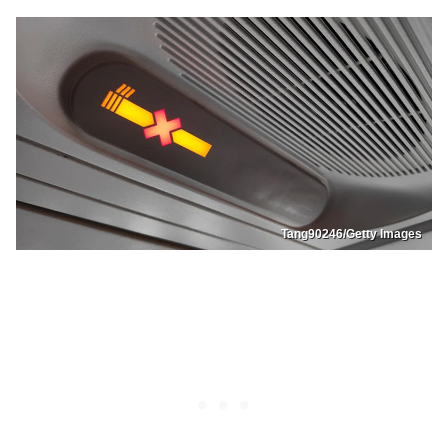
Tang90246/Getty Images