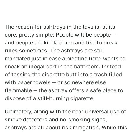
The reason for ashtrays in the lavs is, at its
core, pretty simple: People will be people –-
and people are kinda dumb and like to break
rules sometimes. The ashtrays are still
mandated just in case a nicotine fiend wants to
sneak an illegal dart in the bathroom. Instead
of tossing the cigarette butt into a trash filled
with paper towels — or somewhere else
flammable — the ashtray offers a safe place to
dispose of a still-burning cigarette.
Ultimately, along with the near-universal use of
smoke detectors and no-smoking signs
,
ashtrays are all about risk mitigation. While this