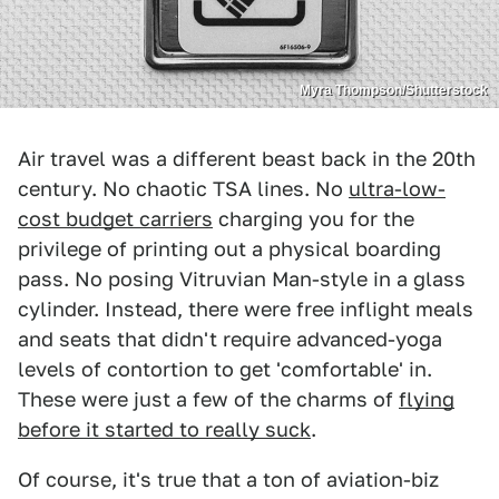
Myra Thompson/Shutterstock
Air travel was a different beast back in the 20th
century. No chaotic TSA lines. No
ultra-low-
cost budget carriers
charging you for the
privilege of printing out a physical boarding
pass. No posing Vitruvian Man-style in a glass
cylinder. Instead, there were free inflight meals
and seats that didn't require advanced-yoga
levels of contortion to get 'comfortable' in.
These were just a few of the charms of
flying
before it started to really suck
.
Of course, it's true that a ton of aviation-biz