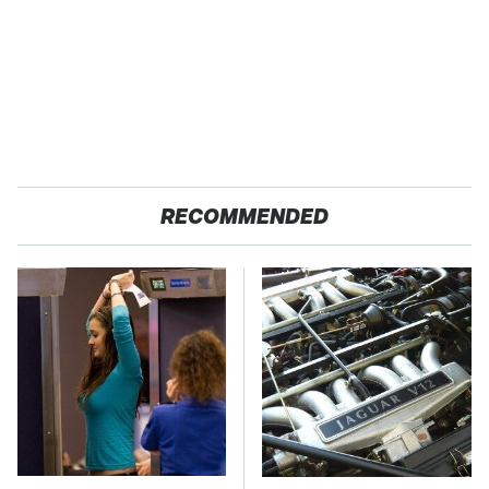
RECOMMENDED