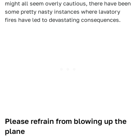
might all seem overly cautious, there have been
some pretty nasty instances where lavatory
fires have led to devastating consequences.
Please refrain from blowing up the
plane