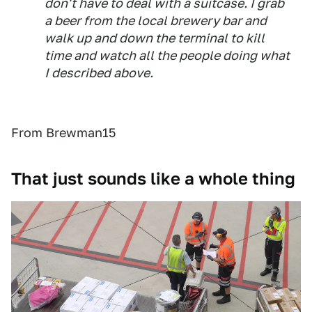
don't have to deal with a suitcase. I grab
a beer from the local brewery bar and
walk up and down the terminal to kill
time and watch all the people doing what
I described above.
From Brewman15
That just sounds like a whole thing