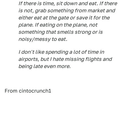
If there is time, sit down and eat. If there
is not, grab something from market and
either eat at the gate or save it for the
plane. If eating on the plane, not
something that smells strong or is
noisy/messy to eat.
I don't like spending a lot of time in
airports, but I hate missing flights and
being late even more.
From cintocrunch1