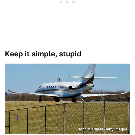
Keep it simple, stupid
John M. Chase/Getty Images