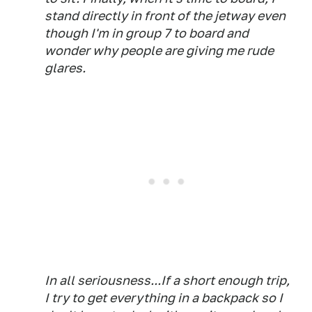
stand directly in front of the jetway even
though I'm in group 7 to board and
wonder why people are giving me rude
glares.
In all seriousness...If a short enough trip,
I try to get everything in a backpack so I