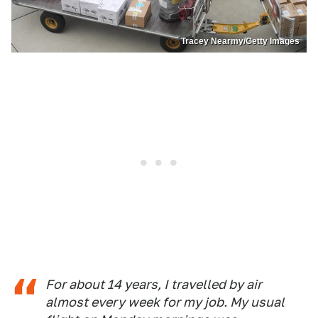
Tracey Nearmy/Getty Images
For about 14 years, I travelled by air
almost every week for my job. My usual