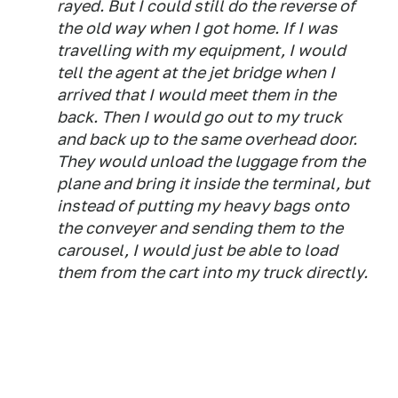
rayed. But I could still do the reverse of
the old way when I got home. If I was
travelling with my equipment, I would
tell the agent at the jet bridge when I
arrived that I would meet them in the
back. Then I would go out to my truck
and back up to the same overhead door.
They would unload the luggage from the
plane and bring it inside the terminal, but
instead of putting my heavy bags onto
the conveyer and sending them to the
carousel, I would just be able to load
them from the cart into my truck directly.