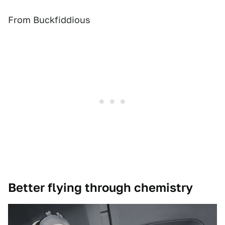
From Buckfiddious
Better flying through chemistry