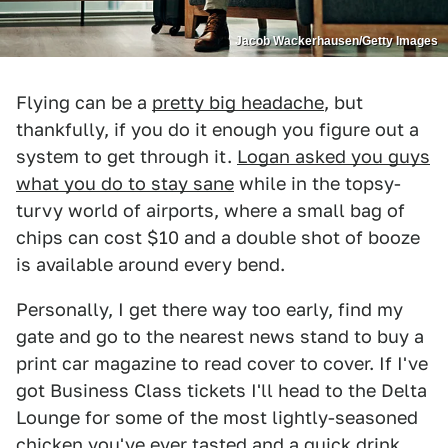
Jacob Wackerhausen/Getty Images
Flying can be a
pretty big headache
, but
thankfully, if you do it enough you figure out a
system to get through it.
Logan asked you guys
what you do to stay sane
while in the topsy-
turvy world of airports, where a small bag of
chips can cost $10 and a double shot of booze
is available around every bend.
Personally, I get there way too early, find my
gate and go to the nearest news stand to buy a
print car magazine to read cover to cover. If I've
got Business Class tickets I'll head to the Delta
Lounge for some of the most lightly-seasoned
chicken you've ever tasted and a quick drink,