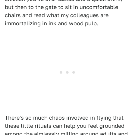
but then to the gate to sit in uncomfortable
chairs and read what my colleagues are
immortalizing in ink and wood pulp.
There's so much chaos involved in flying that
these little rituals can help you feel grounded
among the aimlessly milling around adults and