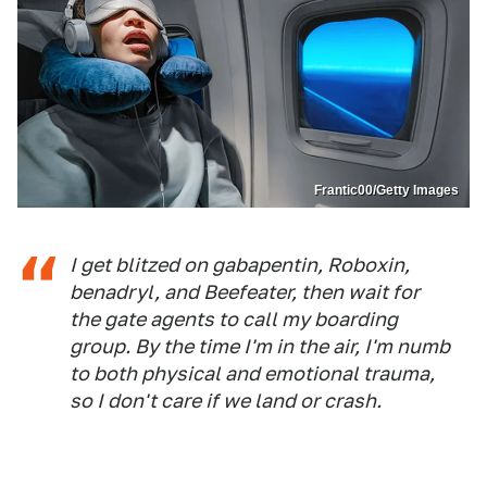
Frantic00/Getty Images
I get blitzed on gabapentin, Roboxin,
benadryl, and Beefeater, then wait for
the gate agents to call my boarding
group. By the time I'm in the air, I'm numb
to both physical and emotional trauma,
so I don't care if we land or crash.