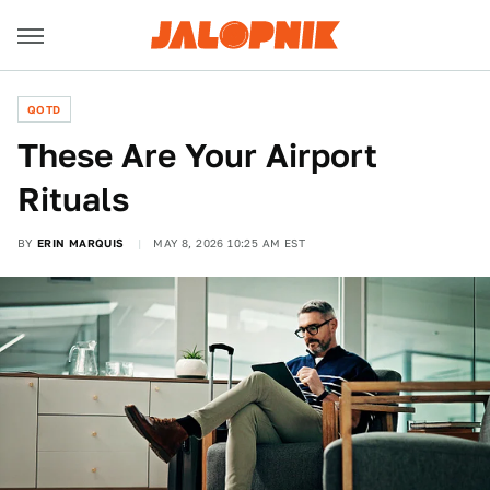
QOTD
These Are Your Airport
Rituals
BY
ERIN MARQUIS
MAY 8, 2026 10:25 AM EST