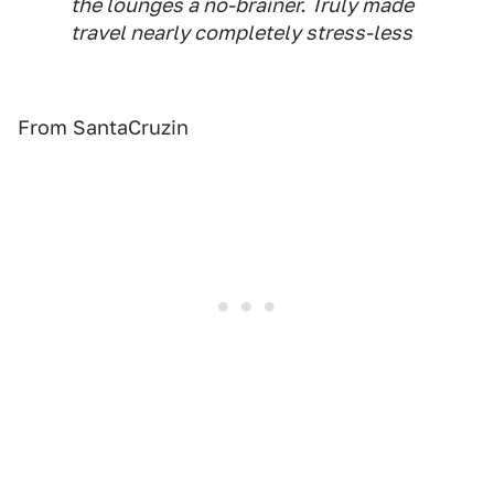
the lounges a no-brainer. Truly made
travel nearly completely stress-less
From SantaCruzin