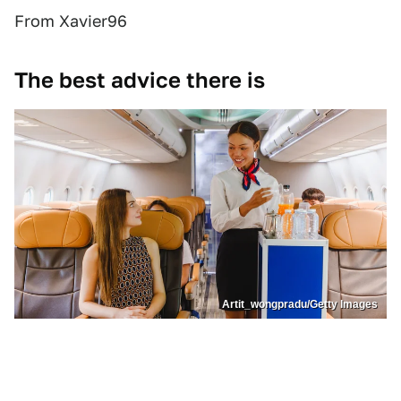
From Xavier96
The best advice there is
Artit_wongpradu/Getty Images