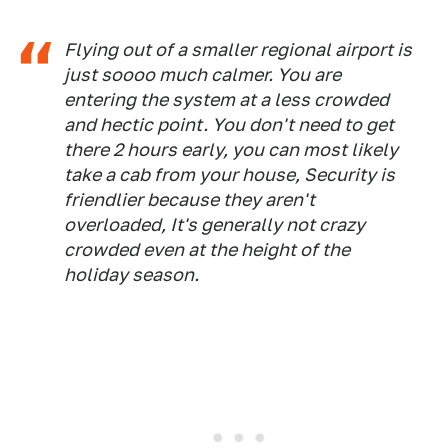
Flying out of a smaller regional airport is
just soooo much calmer. You are
entering the system at a less crowded
and hectic point. You don't need to get
there 2 hours early, you can most likely
take a cab from your house, Security is
friendlier because they aren't
overloaded, It's generally not crazy
crowded even at the height of the
holiday season.