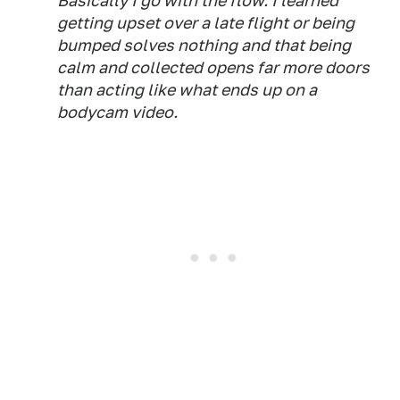
Basically I go with the flow. I learned
getting upset over a late flight or being
bumped solves nothing and that being
calm and collected opens far more doors
than acting like what ends up on a
bodycam video.