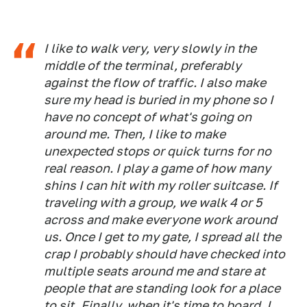
I like to walk very, very slowly in the
middle of the terminal, preferably
against the flow of traffic. I also make
sure my head is buried in my phone so I
have no concept of what's going on
around me. Then, I like to make
unexpected stops or quick turns for no
real reason. I play a game of how many
shins I can hit with my roller suitcase. If
traveling with a group, we walk 4 or 5
across and make everyone work around
us. Once I get to my gate, I spread all the
crap I probably should have checked into
multiple seats around me and stare at
people that are standing look for a place
to sit. Finally, when it's time to board, I