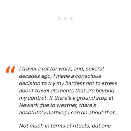
I travel a lot for work, and, several
decades ago, I made a conscious
decision to try my hardest not to stress
about travel elements that are beyond
my control. If there's a ground stop at
Newark due to weather, there's
absolutely nothing I can do about that.
Not much in terms of rituals, but one