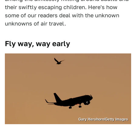
their swiftly escaping children. Here's how
some of our readers deal with the unknown
unknowns of air travel.
Fly way, way early
Gary Hershorn/Getty Images