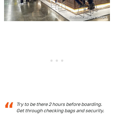
Rudimencial/Getty Images
Try to be there 2 hours before boarding.
Get through checking bags and security.