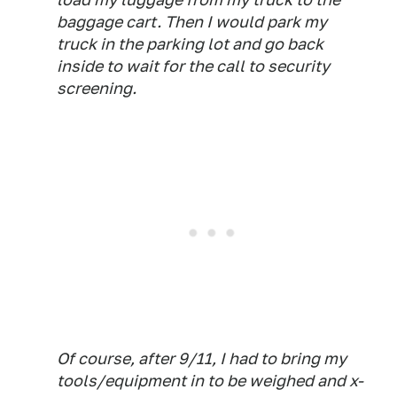
baggage cart. Then I would park my
truck in the parking lot and go back
inside to wait for the call to security
screening.
Of course, after 9/11, I had to bring my
tools/equipment in to be weighed and x-