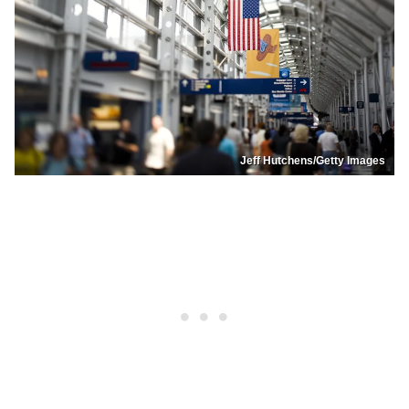
Jeff Hutchens/Getty Images