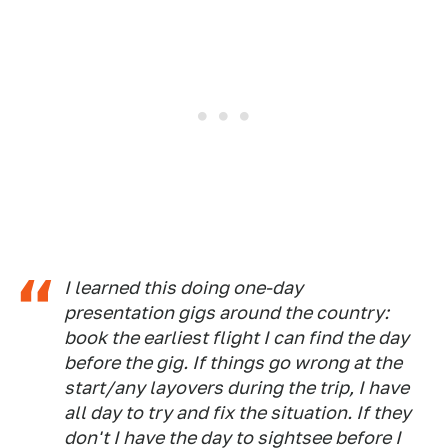
I learned this doing one-day
presentation gigs around the country:
book the earliest flight I can find the day
before the gig. If things go wrong at the
start/any layovers during the trip, I have
all day to try and fix the situation. If they
don't I have the day to sightsee before I