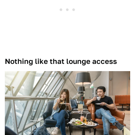
Nothing like that lounge access