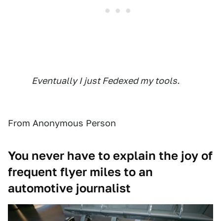
Eventually I just Fedexed my tools.
From Anonymous Person
You never have to explain the joy of
frequent flyer miles to an
automotive journalist