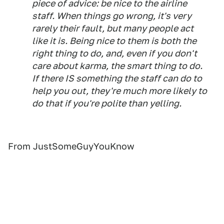
piece of advice: be nice to the airline
staff. When things go wrong, it's very
rarely their fault, but many people act
like it is. Being nice to them is both the
right thing to do, and, even if you don't
care about karma, the smart thing to do.
If there IS something the staff can do to
help you out, they're much more likely to
do that if you're polite than yelling.
From JustSomeGuyYouKnow