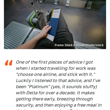
Frame Stock Footage/Shutterstock
One of the first pieces of advice I got
when I started travelling for work was
"choose one airline, and stick with it."
Luckily I listened to that advice, and I've
been "Platinum" (yes, it sounds stuffy)
with Delta for over a decade. It makes
getting there early, breezing through
security, and then enjoying a free meal in