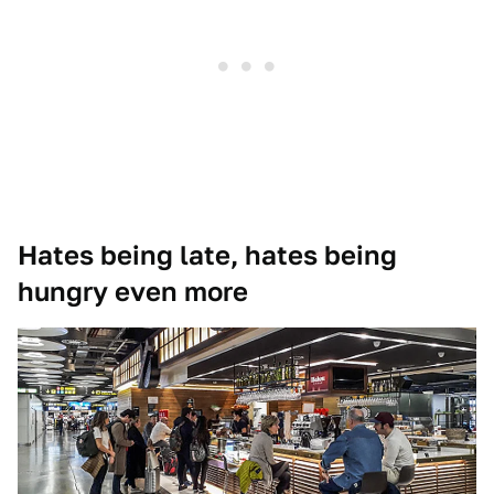
Hates being late, hates being
hungry even more