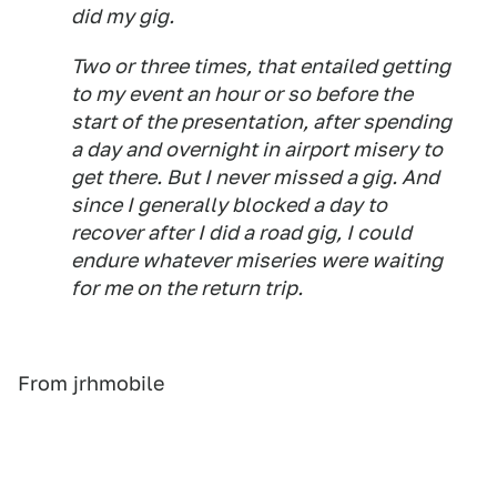
did my gig.
Two or three times, that entailed getting
to my event an hour or so before the
start of the presentation, after spending
a day and overnight in airport misery to
get there. But I never missed a gig. And
since I generally blocked a day to
recover after I did a road gig, I could
endure whatever miseries were waiting
for me on the return trip.
From jrhmobile