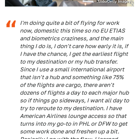
Tzido/Getty Images
I'm doing quite a bit of flying for work
now, domestic this time so no EU ETIAS
and biometrics craziness, and the main
thing I do is, I don't care how early it is, if
I have the chance, I get the earliest flight
to my destination or my hub transfer.
Since I use a small international airport
that isn't a hub and something like 75%
of the flights are cargo, there aren't
dozens of flights a day to each major hub
so if things go sideways, I want all day to
try to reroute to my destination. I have
American Airlines lounge access so that
turns into my go-to in PHL or DFW to get
some work done and freshen up a bit.