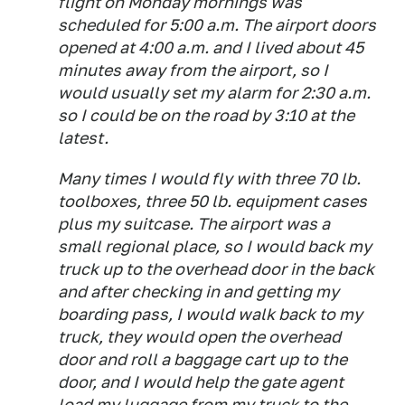
flight on Monday mornings was
scheduled for 5:00 a.m. The airport doors
opened at 4:00 a.m. and I lived about 45
minutes away from the airport, so I
would usually set my alarm for 2:30 a.m.
so I could be on the road by 3:10 at the
latest.
Many times I would fly with three 70 lb.
toolboxes, three 50 lb. equipment cases
plus my suitcase. The airport was a
small regional place, so I would back my
truck up to the overhead door in the back
and after checking in and getting my
boarding pass, I would walk back to my
truck, they would open the overhead
door and roll a baggage cart up to the
door, and I would help the gate agent
load my luggage from my truck to the