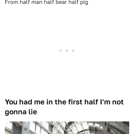
From half man half bear half pig
You had me in the first half I'm not
gonna lie