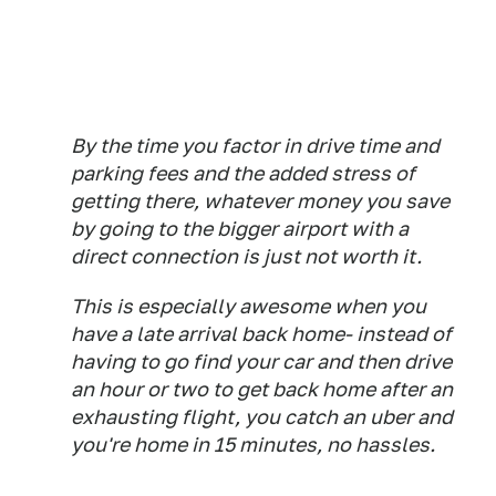
By the time you factor in drive time and
parking fees and the added stress of
getting there, whatever money you save
by going to the bigger airport with a
direct connection is just not worth it.
This is especially awesome when you
have a late arrival back home- instead of
having to go find your car and then drive
an hour or two to get back home after an
exhausting flight, you catch an uber and
you're home in 15 minutes, no hassles.