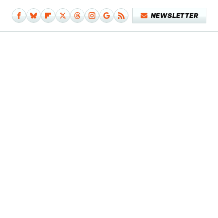
NEWSLETTER