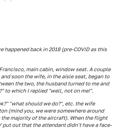
nce happened back in 2018 (pre-COVID as this
n Francisco, main cabin, window seat. A couple
 and soon the wife, in the aisle seat, began to
etween the two, the husband turned to me and
 to which I replied "well, not on me!".
ok?" "what should we do?", etc. the wife
utton (mind you, we were somewhere around
the majority of the aircraft). When the flight
 put out that the attendant didn't have a face-