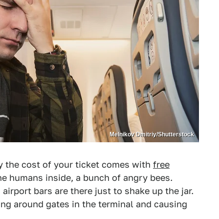
Melnikov Dmitriy/Shutterstock
y the cost of your ticket comes with
free
d the humans inside, a bunch of angry bees.
irport bars are there just to shake up the jar.
ing around gates in the terminal and causing
?