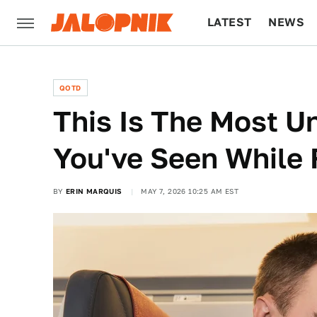
LATEST
NEWS
CULTURE
TECH
QOTD
This Is The Most U
You've Seen While 
BY
ERIN MARQUIS
MAY 7, 2026 10:25 AM EST