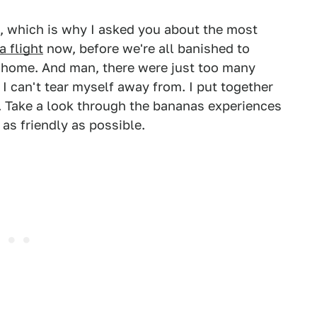
, which is why I asked you about the most
a flight
now, before we're all banished to
ng home. And man, there were just too many
I can't tear myself away from. I put together
d. Take a look through the bananas experiences
 as friendly as possible.