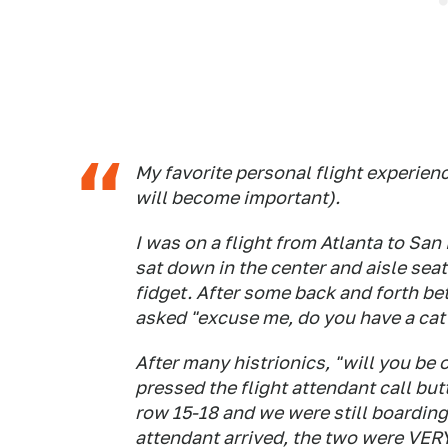
My favorite personal flight experie
will become important).
I was on a flight from Atlanta to Sa
sat down in the center and aisle seat
fidget. After some back and forth b
asked "excuse me, do you have a cat?"
After many histrionics, "will you be 
pressed the flight attendant call b
row 15-18 and we were still boarding 
attendant arrived, the two were VERY