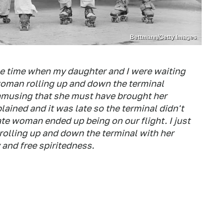
Bettmann/Getty Images
e time when my daughter and I were waiting
 woman rolling up and down the terminal
 amusing that she must have brought her
ained and it was late so the terminal didn't
te woman ended up being on our flight. I just
 rolling up and down the terminal with her
and free spiritedness.