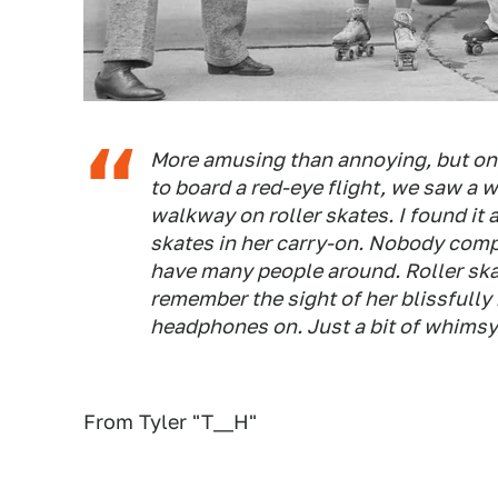
More amusing than annoying, but on
to board a red-eye flight, we saw a
walkway on roller skates. I found it
skates in her carry-on. Nobody compl
have many people around. Roller ska
remember the sight of her blissfully
headphones on. Just a bit of whimsy 
From Tyler "T__H"