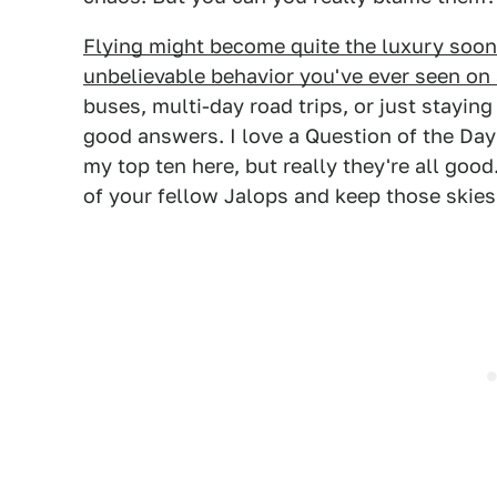
Flying might become quite the luxury soon
unbelievable behavior you've ever seen on 
buses, multi-day road trips, or just stayi
good answers. I love a Question of the Day 
my top ten here, but really they're all goo
of your fellow Jalops and keep those skies