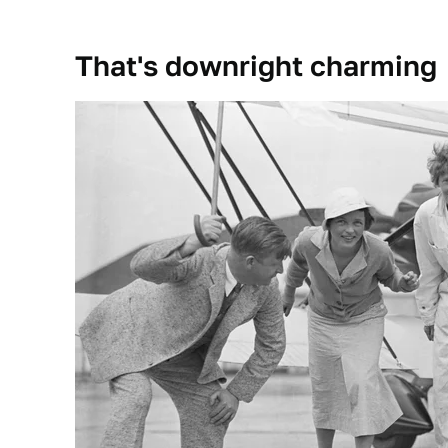
That's downright charming