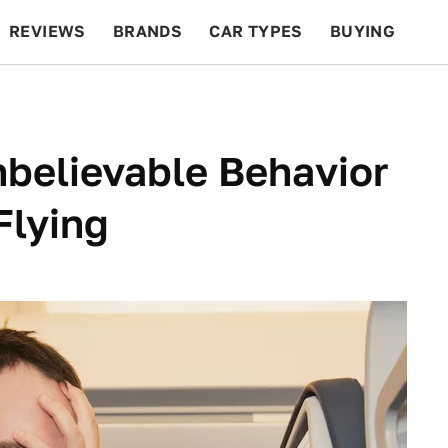
REVIEWS
BRANDS
CAR TYPES
BUYING
BEYOND CARS
RACING
QOTD
FEATURES
nbelievable Behavior
Flying