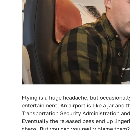
Flying is a huge headache, but occasionall
entertainment
. An airport is like a jar an
Transportation Security Administration and a
Eventually the released bees end up linger
chaos. But you can you really blame them