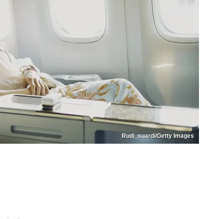
Rudi_suardi/Getty Images