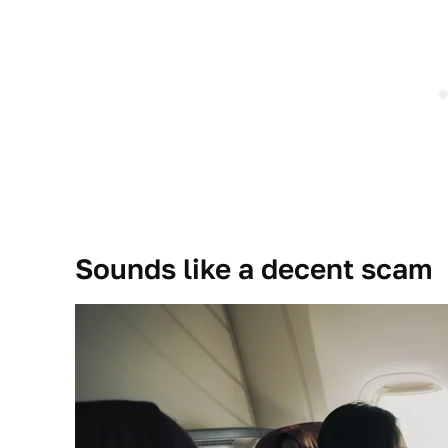
Sounds like a decent scam