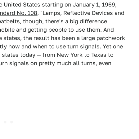
 United States starting on January 1, 1969,
andard No. 108
, "Lamps, Reflective Devices and
atbelts, though, there's a big difference
mobile and getting people to use them. And
he states, the result has been a large patchwork
ctly how and when to use turn signals. Yet one
 states today — from New York to Texas to
turn signals on pretty much all turns, even