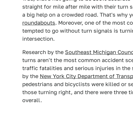
straight for mile after mile with their turn
a big help on a crowded road. That's why 
roundabouts
. Moreover, one of the most 
tempted to go without turn signals is turni
intersection.
Research by the
Southeast Michigan Counc
turns aren't the most common accident scen
traffic fatalities and serious injuries in th
by the
New York City Department of Transp
pedestrians and bicyclists were killed or se
those turning right, and there were three t
overall.