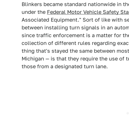
Blinkers became standard nationwide in the
under the
Federal Motor Vehicle Safety St
Associated Equipment." Sort of like with se
between installing turn signals in an auto
since traffic enforcement is a matter for t
collection of different rules regarding exa
thing that's stayed the same between most
Michigan — is that they require the use of 
those from a designated turn lane.