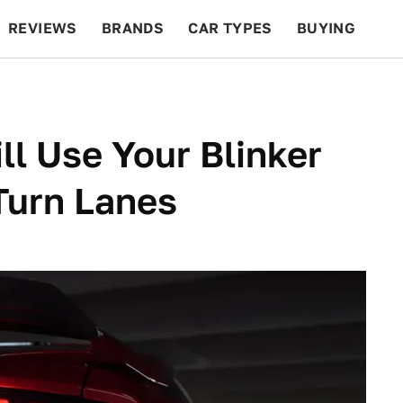
REVIEWS
BRANDS
CAR TYPES
BUYING
BEYOND CARS
RACING
QOTD
FEATURES
ll Use Your Blinker
Turn Lanes