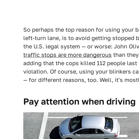
So perhaps the top reason for using your bl
left-turn lane, is to avoid getting stopped
the U.S. legal system — or worse: John Ol
traffic stops are more dangerous
than they
adding that the cops killed 112 people last 
violation. Of course, using your blinkers ca
— for different reasons, too. Well, it's mos
Pay attention when driving