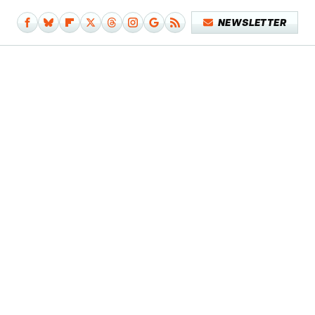
NEWSLETTER