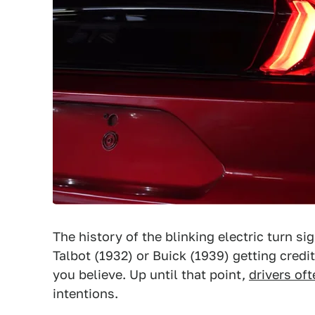
The history of the blinking electric turn si
Talbot (1932) or Buick (1939) getting credi
you believe. Up until that point,
drivers of
intentions.