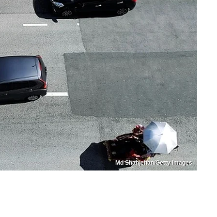
Md Shahjehan/Getty Images