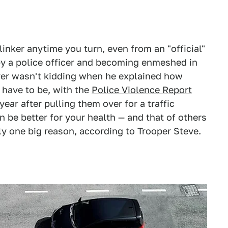
inker anytime you turn, even from an "official"
 by a police officer and becoming enmeshed in
iver wasn't kidding when he explained how
 have to be, with the
Police Violence Report
year after pulling them over for a traffic
n be better for your health — and that of others
tly one big reason, according to Trooper Steve.