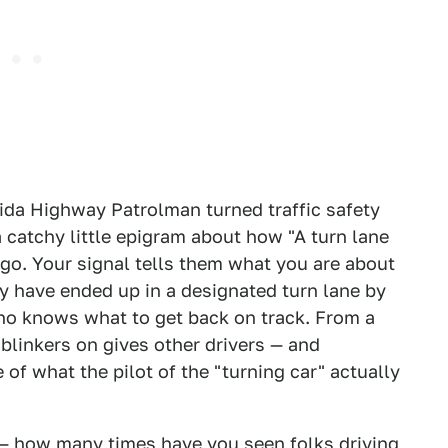
ida Highway Patrolman turned traffic safety
 catchy little epigram about how "A turn lane
 go. Your signal tells them what you are about
ay have ended up in a designated turn lane by
who knows what to get back on track. From a
 blinkers on gives other drivers — and
of what the pilot of the "turning car" actually
 — how many times have you seen folks driving