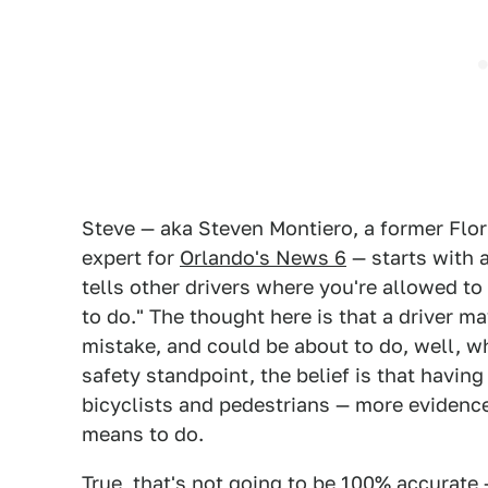
Steve — aka Steven Montiero, a former Flor
expert for
Orlando's News 6
— starts with a
tells other drivers where you're allowed to
to do." The thought here is that a driver m
mistake, and could be about to do, well, 
safety standpoint, the belief is that having
bicyclists and pedestrians — more evidence 
means to do.
True, that's not going to be 100% accurate