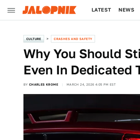
LATEST
NEWS
CULTURE
TECH
CULTURE
CRASHES AND SAFETY
Why You Should Sti
Even In Dedicated 
BY
CHARLES KROME
MARCH 24, 2026 4:05 PM EST