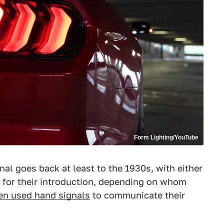
Form Lighting/YouTube
gnal goes back at least to the 1930s, with either
t for their introduction, depending on whom
ten used hand signals
to communicate their