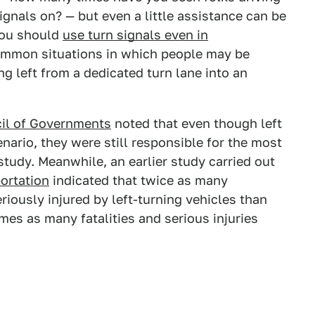
 signals on? — but even a little assistance can be
you should
use turn signals even in
common situations in which people may be
ng left from a dedicated turn lane into an
il of Governments
noted that even though left
ario, they were still responsible for the most
e study. Meanwhile, an earlier study carried out
ortation
indicated that twice as many
riously injured by left-turning vehicles than
imes as many fatalities and serious injuries