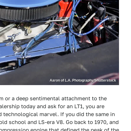
Aaron of L.A. Photography/Shutterstock
m or a deep sentimental attachment to the
alership today and ask for an LT1, you are
d technological marvel. If you did the same in
old school and LS-era V8. Go back to 1970, and
-compression engine that defined the peak of the