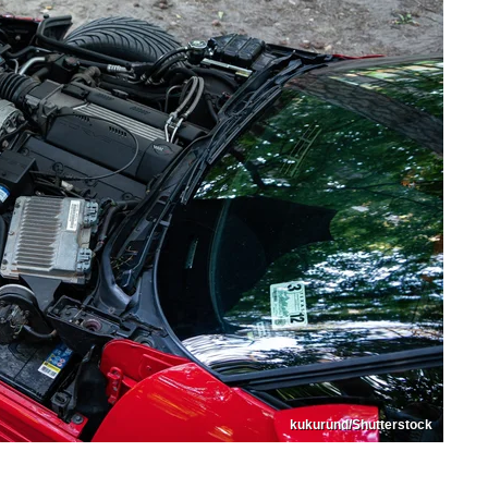
kukurund/Shutterstock