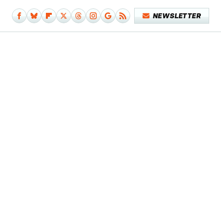
NEWSLETTER