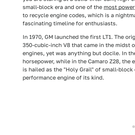
small-block era and one of the
most powerf
to recycle engine codes, which is a nightma
fascinating timeline for enthusiasts.
In 1970, GM launched the first LT1. The ori
350-cubic-inch V8 that came in the midst 
engines, yet was anything but docile. In th
horsepower, while in the Camaro Z28, the 
is hailed as the "Holy Grail" of small-block
performance engine of its kind.