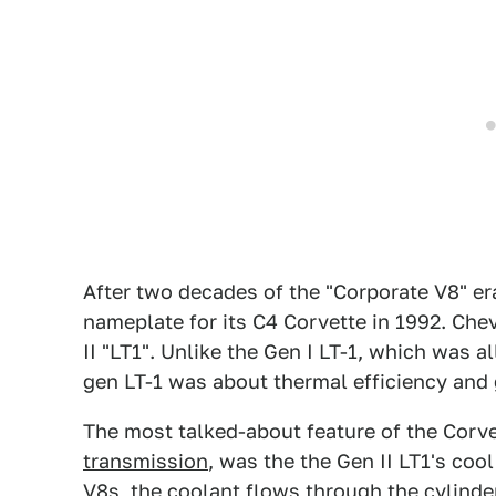
After two decades of the "Corporate V8" er
nameplate for its C4 Corvette in 1992. Ch
II "LT1". Unlike the Gen I LT-1, which was 
gen LT-1 was about thermal efficiency and 
The most talked-about feature of the Corve
transmission
, was the the Gen II LT1's coo
V8s, the coolant flows through the cylinde