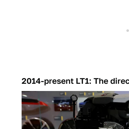
2014-present LT1: The direc