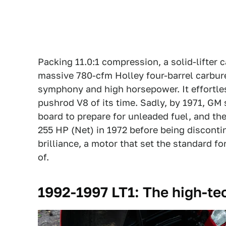
Packing 11.0:1 compression, a solid-lifter 
massive 780-cfm Holley four-barrel carbur
symphony and high horsepower. It effortles
pushrod V8 of its time. Sadly, by 1971, GM
board to prepare for unleaded fuel, and t
255 HP (Net) in 1972 before being disconti
brilliance, a motor that set the standard 
of.
1992-1997 LT1: The high-te