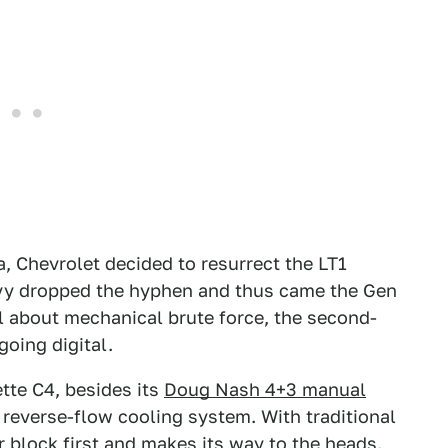
a, Chevrolet decided to resurrect the LT1
evy dropped the hyphen and thus came the Gen
all about mechanical brute force, the second-
going digital.
tte C4, besides its
Doug Nash 4+3 manual
l reverse-flow cooling system. With traditional
r block first and makes its way to the heads.