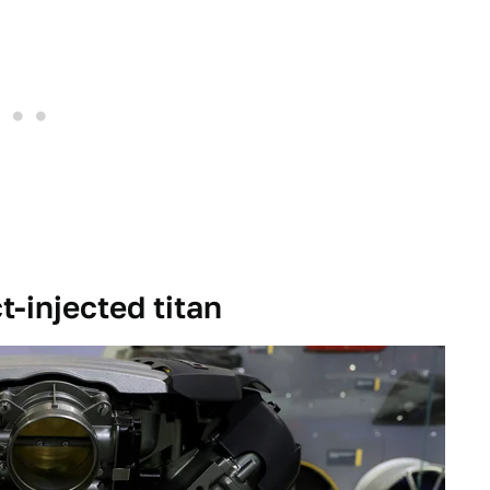
t-injected titan