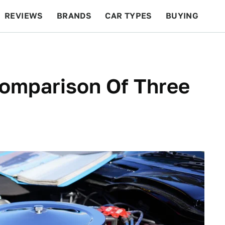
REVIEWS
BRANDS
CAR TYPES
BUYING
BEYOND CARS
RACING
QOTD
FEATURES
Comparison Of Three