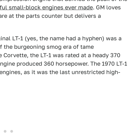
ul small-block engines ever made
. GM loves
re at the parts counter but delivers a
ginal LT-1 (yes, the name had a hyphen) was a
of the burgeoning smog era of tame
e Corvette, the LT-1 was rated at a heady 370
engine produced 360 horsepower. The 1970 LT-1
 engines, as it was the last unrestricted high-