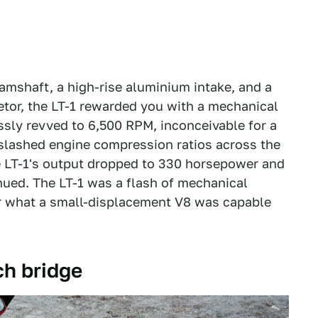
camshaft, a high-rise aluminium intake, and a
etor, the LT-1 rewarded you with a mechanical
sly revved to 6,500 RPM, inconceivable for a
 slashed engine compression ratios across the
he LT-1's output dropped to 330 horsepower and
nued. The LT-1 was a flash of mechanical
for what a small-displacement V8 was capable
ch bridge