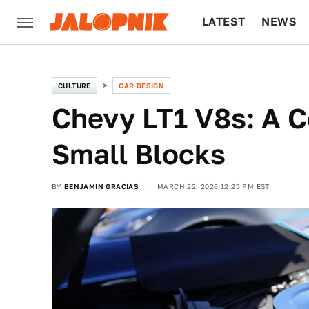
LATEST
NEWS
CULTURE
TECH
CULTURE
CAR DESIGN
Chevy LT1 V8s: A 
Small Blocks
BY
BENJAMIN GRACIAS
MARCH 22, 2026 12:25 PM EST