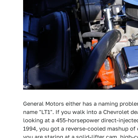
General Motors either has a naming proble
name "LT1". If you walk into a Chevrolet de
looking at a 455-horsepower direct-injecte
1994, you got a reverse-cooled mashup of 
you are staring at a solid-lifter cam, high