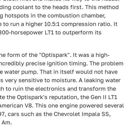
ding coolant to the heads first. This method
ng hotspots in the combustion chamber,
to run a higher 10.5:1 compression ratio. It
 300-horsepower LT1 to outperform its
he form of the "Optispark". It was a high-
incredibly precise ignition timing. The problem
e water pump. That in itself would not have
s very sensitive to moisture. A leaking water
 to ruin the electronics and transform the
e the Optispark's reputation, the Gen II LT1
American V8. This one engine powered several
97, cars such as the Chevrolet Impala SS,
s Am.