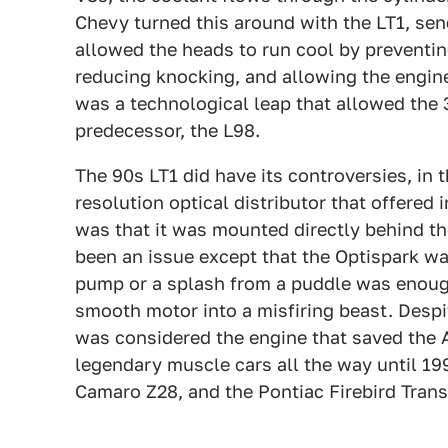
Chevy turned this around with the LT1, sen
allowed the heads to run cool by preventi
reducing knocking, and allowing the engine 
was a technological leap that allowed the
predecessor, the L98.
The 90s LT1 did have its controversies, in t
resolution optical distributor that offered 
was that it was mounted directly behind th
been an issue except that the Optispark wa
pump or a splash from a puddle was enough
smooth motor into a misfiring beast. Despit
was considered the engine that saved the 
legendary muscle cars all the way until 19
Camaro Z28, and the Pontiac Firebird Tran