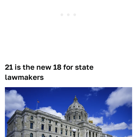
21 is the new 18 for state
lawmakers