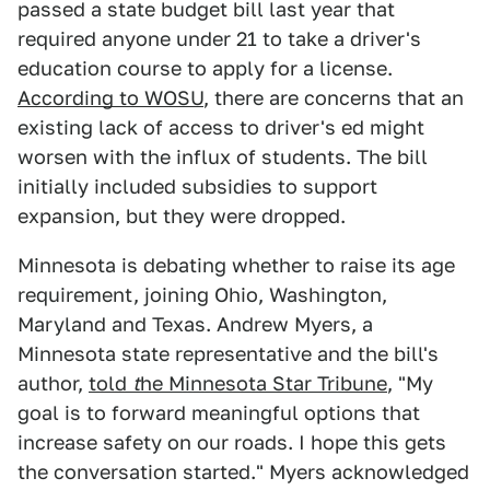
passed a state budget bill last year that
required anyone under 21 to take a driver's
education course to apply for a license.
According to WOSU
, there are concerns that an
existing lack of access to driver's ed might
worsen with the influx of students. The bill
initially included subsidies to support
expansion, but they were dropped.
Minnesota is debating whether to raise its age
requirement, joining Ohio, Washington,
Maryland and Texas. Andrew Myers, a
Minnesota state representative and the bill's
author,
told
t
he Minnesota Star Tribune
, "My
goal is to forward meaningful options that
increase safety on our roads. I hope this gets
the conversation started." Myers acknowledged