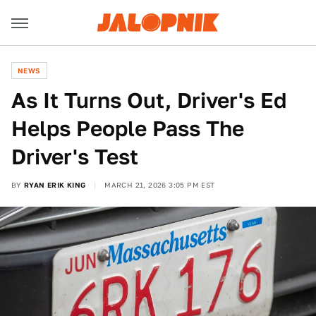
NEWS
As It Turns Out, Driver's Ed
Helps People Pass The
Driver's Test
BY
RYAN ERIK KING
MARCH 21, 2026 3:05 PM EST