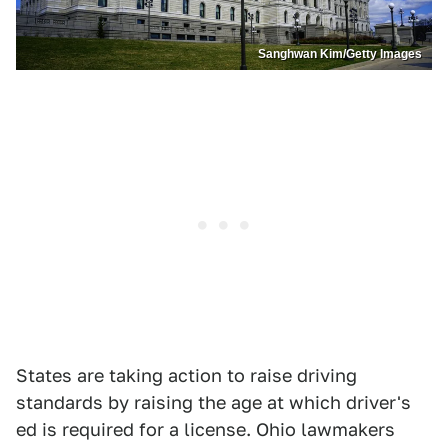
Sanghwan Kim/Getty Images
States are taking action to raise driving
standards by raising the age at which driver's
ed is required for a license. Ohio lawmakers