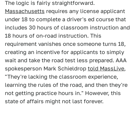
The logic is fairly straightforward.
Massachusetts
requires any license applicant
under 18 to complete a driver's ed course that
includes 30 hours of classroom instruction and
18 hours of on-road instruction. This
requirement vanishes once someone turns 18,
creating an incentive for applicants to simply
wait and take the road test less prepared. AAA
spokesperson Mark Schieldrop
told MassLive
,
"They're lacking the classroom experience,
learning the rules of the road, and then they're
not getting practice hours in." However, this
state of affairs might not last forever.