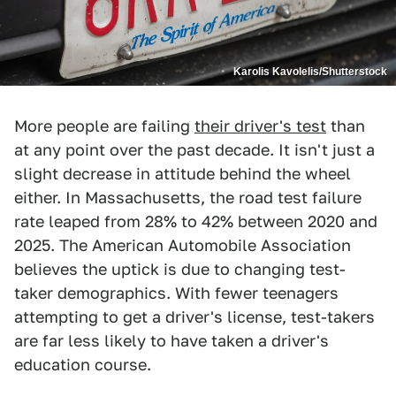
Karolis Kavolelis/Shutterstock
More people are failing
their driver's test
than
at any point over the past decade. It isn't just a
slight decrease in attitude behind the wheel
either. In Massachusetts, the road test failure
rate leaped from 28% to 42% between 2020 and
2025. The American Automobile Association
believes the uptick is due to changing test-
taker demographics. With fewer teenagers
attempting to get a driver's license, test-takers
are far less likely to have taken a driver's
education course.