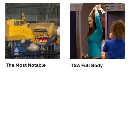
The Most Notable
TSA Full Body
Planes To Fight In The
Scanners Reveal Way
Battle Of The Pacific
More Than You
Thought