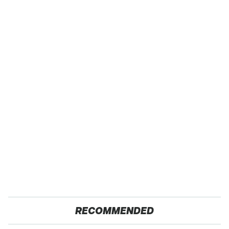
RECOMMENDED