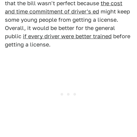
that the bill wasn't perfect because
the cost
and time commitment of driver's ed
might keep
some young people from getting a license.
Overall, it would be better for the general
public
if every driver were better trained
before
getting a license.