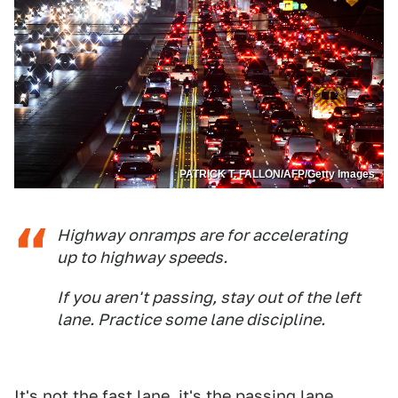
PATRICK T. FALLON/AFP/Getty Images
Highway onramps are for accelerating
up to highway speeds.
If you aren't passing, stay out of the left
lane. Practice some lane discipline.
It's not the fast lane, it's the passing lane.