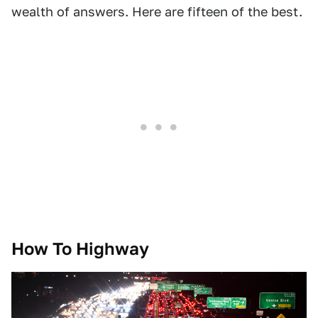
wealth of answers. Here are fifteen of the best.
How To Highway