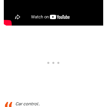
Car control.