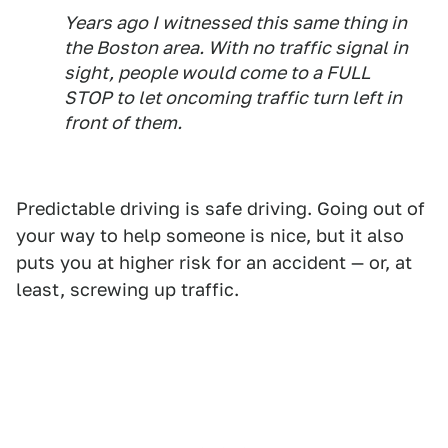
Years ago I witnessed this same thing in
the Boston area. With no traffic signal in
sight, people would come to a FULL
STOP to let oncoming traffic turn left in
front of them.
Predictable driving is safe driving. Going out of
your way to help someone is nice, but it also
puts you at higher risk for an accident — or, at
least, screwing up traffic.