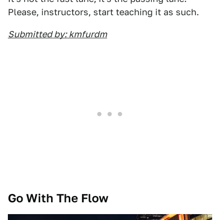
Please, instructors, start teaching it as such.
Submitted by: kmfurdm
Go With The Flow