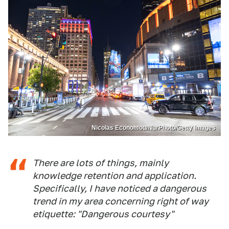
Nicolas Economou/NurPhoto/Getty Images
There are lots of things, mainly
knowledge retention and application.
Specifically, I have noticed a dangerous
trend in my area concerning right of way
etiquette: "Dangerous courtesy"