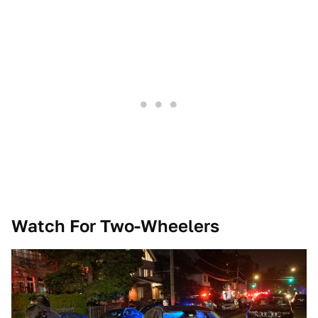
Watch For Two-Wheelers