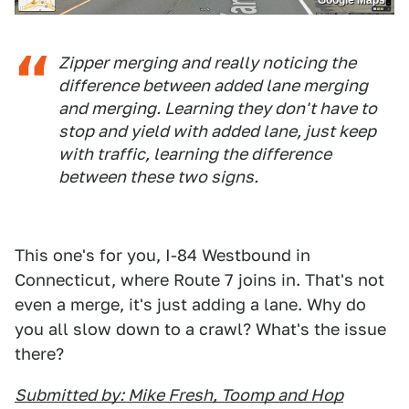
Google Maps
Zipper merging and really noticing the
difference between added lane merging
and merging. Learning they don't have to
stop and yield with added lane, just keep
with traffic, learning the difference
between these two signs.
This one's for you, I-84 Westbound in
Connecticut, where Route 7 joins in. That's not
even a merge, it's just adding a lane. Why do
you all slow down to a crawl? What's the issue
there?
Submitted by: Mike Fresh, Toomp and Hop