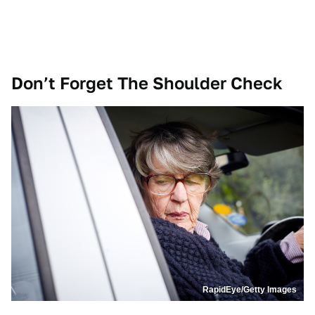
Don’t Forget The Shoulder Check
RapidEye/Getty Images