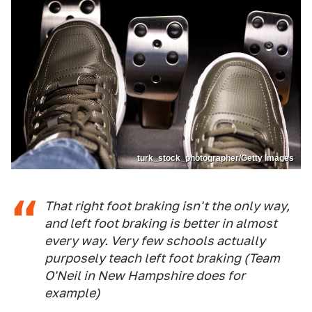
turk_stock_photographer/Getty Images
That right foot braking isn't the only way,
and left foot braking is better in almost
every way. Very few schools actually
purposely teach left foot braking (Team
O'Neil in New Hampshire does for
example)