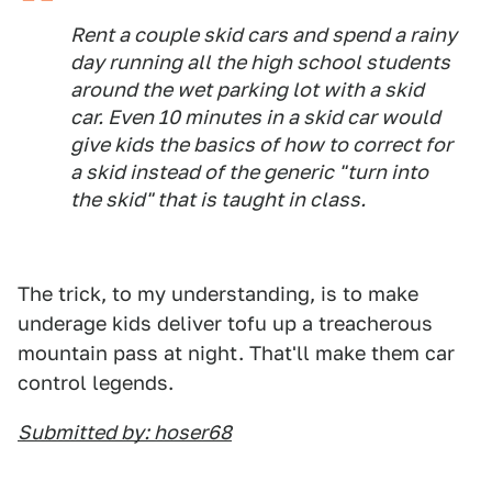
Rent a couple skid cars and spend a rainy
day running all the high school students
around the wet parking lot with a skid
car. Even 10 minutes in a skid car would
give kids the basics of how to correct for
a skid instead of the generic "turn into
the skid" that is taught in class.
The trick, to my understanding, is to make
underage kids deliver tofu up a treacherous
mountain pass at night. That'll make them car
control legends.
Submitted by: hoser68