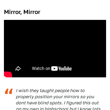
Mirror, Mirror
I wish they taught people how to
properly position your mirrors so you
dont have blind spots. I figured this out
on my own in highschool but i know lots