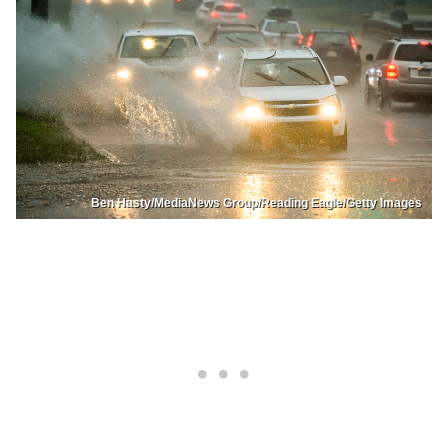
Ben Hasty/MediaNews Group/Reading Eagle/Getty Images