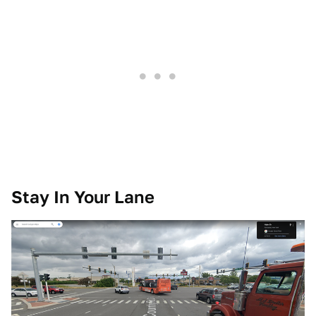
Stay In Your Lane