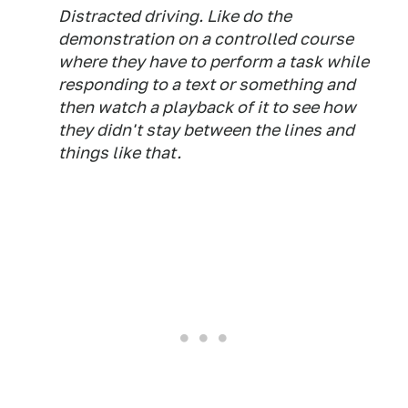
Distracted driving. Like do the
demonstration on a controlled course
where they have to perform a task while
responding to a text or something and
then watch a playback of it to see how
they didn't stay between the lines and
things like that.