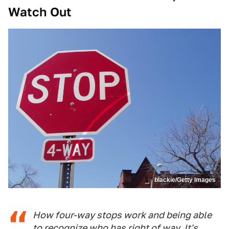
Watch Out
blackie/Getty Images
How four-way stops work and being able
to recognize who has right of way. It's