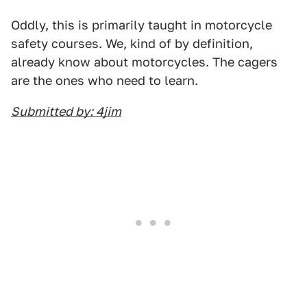
Oddly, this is primarily taught in motorcycle
safety courses. We, kind of by definition,
already know about motorcycles. The cagers
are the ones who need to learn.
Submitted by: 4jim