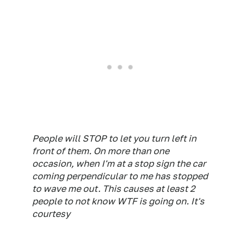
People will STOP to let you turn left in
front of them. On more than one
occasion, when I'm at a stop sign the car
coming perpendicular to me has stopped
to wave me out. This causes at least 2
people to not know WTF is going on. It's
courtesy