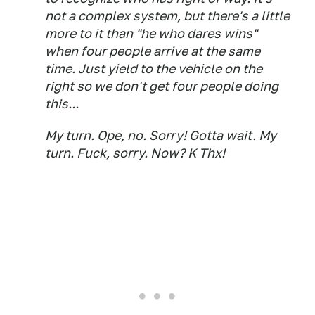
not a complex system, but there's a little
more to it than "he who dares wins"
when four people arrive at the same
time. Just yield to the vehicle on the
right so we don't get four people doing
this...
My turn. Ope, no. Sorry! Gotta wait. My
turn. Fuck, sorry. Now? K Thx!