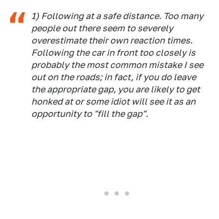
1) Following at a safe distance. Too many
people out there seem to severely
overestimate their own reaction times.
Following the car in front too closely is
probably the most common mistake I see
out on the roads; in fact, if you do leave
the appropriate gap, you are likely to get
honked at or some idiot will see it as an
opportunity to "fill the gap".