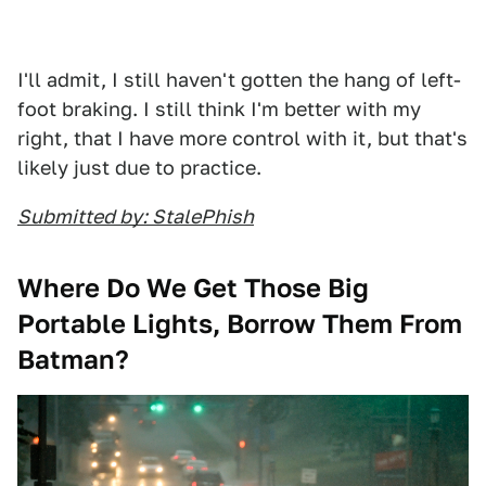
I'll admit, I still haven't gotten the hang of left-
foot braking. I still think I'm better with my
right, that I have more control with it, but that's
likely just due to practice.
Submitted by: StalePhish
Where Do We Get Those Big
Portable Lights, Borrow Them From
Batman?