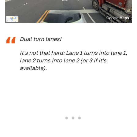
Google Maps
Dual turn lanes!
It's not that hard: Lane 1 turns into lane 1,
lane 2 turns into lane 2 (or 3 if it's
available).