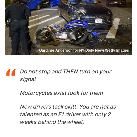
Gardiner Anderson for NY Daily News/Getty Images
Do not stop and THEN turn on your
signal
Motorcycles exist look for them
New drivers lack skill. You are not as
talented as an F1 driver with only 2
weeks behind the wheel.