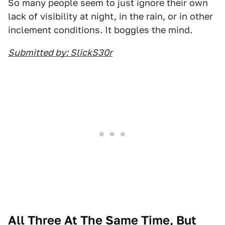
So many people seem to just ignore their own
lack of visibility at night, in the rain, or in other
inclement conditions. It boggles the mind.
Submitted by: SlickS30r
All Three At The Same Time, But