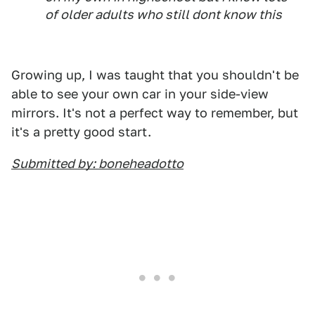
of older adults who still dont know this
Growing up, I was taught that you shouldn't be
able to see your own car in your side-view
mirrors. It's not a perfect way to remember, but
it's a pretty good start.
Submitted by: boneheadotto