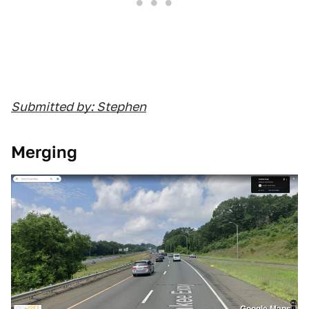
Submitted by: Stephen
Merging