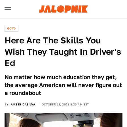
QOTD
Here Are The Skills You
Wish They Taught In Driver's
Ed
No matter how much education they get,
the average American will never figure out
a roundabout
BY
AMBER DASILVA
OCTOBER 18, 2023 9:30 AM EST