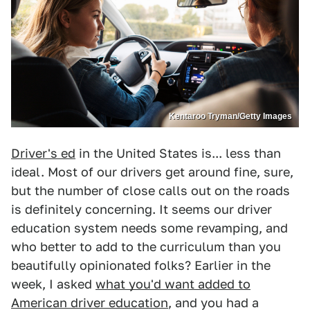
Kentaroo Tryman/Getty Images
Driver's ed
in the United States is... less than
ideal. Most of our drivers get around fine, sure,
but the number of close calls out on the roads
is definitely concerning. It seems our driver
education system needs some revamping, and
who better to add to the curriculum than you
beautifully opinionated folks? Earlier in the
week, I asked
what you'd want added to
American driver education
, and you had a