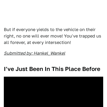
But if everyone yields to the vehicle on their
right, no one will ever move! You've trapped us
all forever, at every intersection!
Submitted by: Hankel_Wankel
I’ve Just Been In This Place Before