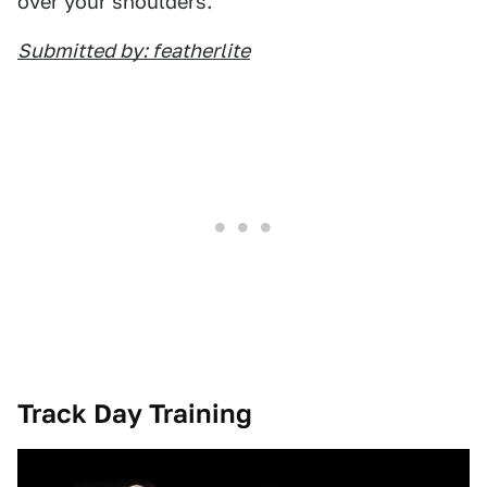
over your shoulders.
Submitted by: featherlite
Track Day Training