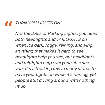
TURN YOU LIGHTS ON!
Not the DRLs or Parking Lights, you need
both headlights and TAILLIGHTS on
when it's dark, foggy, raining, snowing,
anything that makes it hard to see.
headlights help you see, but headlights
and taillights help everyone else see
you. It's a freaking law in many states to
have your lights on when it's raining, yet
people still driving around with nothing
lit up.