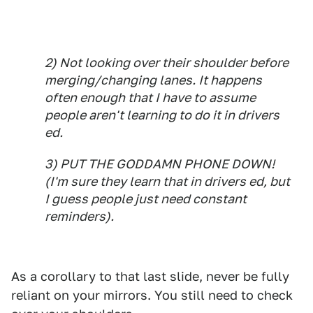
2) Not looking over their shoulder before
merging/changing lanes. It happens
often enough that I have to assume
people aren't learning to do it in drivers
ed.
3) PUT THE GODDAMN PHONE DOWN!
(I'm sure they learn that in drivers ed, but
I guess people just need constant
reminders).
As a corollary to that last slide, never be fully
reliant on your mirrors. You still need to check