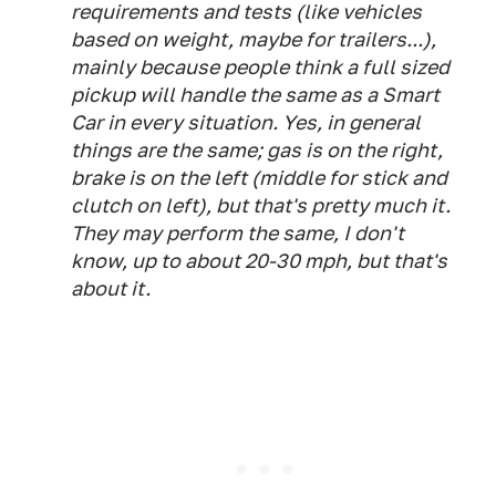
requirements and tests (like vehicles
based on weight, maybe for trailers...),
mainly because people think a full sized
pickup will handle the same as a Smart
Car in every situation. Yes, in general
things are the same; gas is on the right,
brake is on the left (middle for stick and
clutch on left), but that's pretty much it.
They may perform the same, I don't
know, up to about 20-30 mph, but that's
about it.