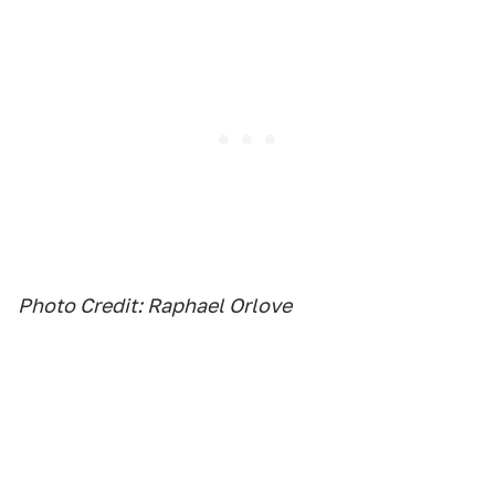
Photo Credit: Raphael Orlove