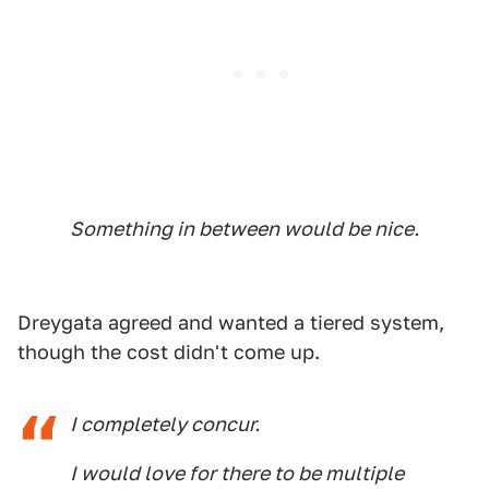
Something in between would be nice.
Dreygata agreed and wanted a tiered system,
though the cost didn't come up.
I completely concur.
I would love for there to be multiple