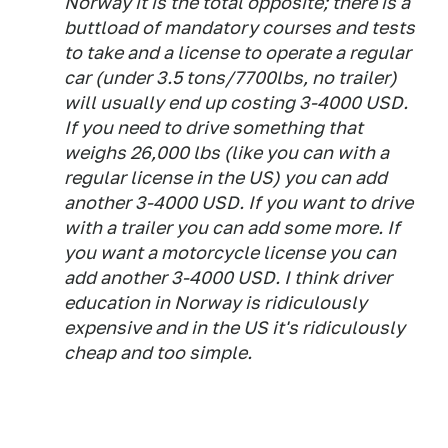
Norway it is the total opposite; there is a
buttload of mandatory courses and tests
to take and a license to operate a regular
car (under 3.5 tons/7700lbs, no trailer)
will usually end up costing 3-4000 USD.
If you need to drive something that
weighs 26,000 lbs (like you can with a
regular license in the US) you can add
another 3-4000 USD. If you want to drive
with a trailer you can add some more. If
you want a motorcycle license you can
add another 3-4000 USD. I think driver
education in Norway is ridiculously
expensive and in the US it's ridiculously
cheap and too simple.