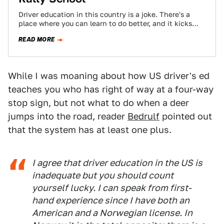
Driver education in this country is a joke. There's a
place where you can learn to do better, and it kicks
ass.…
READ MORE
While I was moaning about how US driver's ed
teaches you who has right of way at a four-way
stop sign, but not what to do when a deer
jumps into the road, reader
Bedrulf
pointed out
that the system has at least one plus.
I agree that driver education in the US is
inadequate but you should count
yourself lucky. I can speak from first-
hand experience since I have both an
American and a Norwegian license. In