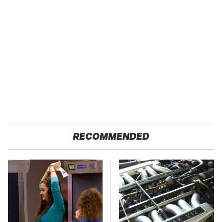
RECOMMENDED