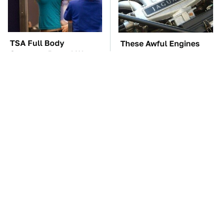
TSA Full Body
These Awful Engines
Scanners Reveal Way
Should Never Have Left
More Than You
The Factory
Thought
The Car Battery Brand
If You Had To Deliver
We Can't Warn You
100 Pizzas, Drive One