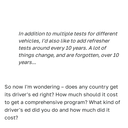
In addition to multiple tests for different
vehicles, I'd also like to add refresher
tests around every 10 years. A lot of
things change, and are forgotten, over 10
years...
So now I'm wondering – does any country get
its driver's ed right? How much should it cost
to get a comprehensive program? What kind of
driver's ed did you do and how much did it
cost?