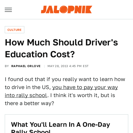
CULTURE
How Much Should Driver's
Education Cost?
BY
RAPHAEL ORLOVE
MAY 28, 2013 4:45 PM EST
I found out that if you really want to learn how
to drive in the US,
you have to pay your way
into rally school
. I think it's worth it, but is
there a better way?
What You'll Learn In A One-Day
Rally School