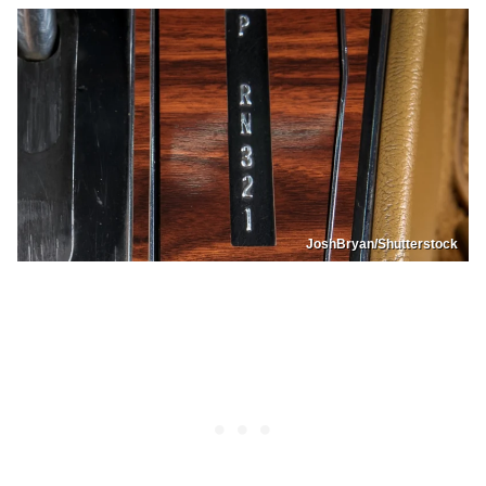
JoshBryan/Shutterstock