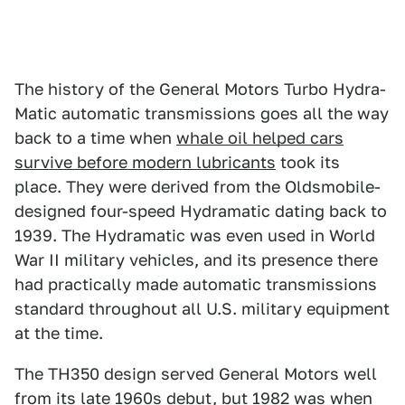
The history of the General Motors Turbo Hydra-
Matic automatic transmissions goes all the way
back to a time when
whale oil helped cars
survive before modern lubricants
took its
place. They were derived from the Oldsmobile-
designed four-speed Hydramatic dating back to
1939. The Hydramatic was even used in World
War II military vehicles, and its presence there
had practically made automatic transmissions
standard throughout all U.S. military equipment
at the time.
The TH350 design served General Motors well
from its late 1960s debut, but 1982 was when