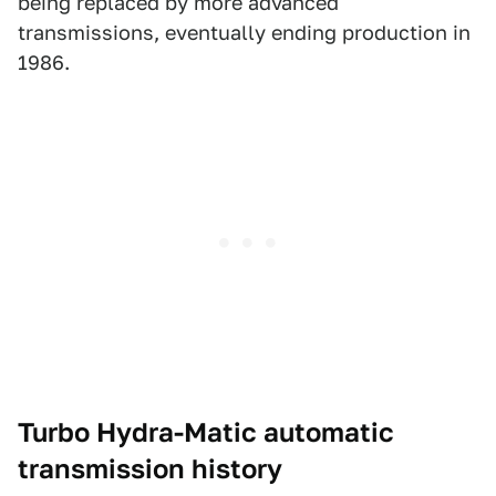
being replaced by more advanced
transmissions, eventually ending production in
1986.
Turbo Hydra-Matic automatic
transmission history