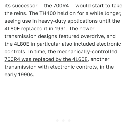
its successor — the 700R4 — would start to take
the reins. The TH400 held on for a while longer,
seeing use in heavy-duty applications until the
4L80E replaced it in 1991. The newer
transmission designs featured overdrive, and
the 4L80E in particular also included electronic
controls. In time, the mechanically-controlled
700R4 was replaced by the 4L60E
, another
transmission with electronic controls, in the
early 1990s.