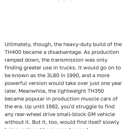
Ultimately, though, the heavy-duty build of the
TH400 became a disadvantage. As production
ramped down, the transmission was only
finding greater use in trucks. It would go on to
be known as the 3L80 in 1990, and a more
powerful version would take over just one year
later. Meanwhile, the lightweight TH350
became popular in production muscle cars of
the era. Up until 1982, you'd struggle to find
any rear-wheel drive small-block GM vehicle
without it. But it, too, would find itself slowly