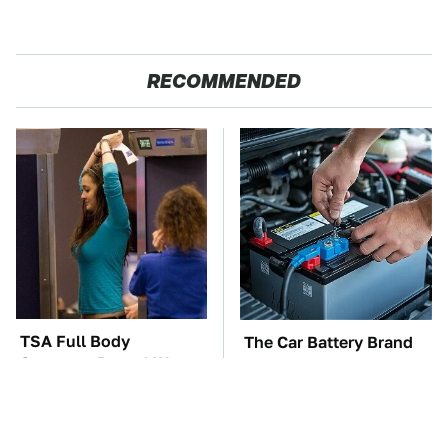
RECOMMENDED
TSA Full Body
The Car Battery Brand
Scanners Reveal Way
We Can't Warn You
More Than You
Enough To Avoid
Thought