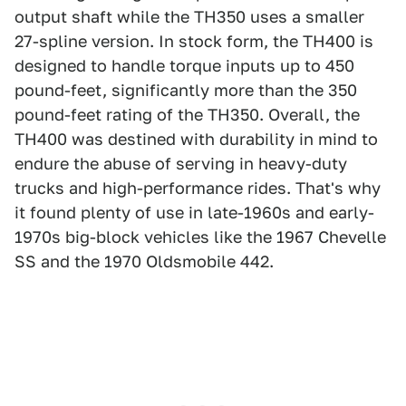
output shaft while the TH350 uses a smaller
27-spline version. In stock form, the TH400 is
designed to handle torque inputs up to 450
pound-feet, significantly more than the 350
pound-feet rating of the TH350. Overall, the
TH400 was destined with durability in mind to
endure the abuse of serving in heavy-duty
trucks and high-performance rides. That's why
it found plenty of use in late-1960s and early-
1970s big-block vehicles like the 1967 Chevelle
SS and the 1970 Oldsmobile 442.