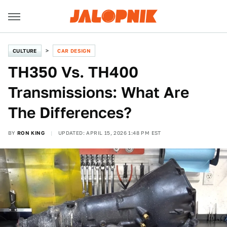
CULTURE
CAR DESIGN
TH350 Vs. TH400
Transmissions: What Are
The Differences?
BY
RON KING
UPDATED: APRIL 15, 2026 1:48 PM EST