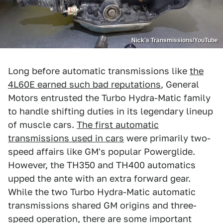
Nick's Transmissions/YouTube
Long before automatic transmissions like
the
4L60E earned such bad reputations
, General
Motors entrusted the Turbo Hydra-Matic family
to handle shifting duties in its legendary lineup
of muscle cars.
The first automatic
transmissions used in cars
were primarily two-
speed affairs like GM's popular Powerglide.
However, the TH350 and TH400 automatics
upped the ante with an extra forward gear.
While the two Turbo Hydra-Matic automatic
transmissions shared GM origins and three-
speed operation, there are some important