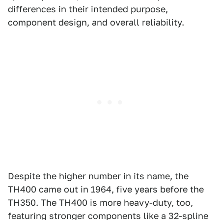
differences in their intended purpose,
component design, and overall reliability.
Despite the higher number in its name, the
TH400 came out in 1964, five years before the
TH350. The TH400 is more heavy-duty, too,
featuring stronger components like a 32-spline