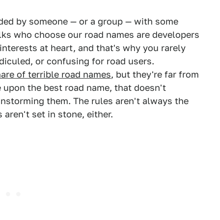
ided by someone — or a group — with some
olks who choose our road names are developers
interests at heart, and that's why you rarely
idiculed, or confusing for road users.
hare of terrible road names
, but they're far from
e upon the best road name, that doesn't
instorming them. The rules aren't always the
aren't set in stone, either.