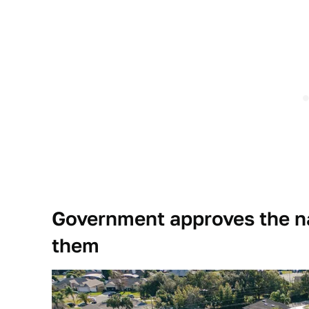
Government approves the n
them