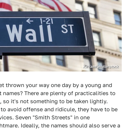
Kirkam/Shutterstock
get thrown your way one day by a young and
t names? There are plenty of practicalities to
so it's not something to be taken lightly.
to avoid offense and ridicule, they have to be
ices. Seven "Smith Streets" in one
htmare. Ideally, the names should also serve a