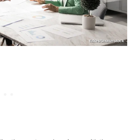
fizkes/Shutterstock