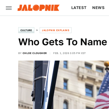
LATEST
NEWS
CULTURE
TECH
CULTURE
JALOPNIK EXPLAINS
Who Gets To Name
BY
CHLOE CLOUGHER
FEB. 1, 2026 3:05 PM EST