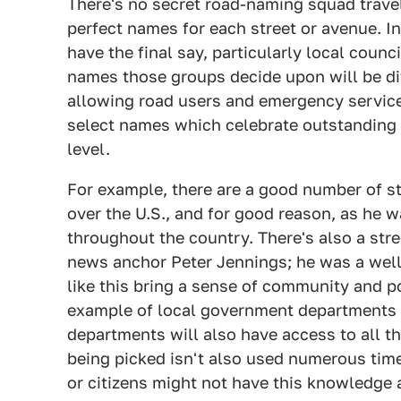
There's no secret road-naming squad trave
perfect names for each street or avenue. In
have the final say, particularly local coun
names those groups decide upon will be di
allowing road users and emergency service
select names which celebrate outstanding 
level.
For example, there are a good number of str
over the U.S., and for good reason, as he w
throughout the country. There's also a str
news anchor Peter Jennings; he was a wel
like this bring a sense of community and po
example of local government departments ac
departments will also have access to all t
being picked isn't also used numerous tim
or citizens might not have this knowledge 