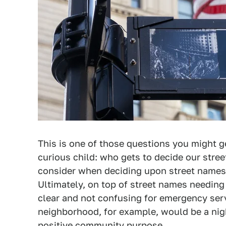
This is one of those questions you might 
curious child: who gets to decide our stree
consider when deciding upon street names, 
Ultimately, on top of street names needing 
clear and not confusing for emergency serv
neighborhood, for example, would be a nig
positive community purpose.