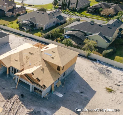
Carlofranco/Getty Images