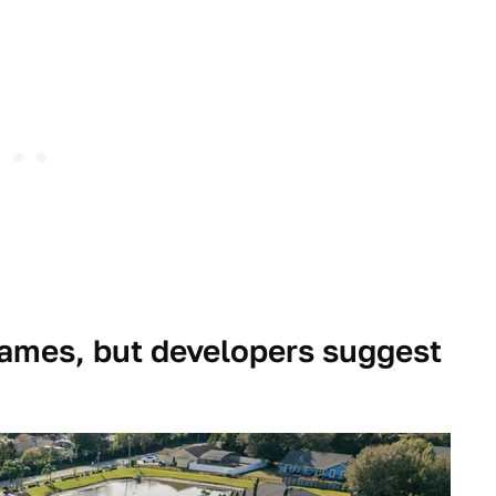
ames, but developers suggest