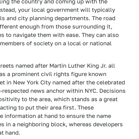
ling the country and coming up with the
stead, your local government will typically
cils and city planning departments. The road
fferent enough from those surrounding it,
s to navigate them with ease. They can also
members of society on a local or national
eets named after Martin Luther King Jr. all
as a prominent civil rights figure known
eet in New York City named after the celebrated
l-respected news anchor within NYC. Decisions
sitivity to the area, which stands as a great
ting to put their area first. These
he information at hand to ensure the name
es in a neighboring block, whereas developers
at hand.