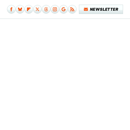
NEWSLETTER