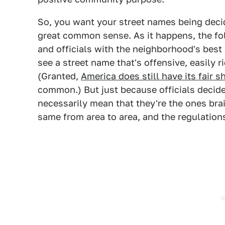
So, you want your street names being dec
great common sense. As it happens, the f
and officials with the neighborhood's best 
see a street name that's offensive, easily r
(Granted,
America does still have its fair s
common.) But just because officials decid
necessarily mean that they're the ones bra
same from area to area, and the regulations 