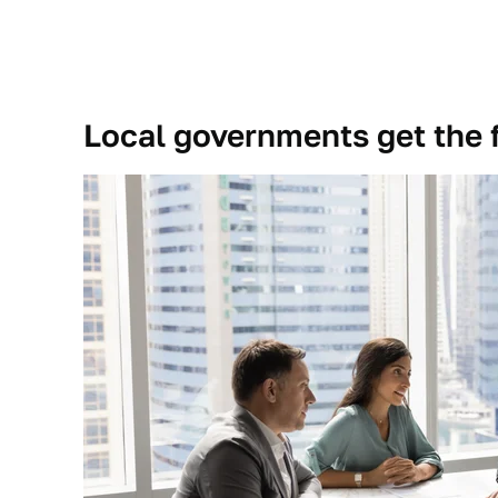
Local governments get the f