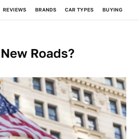
REVIEWS
BRANDS
CAR TYPES
BUYING
BEYOND CARS
RACING
QOTD
FEATURES
 New Roads?