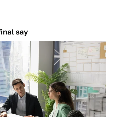
inal say