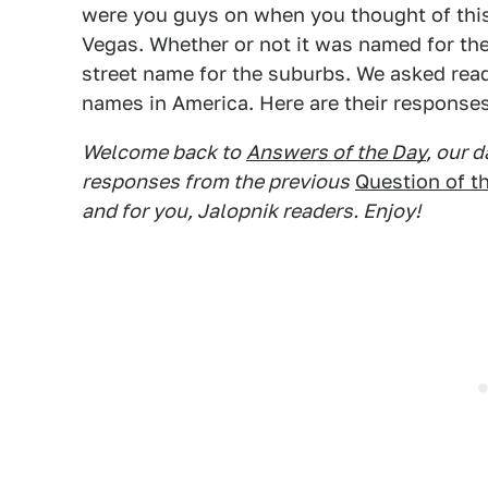
were you guys on when you thought of this
Vegas. Whether or not it was named for the 
street name for the suburbs. We asked rea
names in America. Here are their responses
Welcome back to
Answers of the Day
, our 
responses from the previous
Question of t
and for you, Jalopnik readers. Enjoy!