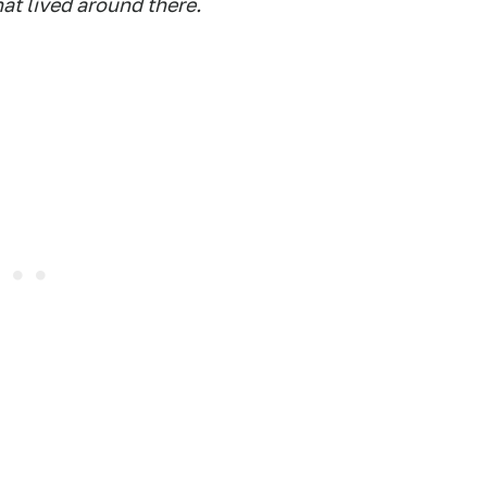
that lived around there.