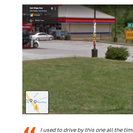
I used to drive by this one all the tim