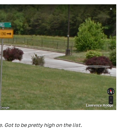
Lawrence Hodge
e. Got to be pretty high on the list.