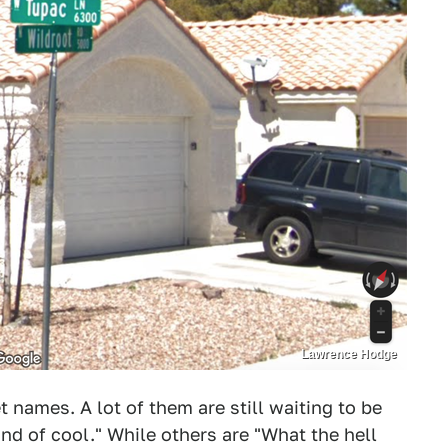
Lawrence Hodge
et names. A lot of them are still waiting to be
ind of cool." While others are "What the hell