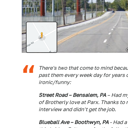
There's two that come to mind becaus
past them every week day for years
ironic/funny:
Street Road – Bensalem, PA
– Had my 
of Brotherly love at Parx. Thanks to r
interview and didn't get the job.
Blueball Ave – Boothwyn, PA
- Had a