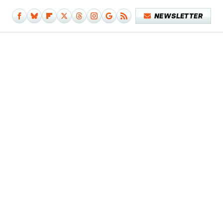
NEWSLETTER