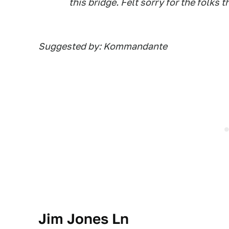
this bridge. Felt sorry for the folks 
Suggested by: Kommandante
Jim Jones Ln