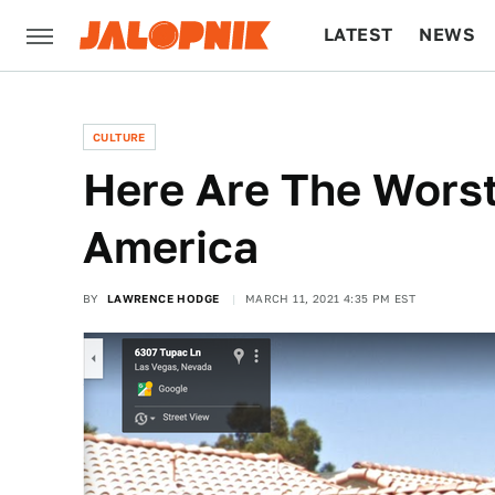
LATEST
NEWS
CULTURE
TECH
CULTURE
Here Are The Worst
America
BY
LAWRENCE HODGE
MARCH 11, 2021 4:35 PM EST