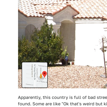
Apparently, this country is full of bad stre
found. Some are like "Ok that's weird but k