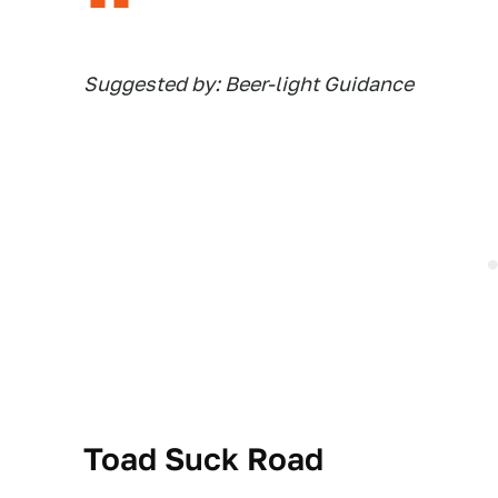
Suggested by: Beer-light Guidance
Toad Suck Road