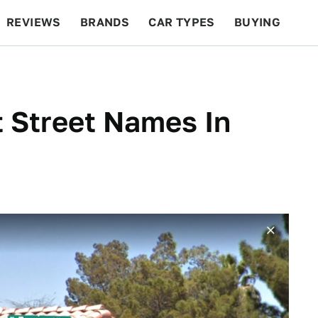
REVIEWS
BRANDS
CAR TYPES
BUYING
BEYOND CARS
RACING
QOTD
FEATURES
 Street Names In