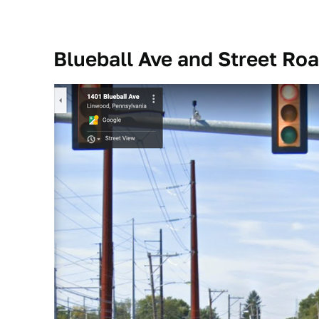
Blueball Ave and Street Ro