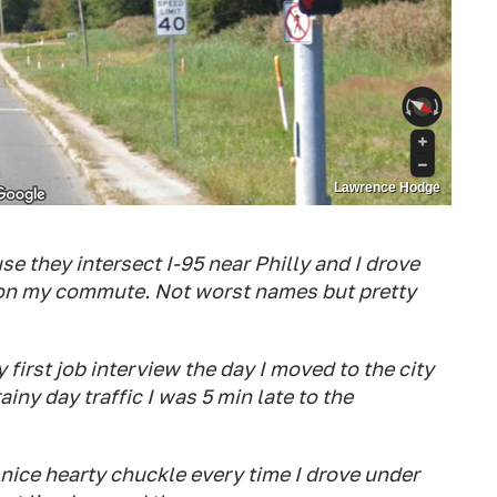
Lawrence Hodge
e they intersect I-95 near Philly and I drove
 on my commute. Not worst names but pretty
first job interview the day I moved to the city
ainy day traffic I was 5 min late to the
 nice hearty chuckle every time I drove under