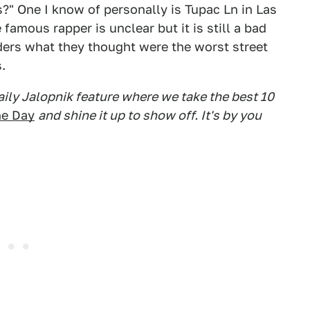
?" One I know of personally is Tupac Ln in Las
famous rapper is unclear but it is still a bad
ders what they thought were the worst street
.
daily Jalopnik feature where we take the best 10
he Day
and shine it up to show off. It's by you