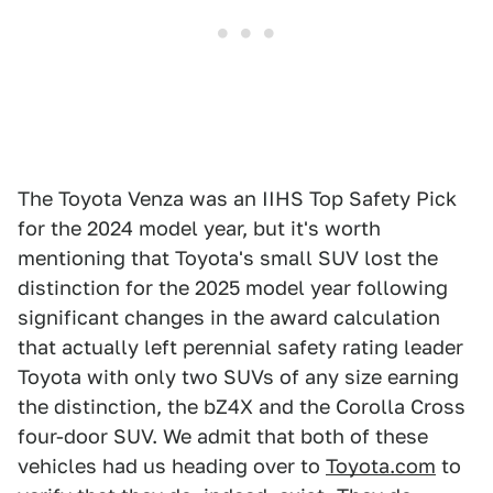
The Toyota Venza was an IIHS Top Safety Pick
for the 2024 model year, but it's worth
mentioning that Toyota's small SUV lost the
distinction for the 2025 model year following
significant changes in the award calculation
that actually left perennial safety rating leader
Toyota with only two SUVs of any size earning
the distinction, the bZ4X and the Corolla Cross
four-door SUV. We admit that both of these
vehicles had us heading over to
Toyota.com
to