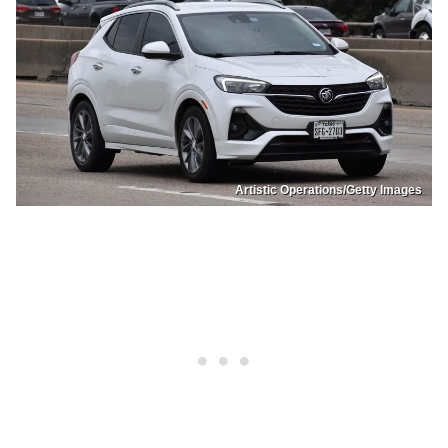
Artistic Operations/Getty Images