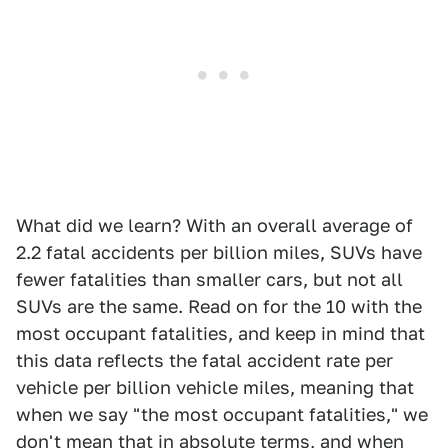
What did we learn? With an overall average of
2.2 fatal accidents per billion miles, SUVs have
fewer fatalities than smaller cars, but not all
SUVs are the same. Read on for the 10 with the
most occupant fatalities, and keep in mind that
this data reflects the fatal accident rate per
vehicle per billion vehicle miles, meaning that
when we say "the most occupant fatalities," we
don't mean that in absolute terms, and when