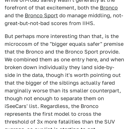
forefront of that excitement, both the
Bronco
and the
Bronco Sport
do manage middling, not-
great-but-not-bad scores from IIHS.
But perhaps more interesting than that, is the
microcosm of the "bigger equals safer" premise
that the Bronco and the Bronco Sport provide.
We combined them as one entry here, and when
broken down individually they land side-by-
side in the data, though it's worth pointing out
that the bigger of the siblings actually fared
marginally worse than its smaller counterpart,
though not enough to separate them on
iSeeCars' list. Regardless, the Bronco
represents the first model to cross the
threshold of 3x more fatalities than the SUV