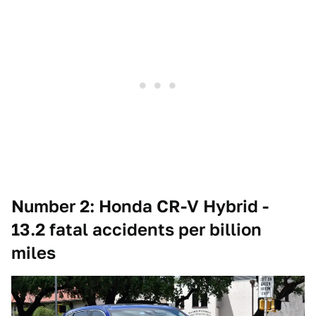
Number 2: Honda CR-V Hybrid -
13.2 fatal accidents per billion
miles