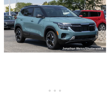
Jonathan Weiss/Shutterstock