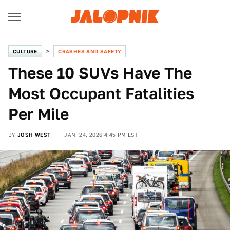
CULTURE
CRASHES AND SAFETY
These 10 SUVs Have The
Most Occupant Fatalities
Per Mile
BY
JOSH WEST
JAN. 24, 2026 4:45 PM EST