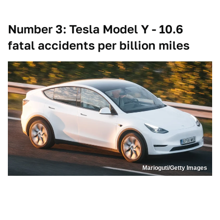
Number 3: Tesla Model Y - 10.6
fatal accidents per billion miles
Marioguti/Getty Images