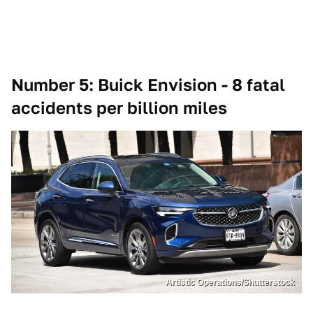
Number 5: Buick Envision - 8 fatal
accidents per billion miles
Artistic Operations/Shutterstock