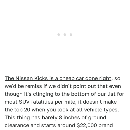
The Nissan Kicks is a cheap car done right
, so
we'd be remiss if we didn't point out that even
though it's clinging to the bottom of our list for
most SUV fatalities per mile, it doesn't make
the top 20 when you look at all vehicle types.
This thing has barely 8 inches of ground
clearance and starts around $22,000 brand