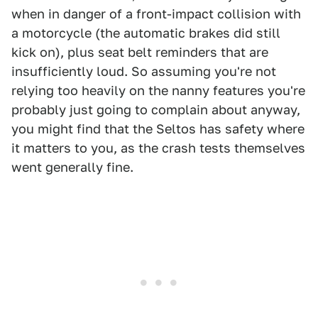
when in danger of a front-impact collision with
a motorcycle (the automatic brakes did still
kick on), plus seat belt reminders that are
insufficiently loud. So assuming you're not
relying too heavily on the nanny features you're
probably just going to complain about anyway,
you might find that the Seltos has safety where
it matters to you, as the crash tests themselves
went generally fine.