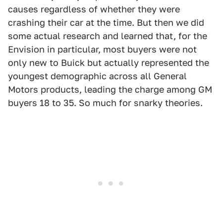
causes regardless of whether they were
crashing their car at the time. But then we did
some actual research and learned that, for the
Envision in particular, most buyers were not
only new to Buick but actually represented the
youngest demographic across all General
Motors products, leading the charge among GM
buyers 18 to 35. So much for snarky theories.