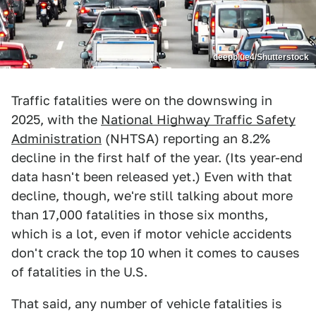
deepblue4/Shutterstock
Traffic fatalities were on the downswing in
2025, with the
National Highway Traffic Safety
Administration
(NHTSA) reporting an 8.2%
decline in the first half of the year. (Its year-end
data hasn't been released yet.) Even with that
decline, though, we're still talking about more
than 17,000 fatalities in those six months,
which is a lot, even if motor vehicle accidents
don't crack the top 10 when it comes to causes
of fatalities in the U.S.
That said, any number of vehicle fatalities is