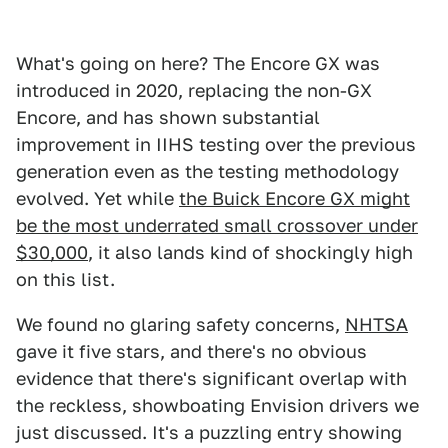
What's going on here? The Encore GX was
introduced in 2020, replacing the non-GX
Encore, and has shown substantial
improvement in IIHS testing over the previous
generation even as the testing methodology
evolved. Yet while
the Buick Encore GX might
be the most underrated small crossover under
$30,000
, it also lands kind of shockingly high
on this list.
We found no glaring safety concerns,
NHTSA
gave it five stars, and there's no obvious
evidence that there's significant overlap with
the reckless, showboating Envision drivers we
just discussed. It's a puzzling entry showing