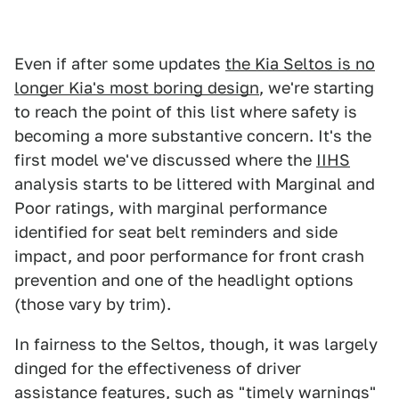
Even if after some updates
the Kia Seltos is no
longer Kia's most boring design
, we're starting
to reach the point of this list where safety is
becoming a more substantive concern. It's the
first model we've discussed where the
IIHS
analysis starts to be littered with Marginal and
Poor ratings, with marginal performance
identified for seat belt reminders and side
impact, and poor performance for front crash
prevention and one of the headlight options
(those vary by trim).
In fairness to the Seltos, though, it was largely
dinged for the effectiveness of driver
assistance features, such as "timely warnings"