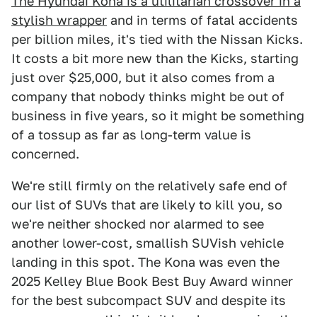
The Hyundai Kona is a utilitarian crossover in a
stylish wrapper
and in terms of fatal accidents
per billion miles, it's tied with the Nissan Kicks.
It costs a bit more new than the Kicks, starting
just over $25,000, but it also comes from a
company that nobody thinks might be out of
business in five years, so it might be something
of a tossup as far as long-term value is
concerned.
We're still firmly on the relatively safe end of
our list of SUVs that are likely to kill you, so
we're neither shocked nor alarmed to see
another lower-cost, smallish SUVish vehicle
landing in this spot. The Kona was even the
2025 Kelley Blue Book Best Buy Award winner
for the best subcompact SUV and despite its