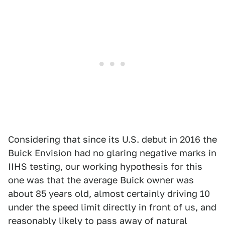
Considering that since its U.S. debut in 2016 the
Buick Envision had no glaring negative marks in
IIHS testing, our working hypothesis for this
one was that the average Buick owner was
about 85 years old, almost certainly driving 10
under the speed limit directly in front of us, and
reasonably likely to pass away of natural