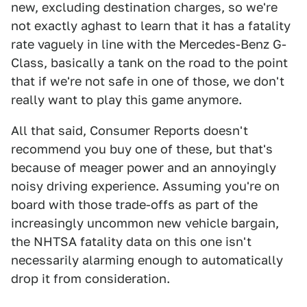
new, excluding destination charges, so we're
not exactly aghast to learn that it has a fatality
rate vaguely in line with the Mercedes-Benz G-
Class, basically a tank on the road to the point
that if we're not safe in one of those, we don't
really want to play this game anymore.
All that said, Consumer Reports doesn't
recommend you buy one of these, but that's
because of meager power and an annoyingly
noisy driving experience. Assuming you're on
board with those trade-offs as part of the
increasingly uncommon new vehicle bargain,
the NHTSA fatality data on this one isn't
necessarily alarming enough to automatically
drop it from consideration.