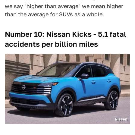
we say "higher than average" we mean higher
than the average for SUVs as a whole.
Number 10: Nissan Kicks - 5.1 fatal
accidents per billion miles
Nissan