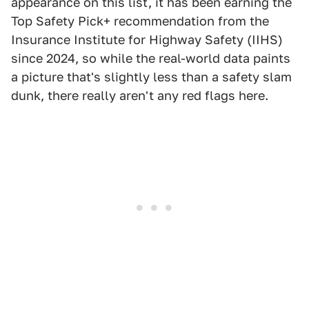
appearance on this list, it has been earning the
Top Safety Pick+ recommendation from the
Insurance Institute for Highway Safety (IIHS)
since 2024, so while the real-world data paints
a picture that's slightly less than a safety slam
dunk, there really aren't any red flags here.