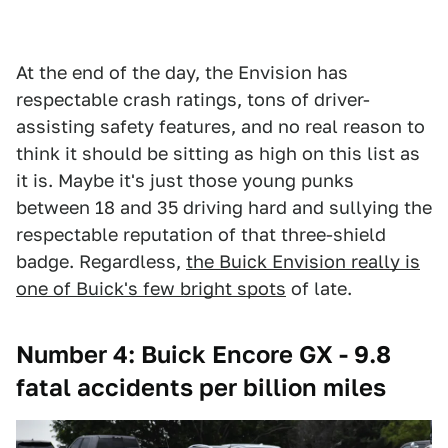
At the end of the day, the Envision has
respectable crash ratings, tons of driver-
assisting safety features, and no real reason to
think it should be sitting as high on this list as
it is. Maybe it's just those young punks
between 18 and 35 driving hard and sullying the
respectable reputation of that three-shield
badge. Regardless,
the Buick Envision really is
one of Buick's few bright spots
of late.
Number 4: Buick Encore GX - 9.8
fatal accidents per billion miles