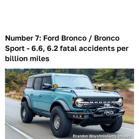
Number 7: Ford Bronco / Bronco
Sport - 6.6, 6.2 fatal accidents per
billion miles
Brandon Woyshnis/Getty Images