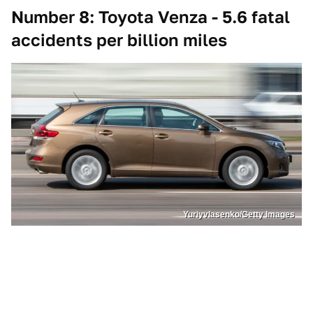
Number 8: Toyota Venza - 5.6 fatal
accidents per billion miles
Yuriyvlasenko/Getty Images