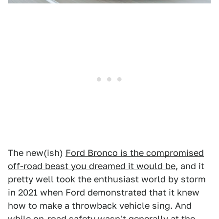
The new(ish)
Ford Bronco is the compromised
off-road beast you dreamed it would be
, and it
pretty well took the enthusiast world by storm
in 2021 when Ford demonstrated that it knew
how to make a throwback vehicle sing. And
while on-road safety wasn't generally at the