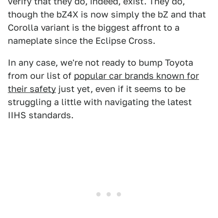
verify that they do, indeed, exist. They do,
though the bZ4X is now simply the bZ and that
Corolla variant is the biggest affront to a
nameplate since the Eclipse Cross.
In any case, we're not ready to bump Toyota
from our list of
popular car brands known for
their safety
just yet, even if it seems to be
struggling a little with navigating the latest
IIHS standards.