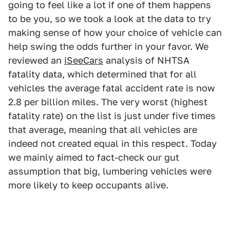
going to feel like a lot if one of them happens
to be you, so we took a look at the data to try
making sense of how your choice of vehicle can
help swing the odds further in your favor. We
reviewed an
iSeeCars
analysis of NHTSA
fatality data, which determined that for all
vehicles the average fatal accident rate is now
2.8 per billion miles. The very worst (highest
fatality rate) on the list is just under five times
that average, meaning that all vehicles are
indeed not created equal in this respect. Today
we mainly aimed to fact-check our gut
assumption that big, lumbering vehicles were
more likely to keep occupants alive.