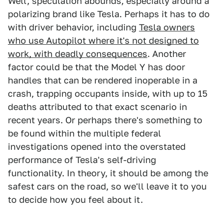
Well, speculation abounds, especially around a
polarizing brand like Tesla. Perhaps it has to do
with driver behavior, including
Tesla owners
who use Autopilot where it's not designed to
work, with deadly consequences
. Another
factor could be that the Model Y has door
handles that can be rendered inoperable in a
crash, trapping occupants inside, with up to 15
deaths attributed to that exact scenario in
recent years. Or perhaps there's something to
be found within the multiple federal
investigations opened into the overstated
performance of Tesla's self-driving
functionality. In theory, it should be among the
safest cars on the road, so we'll leave it to you
to decide how you feel about it.