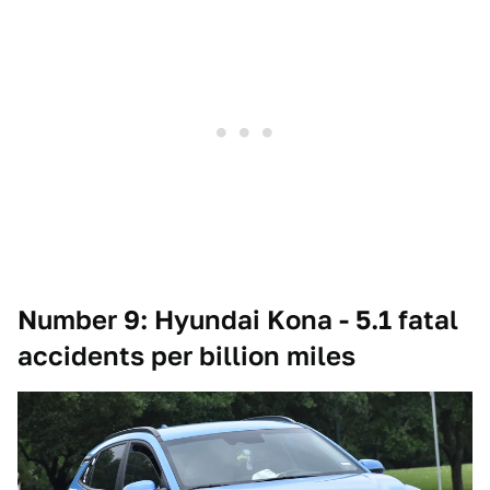
Number 9: Hyundai Kona - 5.1 fatal
accidents per billion miles