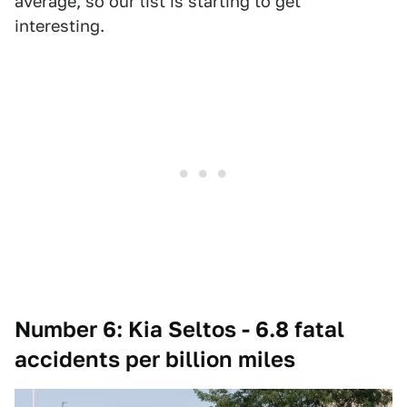
average, so our list is starting to get
interesting.
Number 6: Kia Seltos - 6.8 fatal
accidents per billion miles