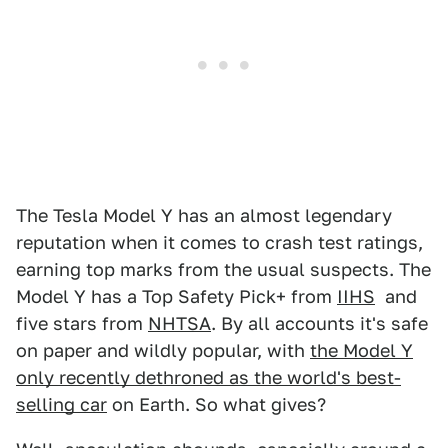
The Tesla Model Y has an almost legendary
reputation when it comes to crash test ratings,
earning top marks from the usual suspects. The
Model Y has a Top Safety Pick+ from
IIHS
and
five stars from
NHTSA
. By all accounts it's safe
on paper and wildly popular, with
the Model Y
only recently dethroned as the world's best-
selling car
on Earth. So what gives?