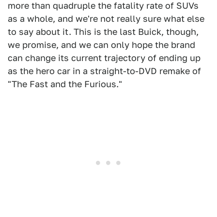
more than quadruple the fatality rate of SUVs
as a whole, and we're not really sure what else
to say about it. This is the last Buick, though,
we promise, and we can only hope the brand
can change its current trajectory of ending up
as the hero car in a straight-to-DVD remake of
"The Fast and the Furious."