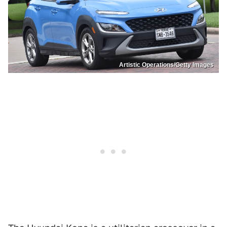
Artistic Operations/Getty Images