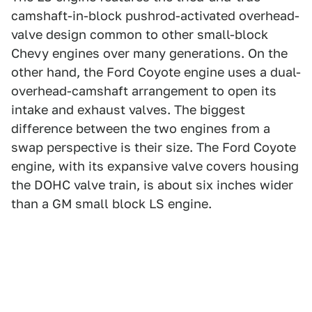
camshaft-in-block pushrod-activated overhead-
valve design common to other small-block
Chevy engines over many generations. On the
other hand, the Ford Coyote engine uses a dual-
overhead-camshaft arrangement to open its
intake and exhaust valves. The biggest
difference between the two engines from a
swap perspective is their size. The Ford Coyote
engine, with its expansive valve covers housing
the DOHC valve train, is about six inches wider
than a GM small block LS engine.