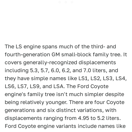
The LS engine spans much of the third- and
fourth-generation GM small-block family tree. It
covers generally-recognized displacements
including 5.3, 5.7, 6.0, 6.2, and 7.0 liters, and
they have simple names like LS1, LS2, LS3, LS4,
LS6, LS7, LS9, and LSA. The Ford Coyote
engine's family tree isn't much simpler despite
being relatively younger. There are four Coyote
generations and six distinct variations, with
displacements ranging from 4.95 to 5.2 liters.
Ford Coyote engine variants include names like