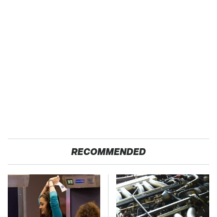
RECOMMENDED