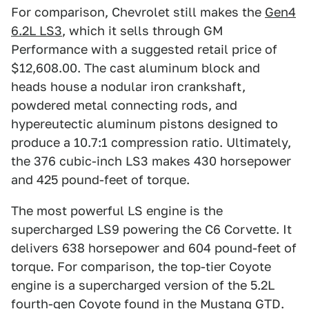
For comparison, Chevrolet still makes the
Gen4
6.2L LS3
, which it sells through GM
Performance with a suggested retail price of
$12,608.00. The cast aluminum block and
heads house a nodular iron crankshaft,
powdered metal connecting rods, and
hypereutectic aluminum pistons designed to
produce a 10.7:1 compression ratio. Ultimately,
the 376 cubic-inch LS3 makes 430 horsepower
and 425 pound-feet of torque.
The most powerful LS engine is the
supercharged LS9 powering the C6 Corvette. It
delivers 638 horsepower and 604 pound-feet of
torque. For comparison, the top-tier Coyote
engine is a supercharged version of the 5.2L
fourth-gen Coyote found in the Mustang GTD.