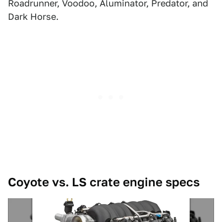
Roadrunner, Voodoo, Aluminator, Predator, and
Dark Horse.
Coyote vs. LS crate engine specs