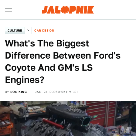
CULTURE
CAR DESIGN
What's The Biggest
Difference Between Ford's
Coyote And GM's LS
Engines?
BY
RON KING
JAN. 24, 2026 8:05 PM EST