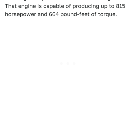
That engine is capable of producing up to 815
horsepower and 664 pound-feet of torque.