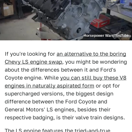
Horsepower Wars/YouTube
If you're looking for
an alternative to the boring
Chevy LS engine swap
, you might be wondering
about the differences between it and Ford's
Coyote engine. While
you can still buy these V8
engines in naturally aspirated form
or opt for
supercharged versions, the biggest design
difference between the Ford Coyote and
General Motors' LS engines, besides their
respective badging, is their valve train designs.
The LS engine features the tried-and-true