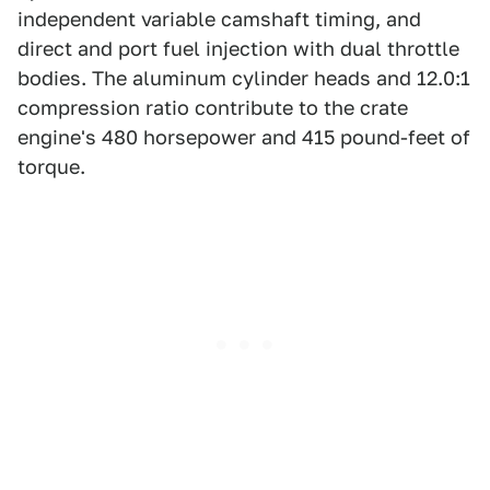
independent variable camshaft timing, and
direct and port fuel injection with dual throttle
bodies. The aluminum cylinder heads and 12.0:1
compression ratio contribute to the crate
engine's 480 horsepower and 415 pound-feet of
torque.