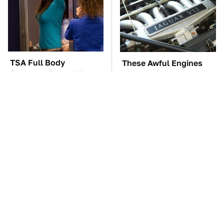
TSA Full Body
These Awful Engines
Scanners Reveal Way
Should Never Have Left
More Than You
The Factory
Thought