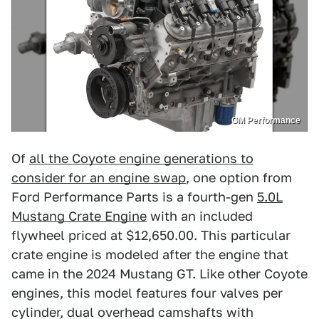
GM Performance
Of
all the Coyote engine generations to
consider for an engine swap
, one option from
Ford Performance Parts is a fourth-gen
5.0L
Mustang Crate Engine
with an included
flywheel priced at $12,650.00. This particular
crate engine is modeled after the engine that
came in the 2024 Mustang GT. Like other Coyote
engines, this model features four valves per
cylinder, dual overhead camshafts with