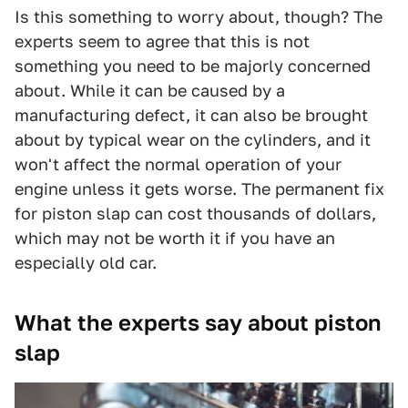
Is this something to worry about, though? The
experts seem to agree that this is not
something you need to be majorly concerned
about. While it can be caused by a
manufacturing defect, it can also be brought
about by typical wear on the cylinders, and it
won't affect the normal operation of your
engine unless it gets worse. The permanent fix
for piston slap can cost thousands of dollars,
which may not be worth it if you have an
especially old car.
What the experts say about piston
slap