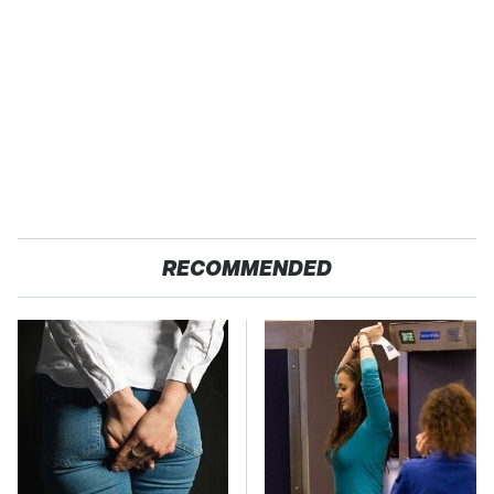
RECOMMENDED