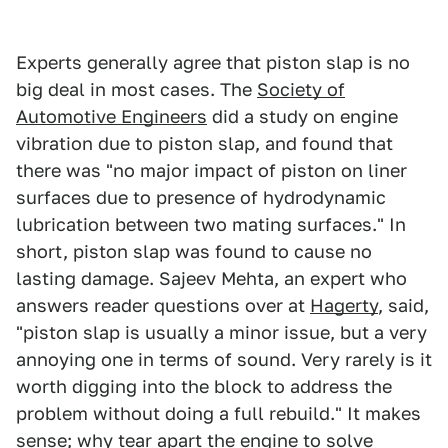
Experts generally agree that piston slap is no
big deal in most cases. The
Society of
Automotive Engineers
did a study on engine
vibration due to piston slap, and found that
there was "no major impact of piston on liner
surfaces due to presence of hydrodynamic
lubrication between two mating surfaces." In
short, piston slap was found to cause no
lasting damage. Sajeev Mehta, an expert who
answers reader questions over at
Hagerty
, said,
"piston slap is usually a minor issue, but a very
annoying one in terms of sound. Very rarely is it
worth digging into the block to address the
problem without doing a full rebuild." It makes
sense; why tear apart the engine to solve