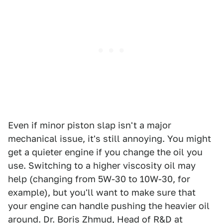
Even if minor piston slap isn't a major
mechanical issue, it's still annoying. You might
get a quieter engine if you change the oil you
use. Switching to a higher viscosity oil may
help (changing from 5W-30 to 10W-30, for
example), but you'll want to make sure that
your engine can handle pushing the heavier oil
around. Dr. Boris Zhmud, Head of R&D at