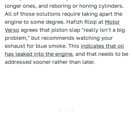
longer ones, and reboring or honing cylinders.
All of those solutions require taking apart the
engine to some degree. Hafizh Rizqi at
Motor
Verso
agrees that piston slap "really isn't a big
problem," but recommends watching your
exhaust for blue smoke. This
indicates that oil
has leaked into the engine
, and that needs to be
addressed sooner rather than later.