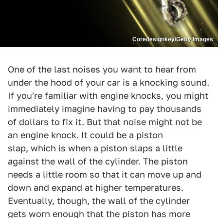
Coredesignkey/Getty Images
One of the last noises you want to hear from
under the hood of your car is a knocking sound.
If you're familiar with engine knocks, you might
immediately imagine having to pay thousands
of dollars to fix it. But that noise might not be
an engine knock. It could be a piston
slap, which is when a piston slaps a little
against the wall of the cylinder. The piston
needs a little room so that it can move up and
down and expand at higher temperatures.
Eventually, though, the wall of the cylinder
gets worn enough that the piston has more