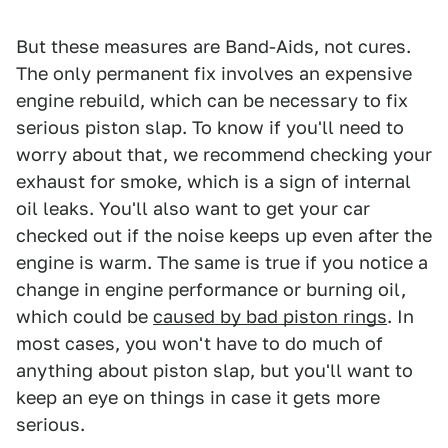
But these measures are Band-Aids, not cures.
The only permanent fix involves an expensive
engine rebuild, which can be necessary to fix
serious piston slap. To know if you'll need to
worry about that, we recommend checking your
exhaust for smoke, which is a sign of internal
oil leaks. You'll also want to get your car
checked out if the noise keeps up even after the
engine is warm. The same is true if you notice a
change in engine performance or burning oil,
which could be
caused by bad piston rings
. In
most cases, you won't have to do much of
anything about piston slap, but you'll want to
keep an eye on things in case it gets more
serious.