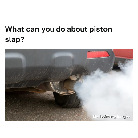
What can you do about piston
slap?
Madsci/Getty Images