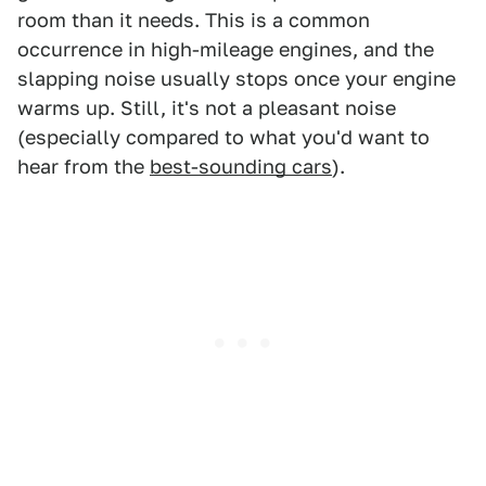
room than it needs. This is a common
occurrence in high-mileage engines, and the
slapping noise usually stops once your engine
warms up. Still, it's not a pleasant noise
(especially compared to what you'd want to
hear from the
best-sounding cars
).