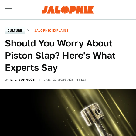
CULTURE
JALOPNIK EXPLAINS
Should You Worry About
Piston Slap? Here's What
Experts Say
BY
B. L. JOHNSON
JAN. 22, 2026 7:25 PM EST