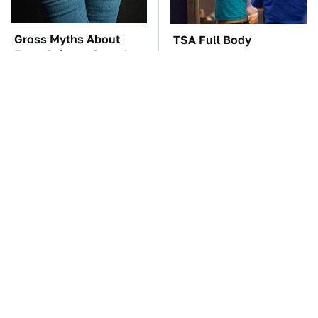
Gross Myths About
TSA Full Body
Farts Science Says Are
Scanners Reveal Way
Totally True
More Than You
Thought
These Awful Engines
The Car Battery Brand
Should Never Have Left
We Can't Warn You
The Factory
Enough To Avoid