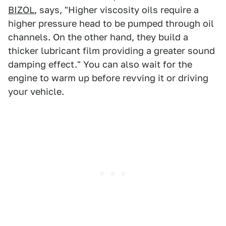
BIZOL
, says, "Higher viscosity oils require a
higher pressure head to be pumped through oil
channels. On the other hand, they build a
thicker lubricant film providing a greater sound
damping effect." You can also wait for the
engine to warm up before revving it or driving
your vehicle.