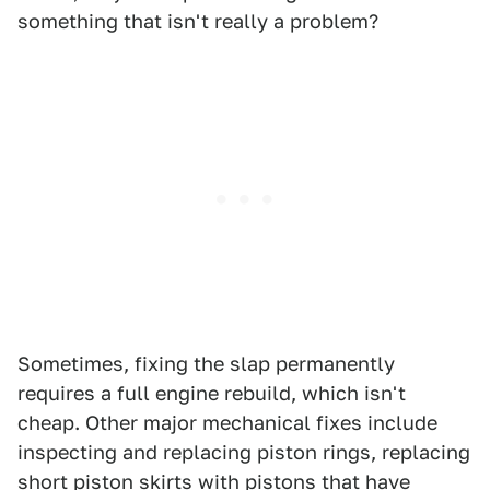
something that isn't really a problem?
Sometimes, fixing the slap permanently
requires a full engine rebuild, which isn't
cheap. Other major mechanical fixes include
inspecting and replacing piston rings, replacing
short piston skirts with pistons that have