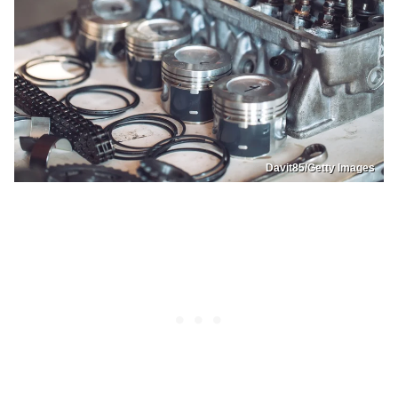
Davit85/Getty Images