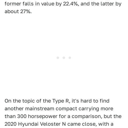
former falls in value by 22.4%, and the latter by
about 27%.
On the topic of the Type R, it's hard to find
another mainstream compact carrying more
than 300 horsepower for a comparison, but the
2020 Hyundai Veloster N came close, with a