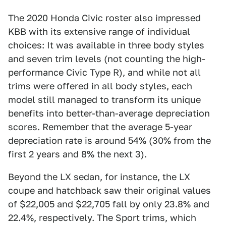
The 2020 Honda Civic roster also impressed
KBB with its extensive range of individual
choices: It was available in three body styles
and seven trim levels (not counting the high-
performance Civic Type R), and while not all
trims were offered in all body styles, each
model still managed to transform its unique
benefits into better-than-average depreciation
scores. Remember that the average 5-year
depreciation rate is around 54% (30% from the
first 2 years and 8% the next 3).
Beyond the LX sedan, for instance, the LX
coupe and hatchback saw their original values
of $22,005 and $22,705 fall by only 23.8% and
22.4%, respectively. The Sport trims, which