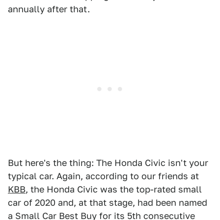
annually after that.
But here's the thing: The Honda Civic isn't your
typical car. Again, according to our friends at
KBB
, the Honda Civic was the top-rated small
car of 2020 and, at that stage, had been named
a Small Car Best Buy for its 5th consecutive