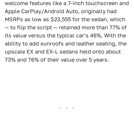
welcome features like a 7-inch touchscreen and
Apple CarPlay/Android Auto, originally had
MSRPs as low as $23,555 for the sedan, which
— to flip the script — retained more than 77% of
its value versus the typical car's 46%. With the
ability to add sunroofs and leather seating, the
upscale EX and EX-L sedans held onto about
73% and 76% of their value over 5 years.