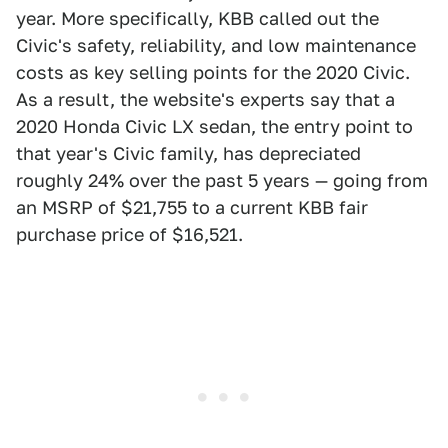
year. More specifically, KBB called out the
Civic's safety, reliability, and low maintenance
costs as key selling points for the 2020 Civic.
As a result, the website's experts say that a
2020 Honda Civic LX sedan, the entry point to
that year's Civic family, has depreciated
roughly 24% over the past 5 years — going from
an MSRP of $21,755 to a current KBB fair
purchase price of $16,521.