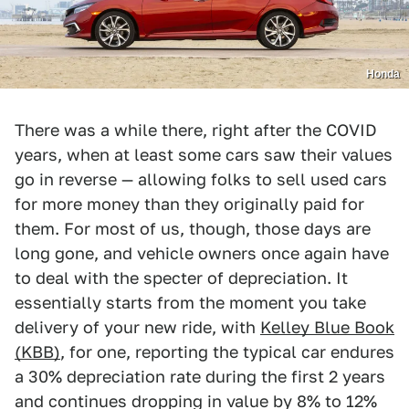
Honda
There was a while there, right after the COVID
years, when at least some cars saw their values
go in reverse — allowing folks to sell used cars
for more money than they originally paid for
them. For most of us, though, those days are
long gone, and vehicle owners once again have
to deal with the specter of depreciation. It
essentially starts from the moment you take
delivery of your new ride, with
Kelley Blue Book
(KBB)
, for one, reporting the typical car endures
a 30% depreciation rate during the first 2 years
and continues dropping in value by 8% to 12%