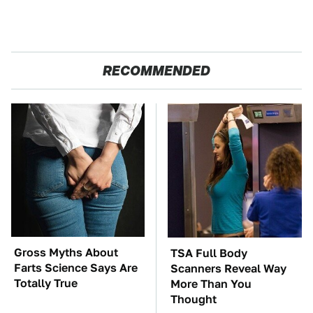
RECOMMENDED
Gross Myths About
TSA Full Body
Farts Science Says Are
Scanners Reveal Way
Totally True
More Than You
Thought