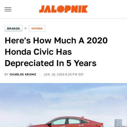
BRANDS
HONDA
Here's How Much A 2020
Honda Civic Has
Depreciated In 5 Years
BY
CHARLES KROME
JAN. 19, 2026 6:25 PM EST