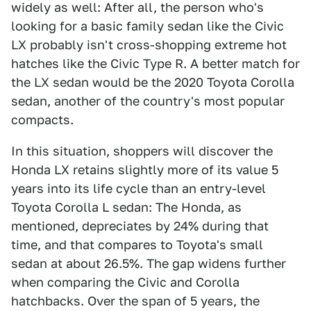
widely as well: After all, the person who's
looking for a basic family sedan like the Civic
LX probably isn't cross-shopping extreme hot
hatches like the Civic Type R. A better match for
the LX sedan would be the 2020 Toyota Corolla
sedan, another of the country's most popular
compacts.
In this situation, shoppers will discover the
Honda LX retains slightly more of its value 5
years into its life cycle than an entry-level
Toyota Corolla L sedan: The Honda, as
mentioned, depreciates by 24% during that
time, and that compares to Toyota's small
sedan at about 26.5%. The gap widens further
when comparing the Civic and Corolla
hatchbacks. Over the span of 5 years, the