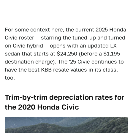
For some context here, the current 2025 Honda
Civic roster — starring the
tuned-up and turned-
on Civic hybrid
— opens with an updated LX
sedan that starts at $24,250 (before a $1,195
destination charge). The '25 Civic continues to
have the best KBB resale values in its class,
too.
Trim-by-trim depreciation rates for
the 2020 Honda Civic