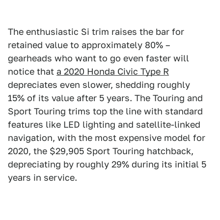
The enthusiastic Si trim raises the bar for
retained value to approximately 80% –
gearheads who want to go even faster will
notice that
a 2020 Honda Civic Type R
depreciates even slower, shedding roughly
15% of its value after 5 years. The Touring and
Sport Touring trims top the line with standard
features like LED lighting and satellite-linked
navigation, with the most expensive model for
2020, the $29,905 Sport Touring hatchback,
depreciating by roughly 29% during its initial 5
years in service.