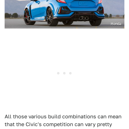
Honda
All those various build combinations can mean
that the Civic's competition can vary pretty