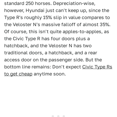
standard 250 horses. Depreciation-wise,
however, Hyundai just can't keep up, since the
Type R's roughly 15% slip in value compares to
the Veloster N's massive falloff of almost 35%.
Of course, this isn't quite apples-to-apples, as
the Civic Type R has four doors plus a
hatchback, and the Veloster N has two
traditional doors, a hatchback, and a rear
access door on the passenger side. But the
bottom line remains: Don't expect
Civic Type Rs
to get cheap
anytime soon.