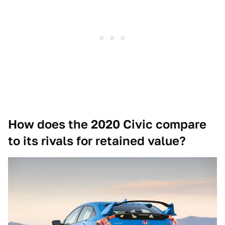
How does the 2020 Civic compare
to its rivals for retained value?