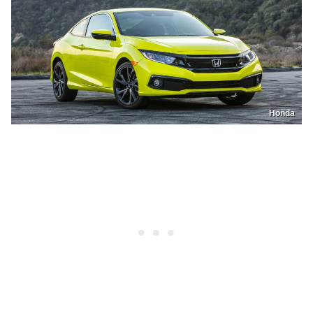
Honda