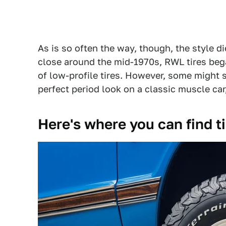
As is so often the way, though, the style d
close around the mid-1970s, RWL tires bega
of low-profile tires. However, some might s
perfect period look on a classic muscle ca
Here's where you can find ti