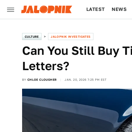
LATEST
NEWS
CULTURE
TECH
CULTURE
JALOPNIK INVESTIGATES
Can You Still Buy T
Letters?
BY
CHLOE CLOUGHER
JAN. 20, 2026 7:25 PM EST