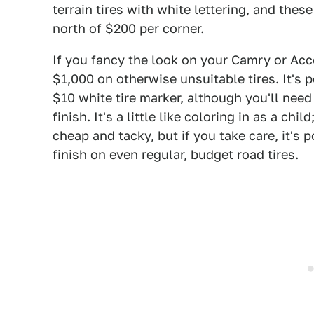
terrain tires with white lettering, and the
north of $200 per corner.
If you fancy the look on your Camry or Acco
$1,000 on otherwise unsuitable tires. It's 
$10 white tire marker, although you'll need 
finish. It's a little like coloring in as a chil
cheap and tacky, but if you take care, it's 
finish on even regular, budget road tires.