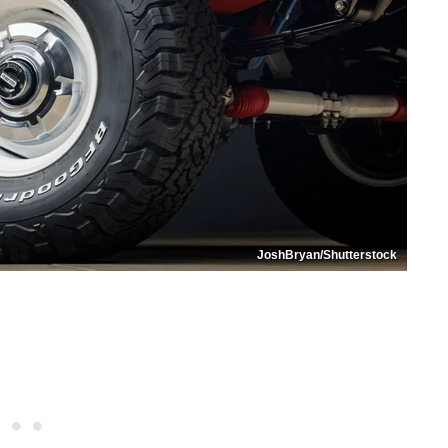
JoshBryan/Shutterstock