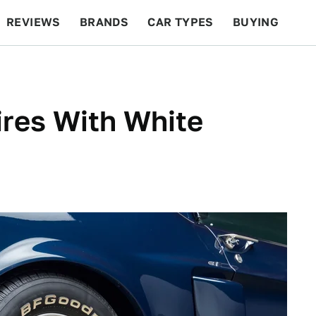
REVIEWS
BRANDS
CAR TYPES
BUYING
BEYOND CARS
RACING
QOTD
FEATURES
ires With White