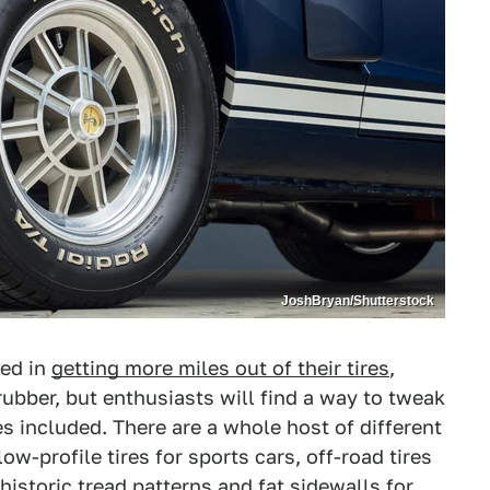
JoshBryan/Shutterstock
ted in
getting more miles out of their tires
,
 rubber, but enthusiasts will find a way to tweak
es included. There are a whole host of different
ow-profile tires for sports cars, off-road tires
 historic tread patterns and fat sidewalls for