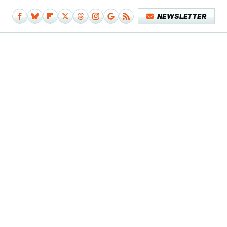
NEWSLETTER