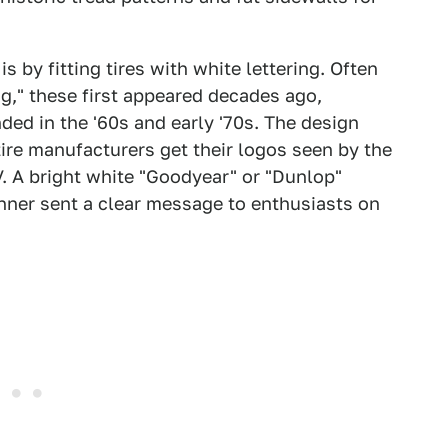
 by fitting tires with white lettering. Often
ng," these first appeared decades ago,
ed in the '60s and early '70s. The design
tire manufacturers get their logos seen by the
. A bright white "Goodyear" or "Dunlop"
nner sent a clear message to enthusiasts on