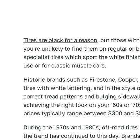
Tires are black for a reason
, but those with
you're unlikely to find them on regular or b
specialist tires which sport the white finish
use or for classic muscle cars.
Historic brands such as Firestone, Cooper
tires with white lettering, and in the style o
correct tread patterns and bulging sidewalls
achieving the right look on your '60s or '7
prices typically range between $300 and $5
During the 1970s and 1980s, off-road tires 
the trend has continued to this day. Brands