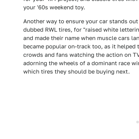
your '60s weekend toy.
Another way to ensure your car stands out is
dubbed RWL tires, for "raised white letteri
and made their name when muscle cars land
became popular on-track too, as it helped 
crowds and fans watching the action on TV
adorning the wheels of a dominant race wi
which tires they should be buying next.