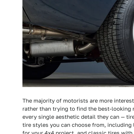
The majority of motorists are more interes
rather than trying to find the best-looking
every single aesthetic detail they can — tir
tire styles you can choose from, including l
for your 4x4 project, and classic tires with