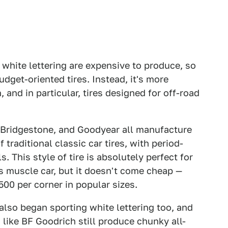
 white lettering are expensive to produce, so
udget-oriented tires. Instead, it's more
, and in particular, tires designed for off-road
, Bridgestone, and Goodyear all manufacture
f traditional classic car tires, with period-
. This style of tire is absolutely perfect for
0s muscle car, but it doesn't come cheap —
00 per corner in popular sizes.
also began sporting white lettering too, and
 like BF Goodrich still produce chunky all-