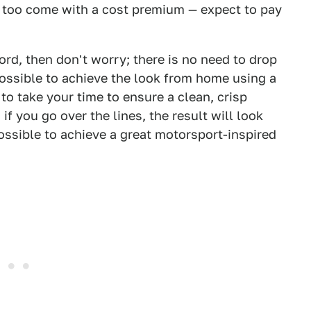
se too come with a cost premium — expect to pay
rd, then don't worry; there is no need to drop
possible to achieve the look from home using a
to take your time to ensure a clean, crisp
d; if you go over the lines, the result will look
possible to achieve a great motorsport-inspired