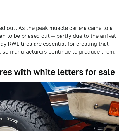
ied out. As
the peak muscle car era
came to a
n to be phased out — partly due to the arrival
ay RWL tires are essential for creating that
r, so manufacturers continue to produce them.
res with white letters for sale