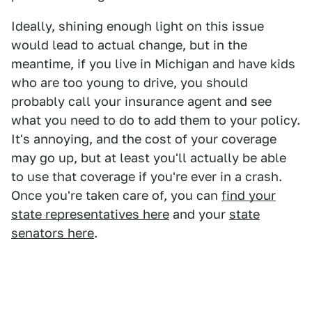
Ideally, shining enough light on this issue
would lead to actual change, but in the
meantime, if you live in Michigan and have kids
who are too young to drive, you should
probably call your insurance agent and see
what you need to do to add them to your policy.
It's annoying, and the cost of your coverage
may go up, but at least you'll actually be able
to use that coverage if you're ever in a crash.
Once you're taken care of, you can
find your
state representatives here
and your
state
senators here
.