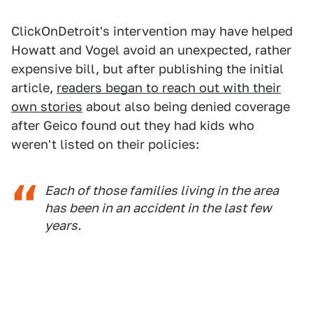
ClickOnDetroit's intervention may have helped
Howatt and Vogel avoid an unexpected, rather
expensive bill, but after publishing the initial
article,
readers began to reach out with their
own stories
about also being denied coverage
after Geico found out they had kids who
weren't listed on their policies:
Each of those families living in the area
has been in an accident in the last few
years.