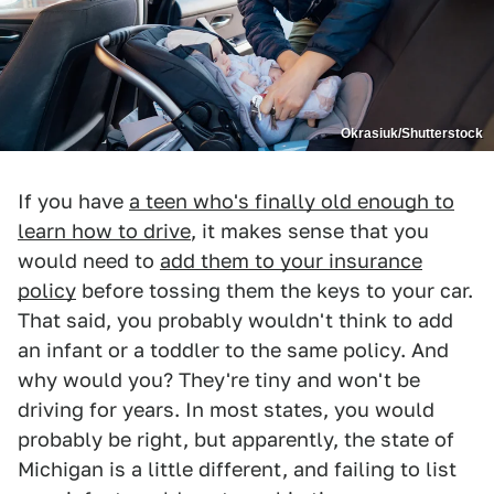
Okrasiuk/Shutterstock
If you have
a teen who's finally old enough to
learn how to drive
, it makes sense that you
would need to
add them to your insurance
policy
before tossing them the keys to your car.
That said, you probably wouldn't think to add
an infant or a toddler to the same policy. And
why would you? They're tiny and won't be
driving for years. In most states, you would
probably be right, but apparently, the state of
Michigan is a little different, and failing to list