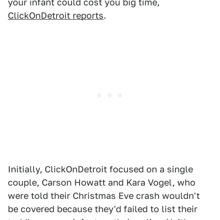
your infant could cost you big time,
ClickOnDetroit reports
.
Initially, ClickOnDetroit focused on a single
couple, Carson Howatt and Kara Vogel, who
were told their Christmas Eve crash wouldn't
be covered because they'd failed to list their