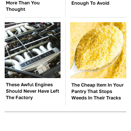
More Than You
Enough To Avoid
Thought
These Awful Engines
The Cheap Item In Your
Should Never Have Left
Pantry That Stops
The Factory
Weeds In Their Tracks