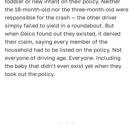
toddler or new infant on their policy. Neither
the 18-month-old nor the three-month-old were
responsible for the crash — the other driver
simply failed to yield in a roundabout. But
when Geico found out they existed, it denied
their claim, saying every member of the
household had to be listed on the policy. Not
everyone of driving age. Everyone. Including
the baby that didn't even exist yet when they
took out the policy.