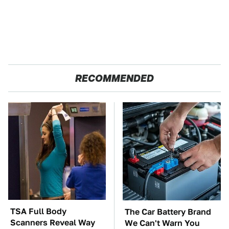
RECOMMENDED
TSA Full Body
The Car Battery Brand
Scanners Reveal Way
We Can't Warn You