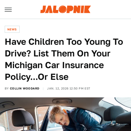
NEWS
Have Children Too Young To
Drive? List Them On Your
Michigan Car Insurance
Policy...Or Else
BY
COLLIN WOODARD
JAN. 12, 2026 12:50 PM EST