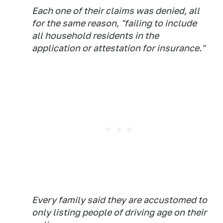
Each one of their claims was denied, all
for the same reason, "failing to include
all household residents in the
application or attestation for insurance."
Every family said they are accustomed to
only listing people of driving age on their