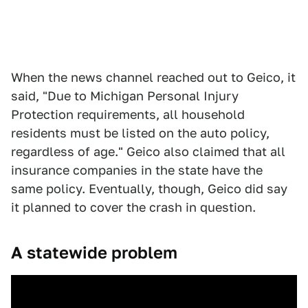
When the news channel reached out to Geico, it
said, "Due to Michigan Personal Injury
Protection requirements, all household
residents must be listed on the auto policy,
regardless of age." Geico also claimed that all
insurance companies in the state have the
same policy. Eventually, though, Geico did say
it planned to cover the crash in question.
A statewide problem