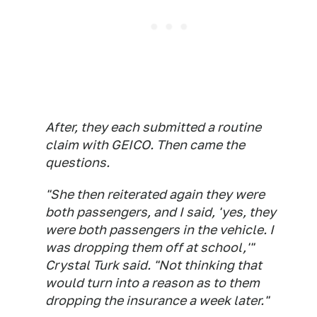
After, they each submitted a routine
claim with GEICO. Then came the
questions.
"She then reiterated again they were
both passengers, and I said, 'yes, they
were both passengers in the vehicle. I
was dropping them off at school,'"
Crystal Turk said. "Not thinking that
would turn into a reason as to them
dropping the insurance a week later."