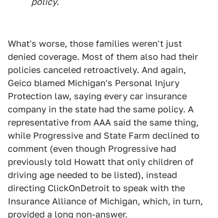
policy.
What's worse, those families weren't just
denied coverage. Most of them also had their
policies canceled retroactively. And again,
Geico blamed Michigan's Personal Injury
Protection law, saying every car insurance
company in the state had the same policy. A
representative from AAA said the same thing,
while Progressive and State Farm declined to
comment (even though Progressive had
previously told Howatt that only children of
driving age needed to be listed), instead
directing ClickOnDetroit to speak with the
Insurance Alliance of Michigan, which, in turn,
provided a long non-answer.