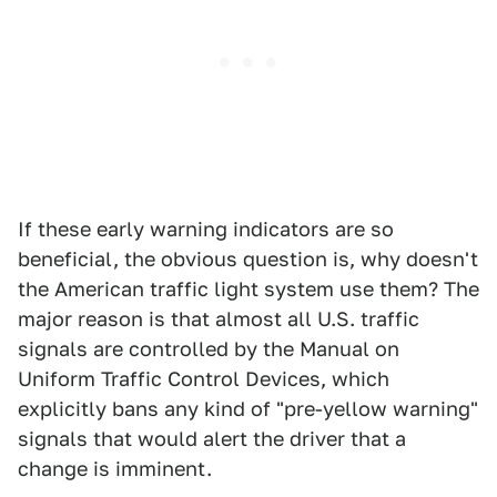
If these early warning indicators are so
beneficial, the obvious question is, why doesn't
the American traffic light system use them? The
major reason is that almost all U.S. traffic
signals are controlled by the Manual on
Uniform Traffic Control Devices, which
explicitly bans any kind of "pre-yellow warning"
signals that would alert the driver that a
change is imminent.