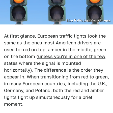
Blue Traffic Light/Getty Images
At first glance, European traffic lights look the
same as the ones most American drivers are
used to: red on top, amber in the middle, green
on the bottom (
unless you're in one of the few
states where the signal is mounted
horizontally
). The difference is the order they
appear in. When transitioning from red to green,
in many European countries, including the U.K.,
Germany, and Poland, both the red and amber
lights light up simultaneously for a brief
moment.