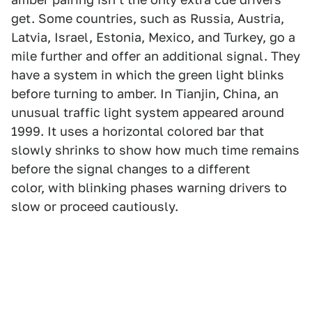
get. Some countries, such as Russia, Austria,
Latvia, Israel, Estonia, Mexico, and Turkey, go a
mile further and offer an additional signal. They
have a system in which the green light blinks
before turning to amber. In Tianjin, China, an
unusual traffic light system appeared around
1999. It uses a horizontal colored bar that
slowly shrinks to show how much time remains
before the signal changes to a different
color, with blinking phases warning drivers to
slow or proceed cautiously.