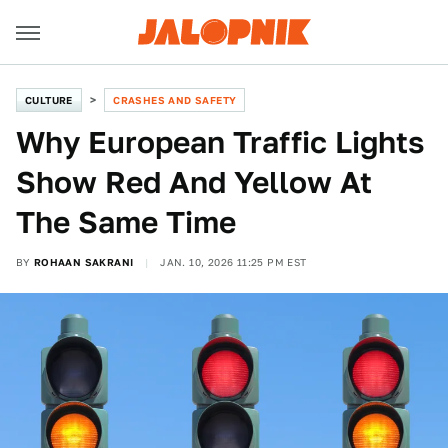
CULTURE
CRASHES AND SAFETY
Why European Traffic Lights
Show Red And Yellow At
The Same Time
BY
ROHAAN SAKRANI
JAN. 10, 2026 11:25 PM EST