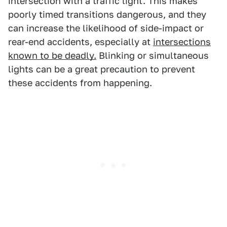
intersection with a traffic light. This makes
poorly timed transitions dangerous, and they
can increase the likelihood of side-impact or
rear-end accidents, especially at
intersections
known to be deadly.
Blinking or simultaneous
lights can be a great precaution to prevent
these accidents from happening.