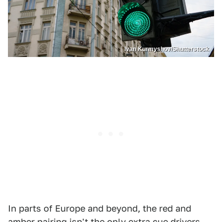
Ivan Kurmyshov/Shutterstock
In parts of Europe and beyond, the red and
amber pairing isn't the only extra cue drivers