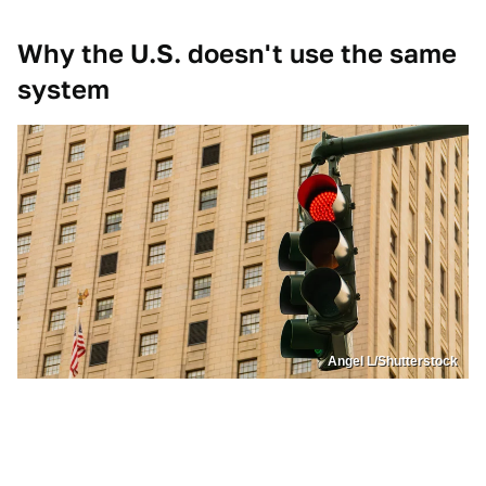
Why the U.S. doesn't use the same
system
Angel L/Shutterstock