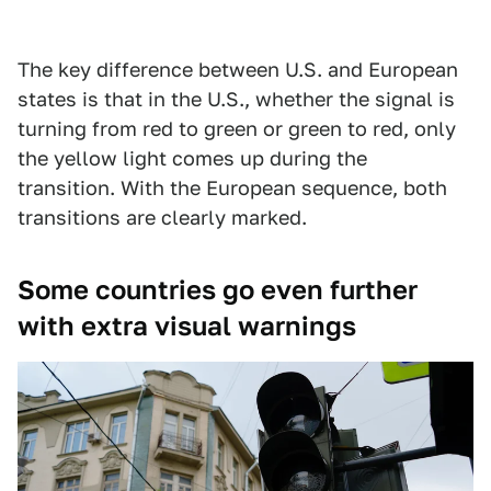
The key difference between U.S. and European
states is that in the U.S., whether the signal is
turning from red to green or green to red, only
the yellow light comes up during the
transition. With the European sequence, both
transitions are clearly marked.
Some countries go even further
with extra visual warnings