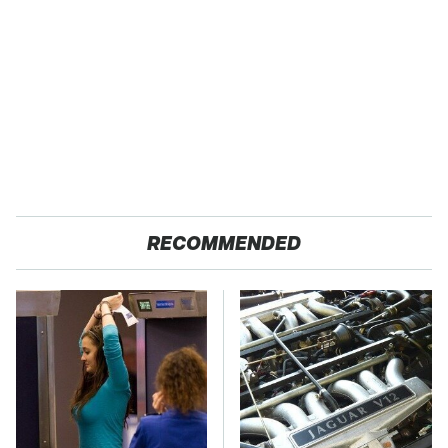
RECOMMENDED