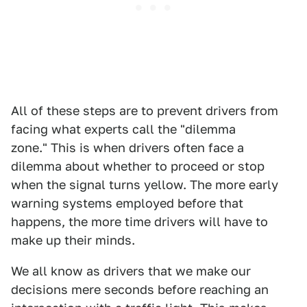
All of these steps are to prevent drivers from
facing what experts call the "dilemma
zone." This is when drivers often face a
dilemma about whether to proceed or stop
when the signal turns yellow. The more early
warning systems employed before that
happens, the more time drivers will have to
make up their minds.
We all know as drivers that we make our
decisions mere seconds before reaching an