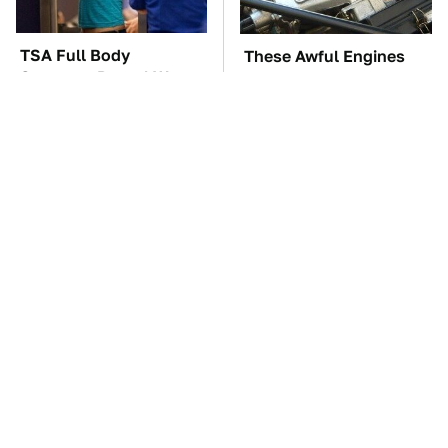
TSA Full Body
These Awful Engines
Scanners Reveal Way
Should Never Have Left
More Than You
The Factory
Thought
The Car Battery Brand
Underrated Smart
We Can't Warn You
Gadgets That Deserve
Enough To Avoid
More Love