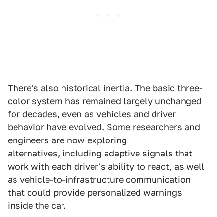
There's also historical inertia. The basic three-
color system has remained largely unchanged
for decades, even as vehicles and driver
behavior have evolved. Some researchers and
engineers are now exploring
alternatives, including adaptive signals that
work with each driver's ability to react, as well
as vehicle-to-infrastructure communication
that could provide personalized warnings
inside the car.