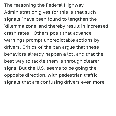
The reasoning the
Federal Highway
Administration
gives for this is that such
signals "have been found to lengthen the
'dilemma zone' and thereby result in increased
crash rates." Others posit that advance
warnings prompt unpredictable actions by
drivers. Critics of the ban argue that these
behaviors already happen a lot, and that the
best way to tackle them is through clearer
signs. But the U.S. seems to be going the
opposite direction, with
pedestrian traffic
signals that are confusing drivers even more
.