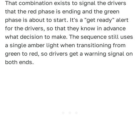
That combination exists to signal the drivers
that the red phase is ending and the green
phase is about to start. It's a "get ready" alert
for the drivers, so that they know in advance
what decision to make. The sequence still uses
a single amber light when transitioning from
green to red, so drivers get a warning signal on
both ends.