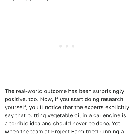
The real-world outcome has been surprisingly
positive, too. Now, if you start doing research
yourself, you'll notice that the experts explicitly
say that putting vegetable oil in a car engine is
a terrible idea and should never be done. Yet
when the team at
Project Farm
tried running a