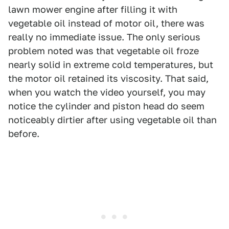
lawn mower engine after filling it with
vegetable oil instead of motor oil, there was
really no immediate issue. The only serious
problem noted was that vegetable oil froze
nearly solid in extreme cold temperatures, but
the motor oil retained its viscosity. That said,
when you watch the video yourself, you may
notice the cylinder and piston head do seem
noticeably dirtier after using vegetable oil than
before.