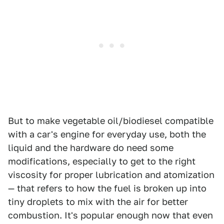
But to make vegetable oil/biodiesel compatible
with a car's engine for everyday use, both the
liquid and the hardware do need some
modifications, especially to get to the right
viscosity for proper lubrication and atomization
— that refers to how the fuel is broken up into
tiny droplets to mix with the air for better
combustion. It's popular enough now that even