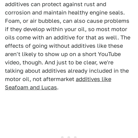
additives can protect against rust and
corrosion and maintain healthy engine seals.
Foam, or air bubbles, can also cause problems
if they develop within your oil, so most motor
oils come with an additive for that as well. The
effects of going without additives like these
aren't likely to show up on a short YouTube
video, though. And just to be clear, we're
talking about additives already included in the
motor oil, not aftermarket
additives like
Seafoam and Lucas
.