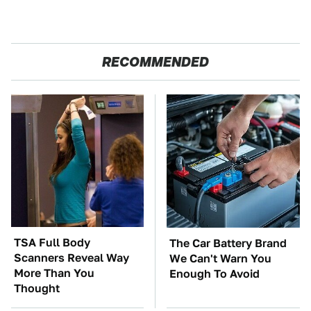
RECOMMENDED
TSA Full Body
The Car Battery Brand
Scanners Reveal Way
We Can't Warn You
More Than You
Enough To Avoid
Thought