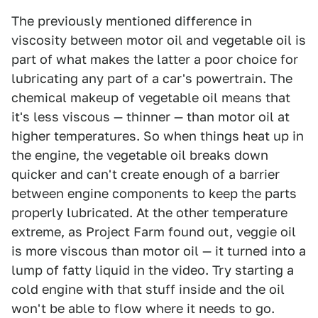
The previously mentioned difference in
viscosity between motor oil and vegetable oil is
part of what makes the latter a poor choice for
lubricating any part of a car's powertrain. The
chemical makeup of vegetable oil means that
it's less viscous — thinner — than motor oil at
higher temperatures. So when things heat up in
the engine, the vegetable oil breaks down
quicker and can't create enough of a barrier
between engine components to keep the parts
properly lubricated. At the other temperature
extreme, as Project Farm found out, veggie oil
is more viscous than motor oil — it turned into a
lump of fatty liquid in the video. Try starting a
cold engine with that stuff inside and the oil
won't be able to flow where it needs to go.