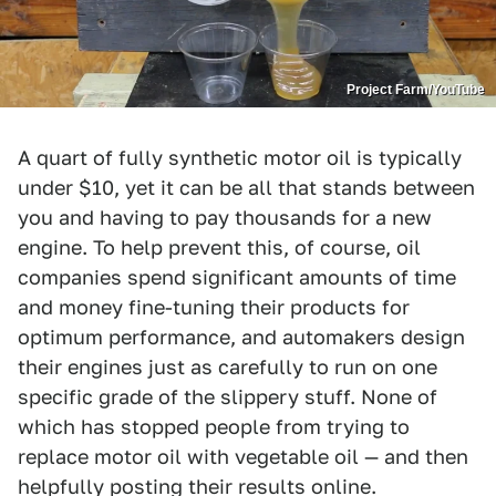
Project Farm/YouTube
A quart of fully synthetic motor oil is typically
under $10, yet it can be all that stands between
you and having to pay thousands for a new
engine. To help prevent this, of course, oil
companies spend significant amounts of time
and money fine-tuning their products for
optimum performance, and automakers design
their engines just as carefully to run on one
specific grade of the slippery stuff. None of
which has stopped people from trying to
replace motor oil with vegetable oil — and then
helpfully posting their results online.