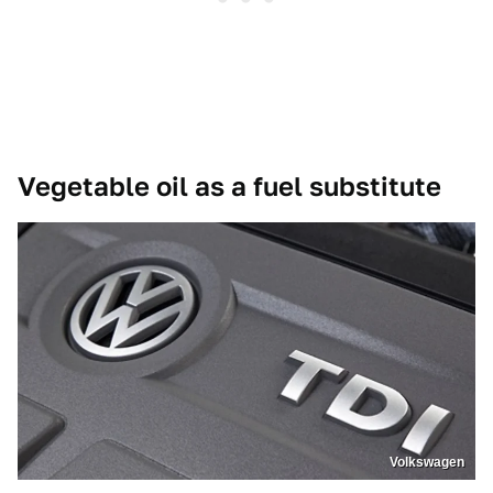
Vegetable oil as a fuel substitute
Volkswagen