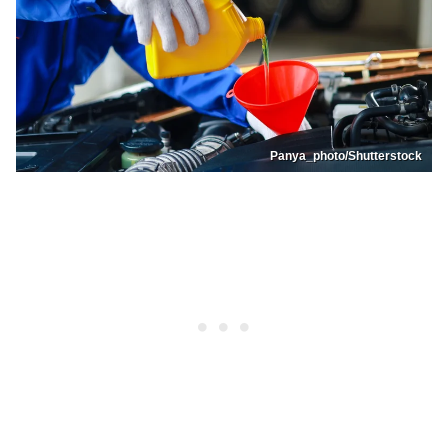
Panya_photo/Shutterstock