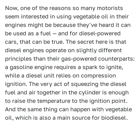
Now, one of the reasons so many motorists
seem interested in using vegetable oil in their
engines might be because they've heard it can
be used as a fuel — and for diesel-powered
cars, that can be true. The secret here is that
diesel engines operate on slightly different
principles than their gas-powered counterparts:
a gasoline engine requires a spark to ignite,
while a diesel unit relies on compression
ignition. The very act of squeezing the diesel
fuel and air together in the cylinder is enough
to raise the temperature to the ignition point.
And the same thing can happen with vegetable
oil, which is also a main source for biodiesel.