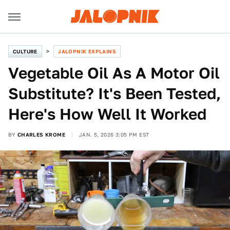
CULTURE
JALOPNIK EXPLAINS
Vegetable Oil As A Motor Oil
Substitute? It's Been Tested,
Here's How Well It Worked
BY
CHARLES KROME
JAN. 5, 2026 3:05 PM EST