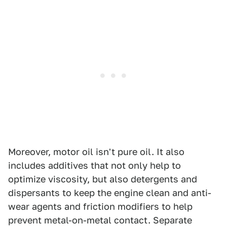
Moreover, motor oil isn't pure oil. It also
includes additives that not only help to
optimize viscosity, but also detergents and
dispersants to keep the engine clean and anti-
wear agents and friction modifiers to help
prevent metal-on-metal contact. Separate