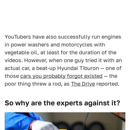
YouTubers have also successfully run engines
in power washers and motorcycles with
vegetable oil, at least for the duration of the
videos. However, when one guy tried it with an
actual car, a beat-up Hyundai Tiburon — one of
those
cars you probably forgot existed
— the
poor thing threw a rod, as
The Drive
reported.
So why are the experts against it?