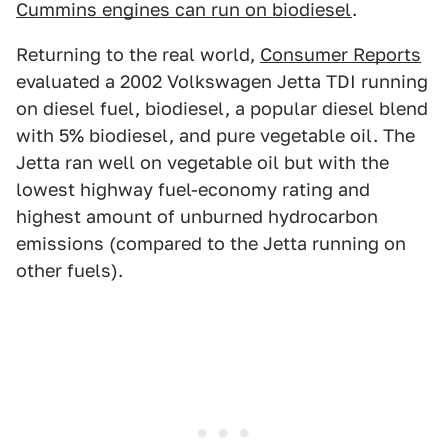
Cummins engines can run on biodiesel
.
Returning to the real world,
Consumer Reports
evaluated a 2002 Volkswagen Jetta TDI running
on diesel fuel, biodiesel, a popular diesel blend
with 5% biodiesel, and pure vegetable oil. The
Jetta ran well on vegetable oil but with the
lowest highway fuel-economy rating and
highest amount of unburned hydrocarbon
emissions (compared to the Jetta running on
other fuels).