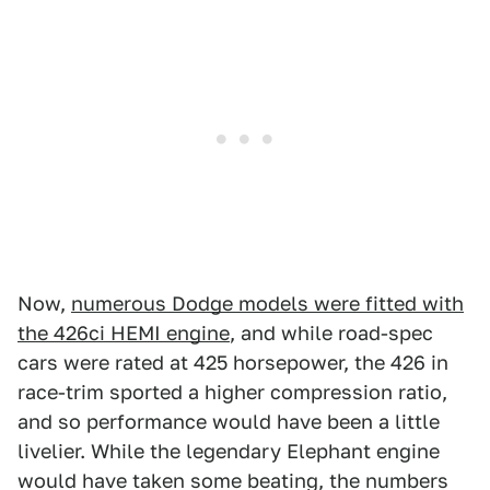
Now,
numerous Dodge models were fitted with
the 426ci HEMI engine
, and while road-spec
cars were rated at 425 horsepower, the 426 in
race-trim sported a higher compression ratio,
and so performance would have been a little
livelier. While the legendary Elephant engine
would have taken some beating, the numbers