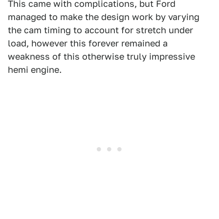
This came with complications, but Ford
managed to make the design work by varying
the cam timing to account for stretch under
load, however this forever remained a
weakness of this otherwise truly impressive
hemi engine.