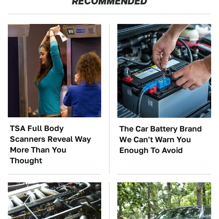
RECOMMENDED
TSA Full Body
The Car Battery Brand
Scanners Reveal Way
We Can't Warn You
More Than You
Enough To Avoid
Thought