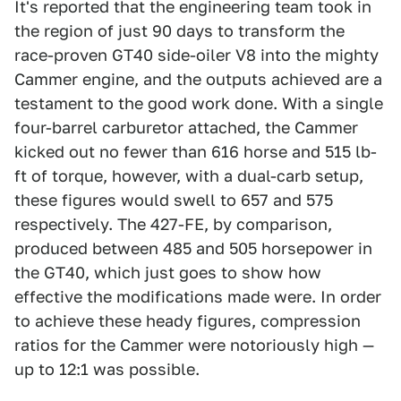
It's reported that the engineering team took in
the region of just 90 days to transform the
race-proven GT40 side-oiler V8 into the mighty
Cammer engine, and the outputs achieved are a
testament to the good work done. With a single
four-barrel carburetor attached, the Cammer
kicked out no fewer than 616 horse and 515 lb-
ft of torque, however, with a dual-carb setup,
these figures would swell to 657 and 575
respectively. The 427-FE, by comparison,
produced between 485 and 505 horsepower in
the GT40, which just goes to show how
effective the modifications made were. In order
to achieve these heady figures, compression
ratios for the Cammer were notoriously high —
up to 12:1 was possible.