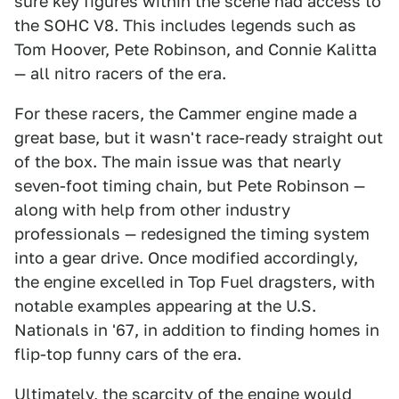
sure key figures within the scene had access to
the SOHC V8. This includes legends such as
Tom Hoover, Pete Robinson, and Connie Kalitta
— all nitro racers of the era.
For these racers, the Cammer engine made a
great base, but it wasn't race-ready straight out
of the box. The main issue was that nearly
seven-foot timing chain, but Pete Robinson —
along with help from other industry
professionals — redesigned the timing system
into a gear drive. Once modified accordingly,
the engine excelled in Top Fuel dragsters, with
notable examples appearing at the U.S.
Nationals in '67, in addition to finding homes in
flip-top funny cars of the era.
Ultimately, the scarcity of the engine would