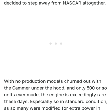
decided to step away from NASCAR altogether.
With no production models churned out with
the Cammer under the hood, and only 500 or so
units ever made, the engine is exceedingly rare
these days. Especially so in standard condition,
as so many were modified for extra power in