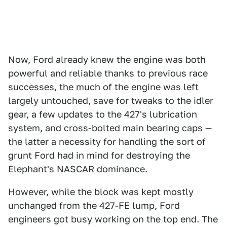
Now, Ford already knew the engine was both
powerful and reliable thanks to previous race
successes, the much of the engine was left
largely untouched, save for tweaks to the idler
gear, a few updates to the 427's lubrication
system, and cross-bolted main bearing caps —
the latter a necessity for handling the sort of
grunt Ford had in mind for destroying the
Elephant's NASCAR dominance.
However, while the block was kept mostly
unchanged from the 427-FE lump, Ford
engineers got busy working on the top end. The