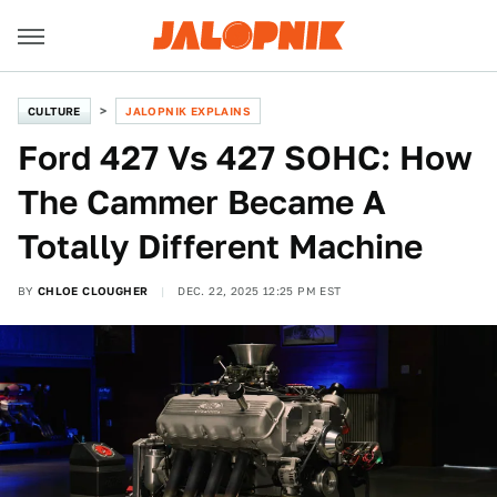
CULTURE
JALOPNIK EXPLAINS
Ford 427 Vs 427 SOHC: How
The Cammer Became A
Totally Different Machine
BY
CHLOE CLOUGHER
DEC. 22, 2025 12:25 PM EST