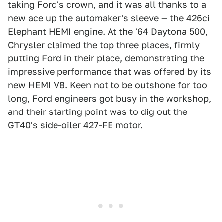
taking Ford's crown, and it was all thanks to a
new ace up the automaker's sleeve — the 426ci
Elephant HEMI engine. At the '64 Daytona 500,
Chrysler claimed the top three places, firmly
putting Ford in their place, demonstrating the
impressive performance that was offered by its
new HEMI V8. Keen not to be outshone for too
long, Ford engineers got busy in the workshop,
and their starting point was to dig out the
GT40's side-oiler 427-FE motor.