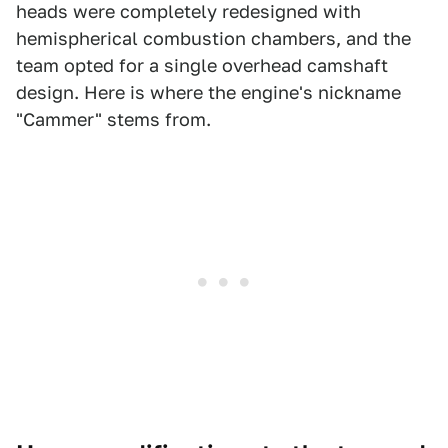
heads were completely redesigned with
hemispherical combustion chambers, and the
team opted for a single overhead camshaft
design. Here is where the engine's nickname
"Cammer" stems from.