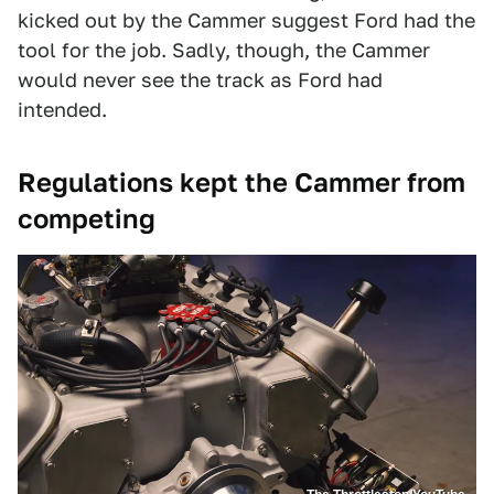
kicked out by the Cammer suggest Ford had the
tool for the job. Sadly, though, the Cammer
would never see the track as Ford had
intended.
Regulations kept the Cammer from
competing