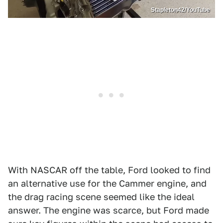
Stapleton42/YouTube
With NASCAR off the table, Ford looked to find
an alternative use for the Cammer engine, and
the drag racing scene seemed like the ideal
answer. The engine was scarce, but Ford made