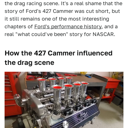
the drag racing scene. It's a real shame that the
story of Ford's 427 Cammer was cut short, but
it still remains one of the most interesting
chapters of
Ford's performance history
, and a
real "what could've been" story for NASCAR.
How the 427 Cammer influenced
the drag scene