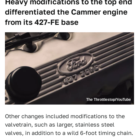
Heavy modifications to the top end
differentiated the Cammer engine
from its 427-FE base
The Throttlestop/YouTube
Other changes included modifications to the
valvetrain, such as larger, stainless steel
valves, in addition to a wild 6-foot timing chain.