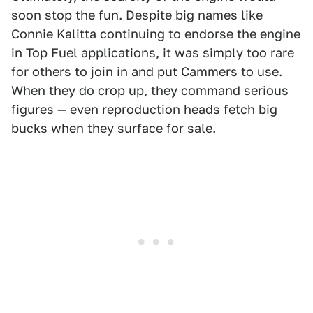
soon stop the fun. Despite big names like
Connie Kalitta continuing to endorse the engine
in Top Fuel applications, it was simply too rare
for others to join in and put Cammers to use.
When they do crop up, they command serious
figures — even reproduction heads fetch big
bucks when they surface for sale.