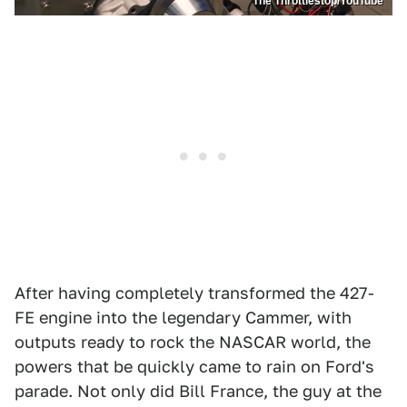
The Throttlestop/YouTube
After having completely transformed the 427-
FE engine into the legendary Cammer, with
outputs ready to rock the NASCAR world, the
powers that be quickly came to rain on Ford's
parade. Not only did Bill France, the guy at the