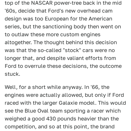
top of the NASCAR power-tree back in the mid
'60s, decide that Ford's new overhead cam
design was too European for the American
series, but the sanctioning body then went on
to outlaw these more custom engines
altogether. The thought behind this decision
was that the so-called "stock" cars were no
longer that, and despite valiant efforts from
Ford to overrule these decisions, the outcome
stuck.
Well, for a short while anyway. In '66, the
engines were actually allowed, but only if Ford
raced with the larger Galaxie model. This would
see the Blue Oval team sporting a racer which
weighed a good 430 pounds heavier than the
competition, and so at this point, the brand