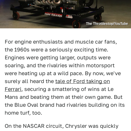
The Throttlestop/YouTube
For engine enthusiasts and muscle car fans,
the 1960s were a seriously exciting time.
Engines were getting larger, outputs were
soaring, and the rivalries within motorsport
were heating up at a wild pace. By now, we've
surely all heard the
tale of Ford taking on
Ferrari
, securing a smattering of wins at Le
Mans and beating them at their own game. But
the Blue Oval brand had rivalries building on its
home turf, too.
On the NASCAR circuit, Chrysler was quickly