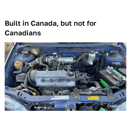
Built in Canada, but not for
Canadians
Craigslist