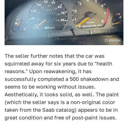
Craigslist
The seller further notes that the car was
squirreled away for six years due to "health
reasons." Upon reawakening, it has
successfully completed a 500 shakedown and
seems to be working without issues.
Aesthetically, it looks solid, as well. The paint
(which the seller says is a non-original color
taken from the Saab catalog) appears to be in
great condition and free of post-paint issues.