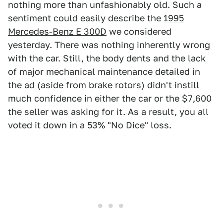
nothing more than unfashionably old. Such a
sentiment could easily describe the
1995
Mercedes-Benz E 300D
we considered
yesterday. There was nothing inherently wrong
with the car. Still, the body dents and the lack
of major mechanical maintenance detailed in
the ad (aside from brake rotors) didn't instill
much confidence in either the car or the $7,600
the seller was asking for it. As a result, you all
voted it down in a 53% "No Dice" loss.