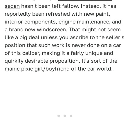
sedan
hasn't been left fallow. Instead, it has
reportedly been refreshed with new paint,
interior components, engine maintenance, and
a brand new windscreen. That might not seem
like a big deal unless you ascribe to the seller's
position that such work is never done on a car
of this caliber, making it a fairly unique and
quirkily desirable proposition. It's sort of the
manic pixie girl/boyfriend of the car world.