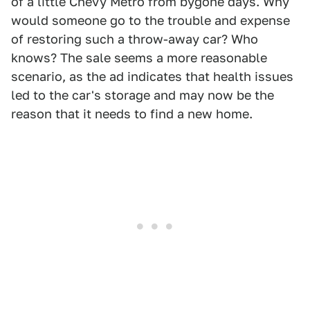
of a little Chevy Metro from bygone days. Why
would someone go to the trouble and expense
of restoring such a throw-away car? Who
knows? The sale seems a more reasonable
scenario, as the ad indicates that health issues
led to the car's storage and may now be the
reason that it needs to find a new home.