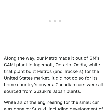
Along the way, our Metro made it out of GM's
CAMI plant in Ingersoll, Ontario. Oddly, while
that plant built Metros (and Trackers) for the
United States market, it did not do so for its
home country's buyers. Canadian cars were all
sourced from Suzuki's Japan plants.
While all of the engineering for the small car
was done by Suzuki, including development of