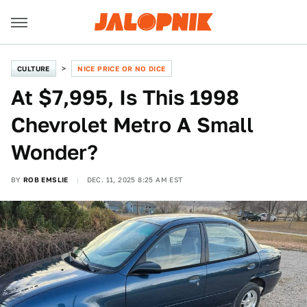
CULTURE
NICE PRICE OR NO DICE
At $7,995, Is This 1998
Chevrolet Metro A Small
Wonder?
BY
ROB EMSLIE
DEC. 11, 2025 8:25 AM EST