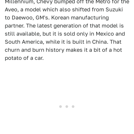
Millennium, Chevy bumped off the Metro for the
Aveo, a model which also shifted from Suzuki
to Daewoo, GM's. Korean manufacturing
partner. The latest generation of that model is
still available, but it is sold only in Mexico and
South America, while it is built in China. That
churn and burn history makes it a bit of a hot
potato of a car.