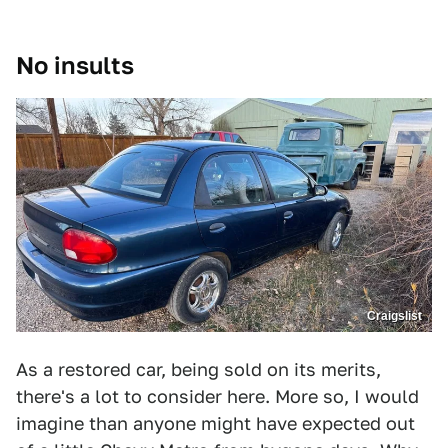
No insults
Craigslist
As a restored car, being sold on its merits,
there's a lot to consider here. More so, I would
imagine than anyone might have expected out