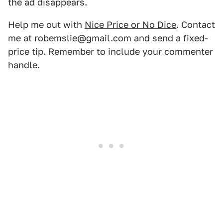
the ad disappears.
Help me out with
Nice Price or No Dice
. Contact
me at robemslie@gmail.com and send a fixed-
price tip. Remember to include your commenter
handle.