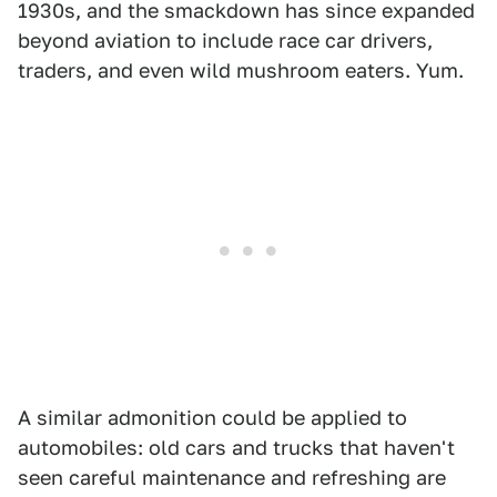
1930s, and the smackdown has since expanded
beyond aviation to include race car drivers,
traders, and even wild mushroom eaters. Yum.
A similar admonition could be applied to
automobiles: old cars and trucks that haven't
seen careful maintenance and refreshing are