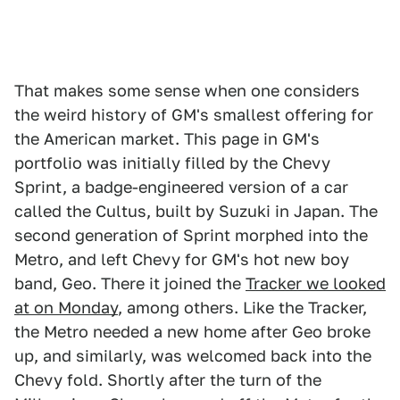
That makes some sense when one considers
the weird history of GM's smallest offering for
the American market. This page in GM's
portfolio was initially filled by the Chevy
Sprint, a badge-engineered version of a car
called the Cultus, built by Suzuki in Japan. The
second generation of Sprint morphed into the
Metro, and left Chevy for GM's hot new boy
band, Geo. There it joined the
Tracker we looked
at on Monday
, among others. Like the Tracker,
the Metro needed a new home after Geo broke
up, and similarly, was welcomed back into the
Chevy fold. Shortly after the turn of the