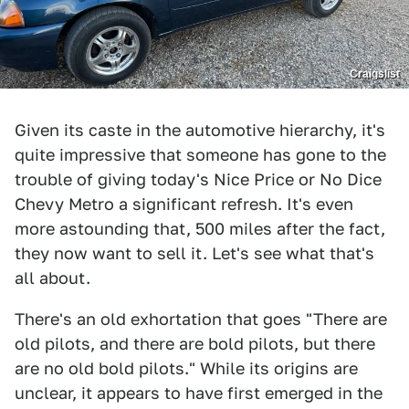
Craigslist
Given its caste in the automotive hierarchy, it's
quite impressive that someone has gone to the
trouble of giving today's Nice Price or No Dice
Chevy Metro a significant refresh. It's even
more astounding that, 500 miles after the fact,
they now want to sell it. Let's see what that's
all about.
There's an old exhortation that goes "There are
old pilots, and there are bold pilots, but there
are no old bold pilots." While its origins are
unclear, it appears to have first emerged in the