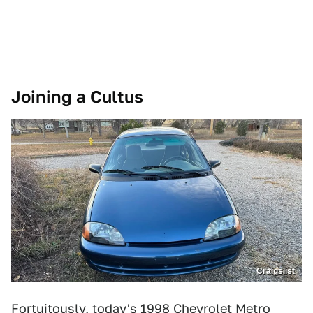
Joining a Cultus
Craigslist
Fortuitously, today's
1998 Chevrolet Metro