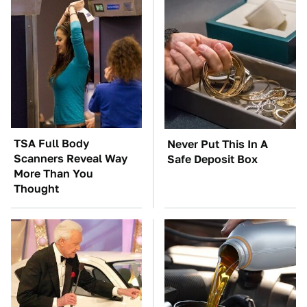
TSA Full Body
Never Put This In A
Scanners Reveal Way
Safe Deposit Box
More Than You
Thought