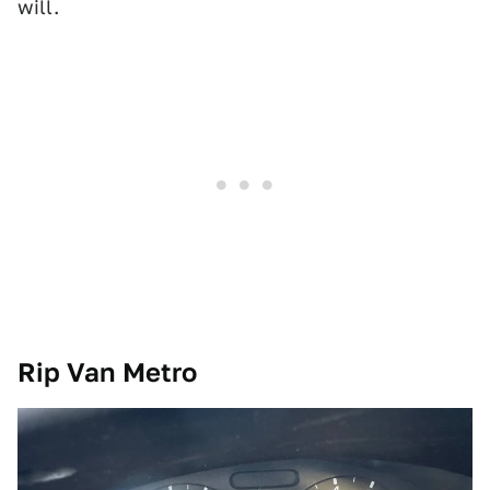
will.
Rip Van Metro