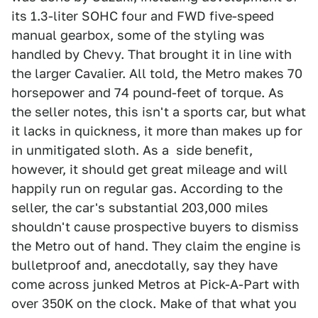
its 1.3-liter SOHC four and FWD five-speed
manual gearbox, some of the styling was
handled by Chevy. That brought it in line with
the larger Cavalier. All told, the Metro makes 70
horsepower and 74 pound-feet of torque. As
the seller notes, this isn't a sports car, but what
it lacks in quickness, it more than makes up for
in unmitigated sloth. As a side benefit,
however, it should get great mileage and will
happily run on regular gas. According to the
seller, the car's substantial 203,000 miles
shouldn't cause prospective buyers to dismiss
the Metro out of hand. They claim the engine is
bulletproof and, anecdotally, say they have
come across junked Metros at Pick-A-Part with
over 350K on the clock. Make of that what you