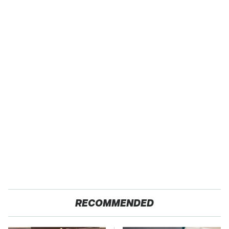
RECOMMENDED