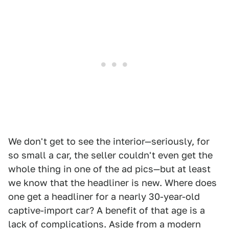
We don't get to see the interior—seriously, for
so small a car, the seller couldn't even get the
whole thing in one of the ad pics—but at least
we know that the headliner is new. Where does
one get a headliner for a nearly 30-year-old
captive-import car? A benefit of that age is a
lack of complications. Aside from a modern