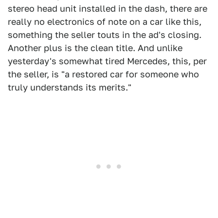
stereo head unit installed in the dash, there are
really no electronics of note on a car like this,
something the seller touts in the ad's closing.
Another plus is the clean title. And unlike
yesterday's somewhat tired Mercedes, this, per
the seller, is "a restored car for someone who
truly understands its merits."