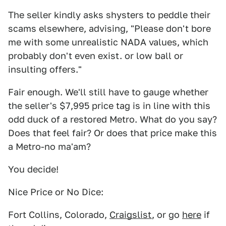
The seller kindly asks shysters to peddle their
scams elsewhere, advising, "Please don't bore
me with some unrealistic NADA values, which
probably don't even exist. or low ball or
insulting offers."
Fair enough. We'll still have to gauge whether
the seller's $7,995 price tag is in line with this
odd duck of a restored Metro. What do you say?
Does that feel fair? Or does that price make this
a Metro-no ma'am?
You decide!
Nice Price or No Dice:
Fort Collins, Colorado,
Craigslist
, or go
here
if