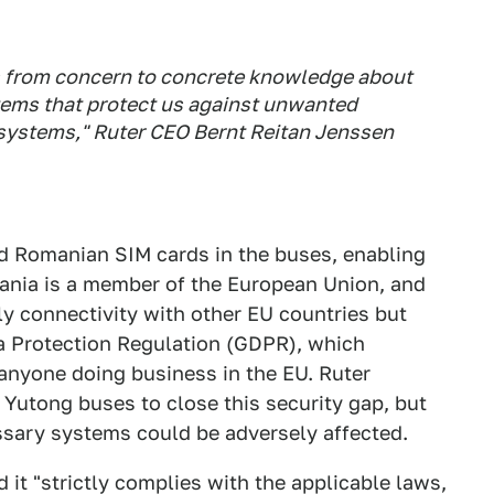
s from concern to concrete knowledge about
ems that protect us against unwanted
a systems," Ruter CEO Bernt Reitan Jenssen
d Romanian SIM cards in the buses, enabling
ania is a member of the European Union, and
y connectivity with other EU countries but
a Protection Regulation (GDPR), which
 anyone doing business in the EU. Ruter
Yutong buses to close this security gap, but
ssary systems could be adversely affected.
d it "strictly complies with the applicable laws,