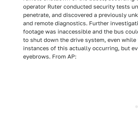
operator Ruter conducted security tests u
penetrate, and discovered a previously u
and remote diagnostics. Further investigat
footage was inaccessible and the bus cou
to shut down the drive system, even while
instances of this actually occurring, but e
eyebrows. From AP: