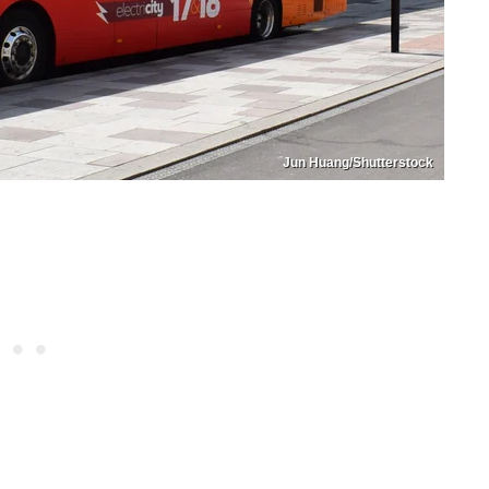
Jun Huang/Shutterstock