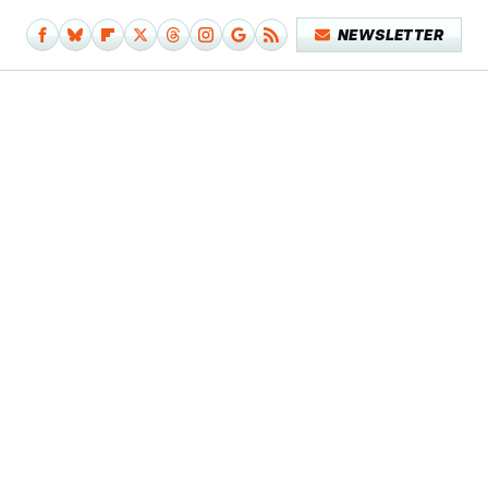
NEWSLETTER