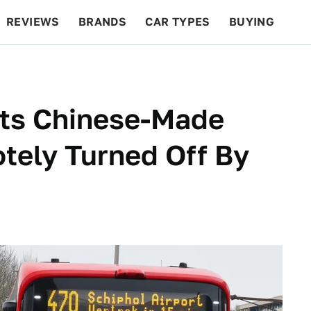
REVIEWS
BRANDS
CAR TYPES
BUYING
BEYOND CARS
RACING
QOTD
FEATURES
Its Chinese-Made
tely Turned Off By