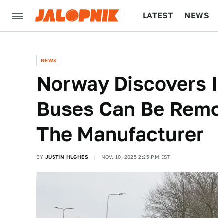
LATEST
NEWS
CULTURE
TECH
NEWS
Norway Discovers 
Buses Can Be Remo
The Manufacturer
BY
JUSTIN HUGHES
NOV. 10, 2025 2:25 PM EST