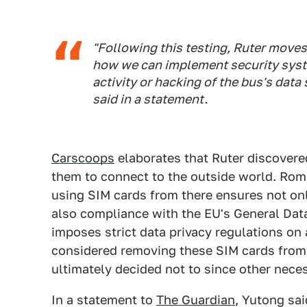
"Following this testing, Ruter move
how we can implement security syst
activity or hacking of the bus's dat
said in a statement.
Carscoops
elaborates that Ruter discovere
them to connect to the outside world. Rom
using SIM cards from there ensures not onl
also compliance with the EU's General Dat
imposes strict data privacy regulations on
considered removing these SIM cards from 
ultimately decided not to since other nece
In a statement to
The Guardian
, Yutong sai