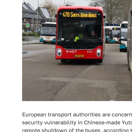
European transport authorities are concer
security vulnerability in Chinese-made Yu
remote shutdown of the buses, according 