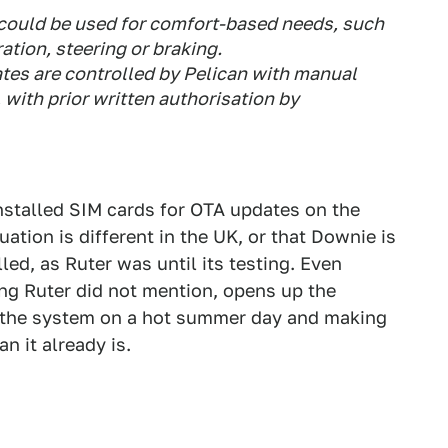
could be used for comfort-based needs, such
ation, steering or braking.
tes are controlled by Pelican with manual
 with prior written authorisation by
installed SIM cards for OTA updates on the
uation is different in the UK, or that Downie is
lled, as Ruter was until its testing. Even
ng Ruter did not mention, opens up the
ff the system on a hot summer day and making
an it already is.