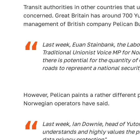
Transit authorities in other countries tha
concerned. Great Britain has around 700 Y
management of British company Pelican B
Last week, Euan Stainbank, the Labour
Traditional Unionist Voice MP for Nor
there is potential for the quantity 
roads to represent a national security
However, Pelican paints a rather different 
Norwegian operators have said.
Last week, Ian Downie, head of Yuton
understands and highly values the p
data privacy protection".