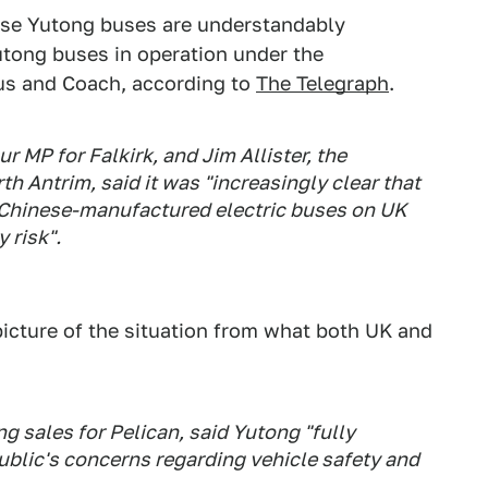
t use Yutong buses are understandably
utong buses in operation under the
us and Coach, according to
The Telegraph
.
 MP for Falkirk, and Jim Allister, the
th Antrim, said it was "increasingly clear that
of Chinese-manufactured electric buses on UK
 risk".
picture of the situation from what both UK and
g sales for Pelican, said Yutong "fully
ublic's concerns regarding vehicle safety and