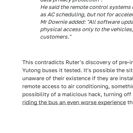
He said the remote control systems 
as AC scheduling, but not for acceler
Mr Downie added: "All software upda
physical access only to the vehicles,
customers."
This contradicts Ruter's discovery of pre-
Yutong buses it tested. It's possible the sit
unaware of their existence if they are insta
remote access to air conditioning, somethi
possibility of a malicious hack, turning o
riding the bus an even worse experience
th