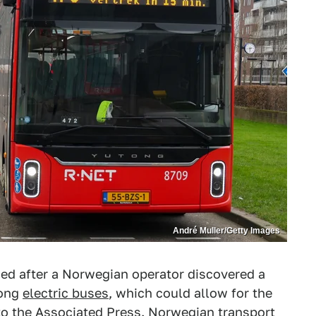
André Muller/Getty Images
ned after a Norwegian operator discovered a
tong
electric buses
, which could allow for the
to the
Associated Press
. Norwegian transport