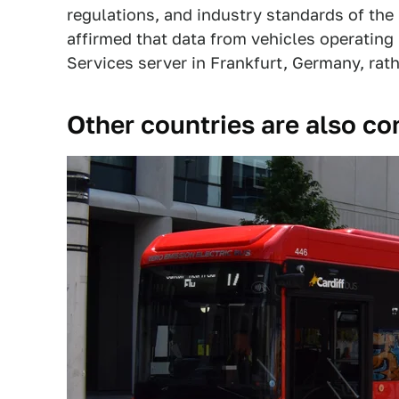
regulations, and industry standards of the 
affirmed that data from vehicles operatin
Services server in Frankfurt, Germany, rath
Other countries are also c