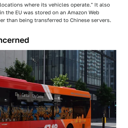
locations where its vehicles operate." It also
g in the EU was stored on an Amazon Web
er than being transferred to Chinese servers.
oncerned