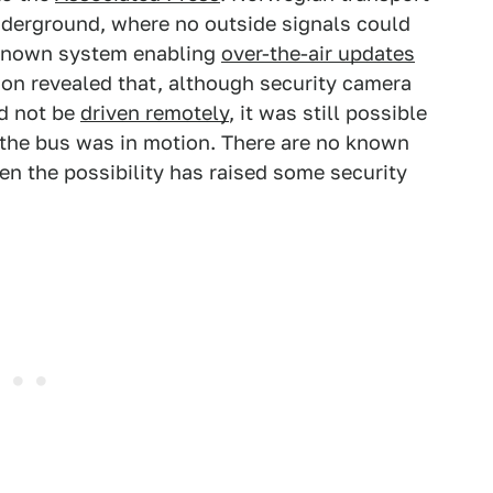
nderground, where no outside signals could
nknown system enabling
over-the-air updates
ion revealed that, although security camera
ld not be
driven remotely
, it was still possible
 the bus was in motion. There are no known
ven the possibility has raised some security