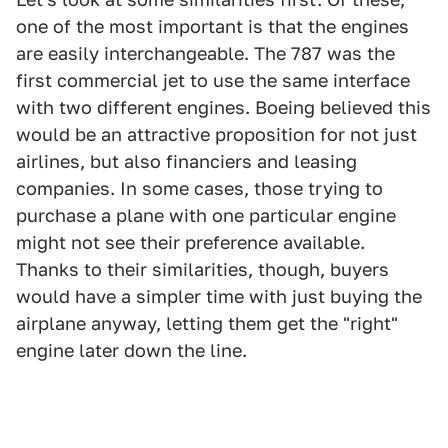
one of the most important is that the engines
are easily interchangeable. The 787 was the
first commercial jet to use the same interface
with two different engines. Boeing believed this
would be an attractive proposition for not just
airlines, but also financiers and leasing
companies. In some cases, those trying to
purchase a plane with one particular engine
might not see their preference available.
Thanks to their similarities, though, buyers
would have a simpler time with just buying the
airplane anyway, letting them get the "right"
engine later down the line.