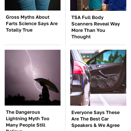
Gross Myths About
TSA Full Body
Farts Science Says Are
Scanners Reveal Way
Totally True
More Than You
Thought
The Dangerous
Everyone Says These
Lightning Myth Too
Are The Best Car
Many People Still
Speakers & We Agree