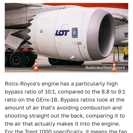
Rudzenka/Shutterstock
Rolls-Royce's engine has a particularly high
bypass ratio of 10:1, compared to the 8.8 to 9:1
ratio on the GEnx-1B. Bypass ratios look at the
amount of air that's avoiding combustion and
shooting straight out the back, comparing it to
the air that actually makes it into the engine.
For the Trent 1000 specifically, it means the fan