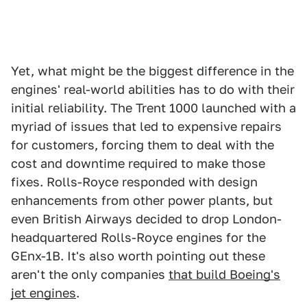
Yet, what might be the biggest difference in the
engines' real-world abilities has to do with their
initial reliability. The Trent 1000 launched with a
myriad of issues that led to expensive repairs
for customers, forcing them to deal with the
cost and downtime required to make those
fixes. Rolls-Royce responded with design
enhancements from other power plants, but
even British Airways decided to drop London-
headquartered Rolls-Royce engines for the
GEnx-1B. It's also worth pointing out these
aren't the only companies
that build Boeing's
jet engines
.