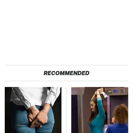
RECOMMENDED