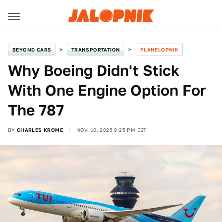
BEYOND CARS
TRANSPORTATION
PLANELOPNIK
Why Boeing Didn't Stick
With One Engine Option For
The 787
BY
CHARLES KROME
NOV. 10, 2025 9:25 PM EST