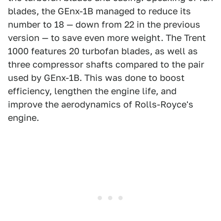
blades, the GEnx-1B managed to reduce its
number to 18 — down from 22 in the previous
version — to save even more weight. The Trent
1000 features 20 turbofan blades, as well as
three compressor shafts compared to the pair
used by GEnx-1B. This was done to boost
efficiency, lengthen the engine life, and
improve the aerodynamics of Rolls-Royce's
engine.