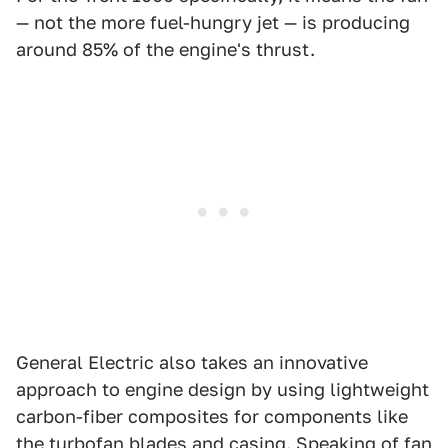
— not the more fuel-hungry jet — is producing
around 85% of the engine's thrust.
General Electric also takes an innovative
approach to engine design by using lightweight
carbon-fiber composites for components like
the turbofan blades and casing. Speaking of fan