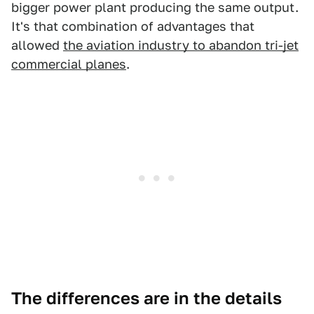
bigger power plant producing the same output.
It's that combination of advantages that
allowed
the aviation industry to abandon tri-jet
commercial planes
.
The differences are in the details