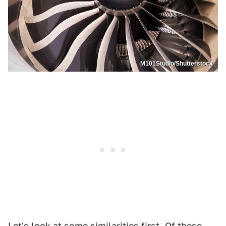
M101Studio/Shutterstock
Let's look at some similarities first. Of these,