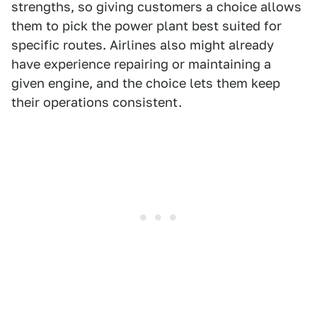
strengths, so giving customers a choice allows
them to pick the power plant best suited for
specific routes. Airlines also might already
have experience repairing or maintaining a
given engine, and the choice lets them keep
their operations consistent.