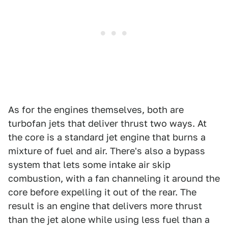
As for the engines themselves, both are
turbofan jets that deliver thrust two ways. At
the core is a standard jet engine that burns a
mixture of fuel and air. There's also a bypass
system that lets some intake air skip
combustion, with a fan channeling it around the
core before expelling it out of the rear. The
result is an engine that delivers more thrust
than the jet alone while using less fuel than a