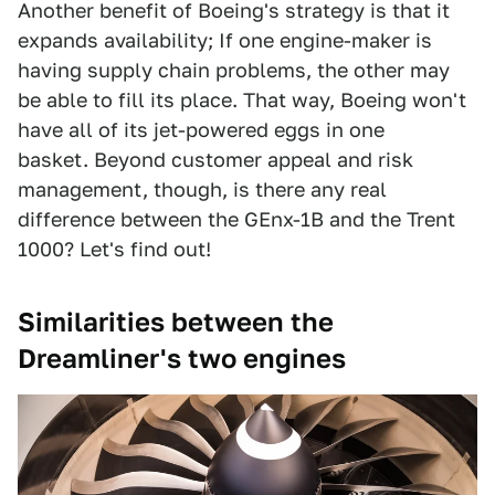
Another benefit of Boeing's strategy is that it
expands availability; If one engine-maker is
having supply chain problems, the other may
be able to fill its place. That way, Boeing won't
have all of its jet-powered eggs in one
basket. Beyond customer appeal and risk
management, though, is there any real
difference between the GEnx-1B and the Trent
1000? Let's find out!
Similarities between the
Dreamliner's two engines