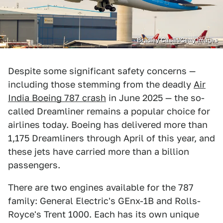
Bradley Caslin/Getty Images
Despite some significant safety concerns —
including those stemming from the deadly
Air
India Boeing 787 crash
in June 2025 — the so-
called Dreamliner remains a popular choice for
airlines today. Boeing has delivered more than
1,175 Dreamliners through April of this year, and
these jets have carried more than a billion
passengers.
There are two engines available for the 787
family: General Electric's GEnx-1B and Rolls-
Royce's Trent 1000. Each has its own unique