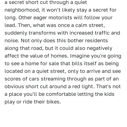
a secret short cut through a quiet
neighborhood, it won't likely stay a secret for
long. Other eager motorists will follow your
lead. Then, what was once a calm street,
suddenly transforms with increased traffic and
noise. Not only does this bother residents
along that road, but it could also negatively
affect the value of homes. Imagine you're going
to see a home for sale that bills itself as being
located on a quiet street, only to arrive and see
scores of cars streaming through as part of an
obvious short cut around a red light. That's not
a place you'll be comfortable letting the kids
play or ride their bikes.