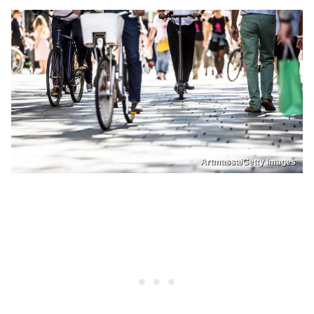
Artmassa/Getty Images