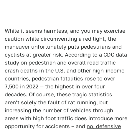
While it seems harmless, and you may exercise
caution while circumventing a red light, the
maneuver unfortunately puts pedestrians and
cyclists at greater risk. According to a
CDC data
study
on pedestrian and overall road traffic
crash deaths in the U.S. and other high-income
countries, pedestrian fatalities rose to over
7,500 in 2022 — the highest in over four
decades. Of course, these tragic statistics
aren't solely the fault of rat running, but
increasing the number of vehicles through
areas with high foot traffic does introduce more
opportunity for accidents – and
no, defensive