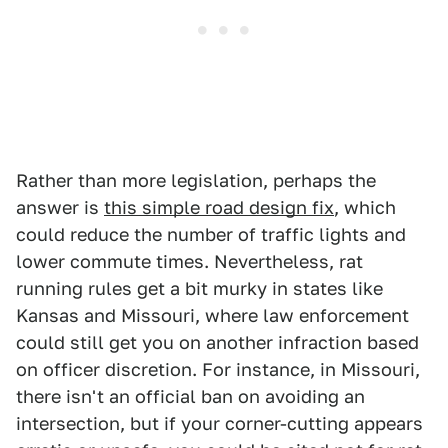
Rather than more legislation, perhaps the
answer is
this simple road design fix
, which
could reduce the number of traffic lights and
lower commute times. Nevertheless, rat
running rules get a bit murky in states like
Kansas and Missouri, where law enforcement
could still get you on another infraction based
on officer discretion. For instance, in Missouri,
there isn't an official ban on avoiding an
intersection, but if your corner-cutting appears