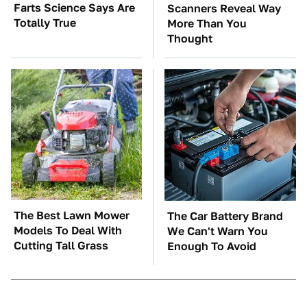
Farts Science Says Are
Scanners Reveal Way
Totally True
More Than You
Thought
The Best Lawn Mower
The Car Battery Brand
Models To Deal With
We Can't Warn You
Cutting Tall Grass
Enough To Avoid