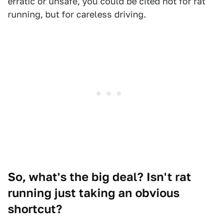
erratic or unsafe, you could be cited not for rat
running, but for careless driving.
So, what's the big deal? Isn't rat
running just taking an obvious
shortcut?