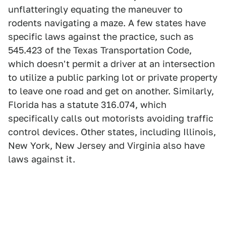
unflatteringly equating the maneuver to
rodents navigating a maze. A few states have
specific laws against the practice, such as
545.423 of the Texas Transportation Code,
which doesn't permit a driver at an intersection
to utilize a public parking lot or private property
to leave one road and get on another. Similarly,
Florida has a statute 316.074, which
specifically calls out motorists avoiding traffic
control devices. Other states, including Illinois,
New York, New Jersey and Virginia also have
laws against it.