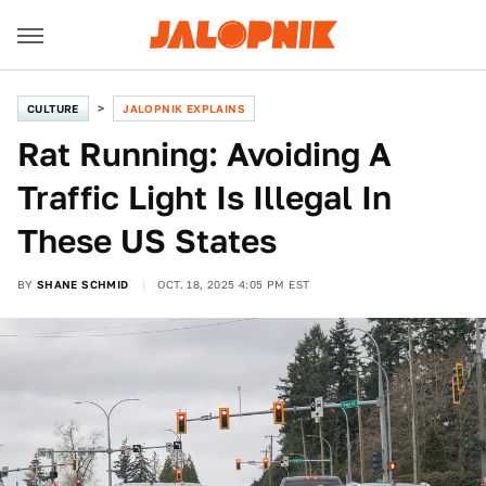
CULTURE
JALOPNIK EXPLAINS
Rat Running: Avoiding A
Traffic Light Is Illegal In
These US States
BY
SHANE SCHMID
OCT. 18, 2025 4:05 PM EST