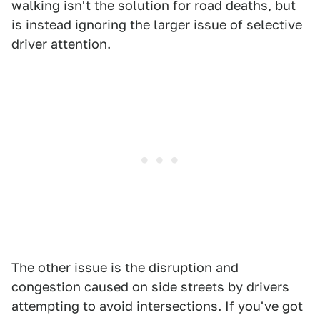
walking isn't the solution for road deaths
, but
is instead ignoring the larger issue of selective
driver attention.
The other issue is the disruption and
congestion caused on side streets by drivers
attempting to avoid intersections. If you've got