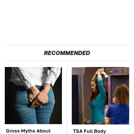
RECOMMENDED
Gross Myths About
TSA Full Body