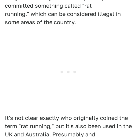
committed something called "rat
running," which can be considered illegal in
some areas of the country.
It's not clear exactly who originally coined the
term "rat running," but it's also been used in the
UK and Australia. Presumably and