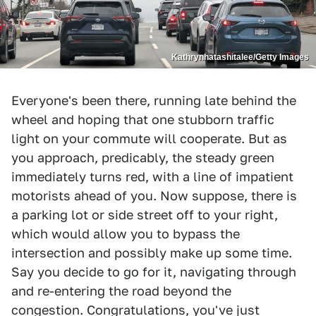
Kathrynhatashitalee/Getty Images
Everyone's been there, running late behind the
wheel and hoping that one stubborn traffic
light on your commute will cooperate. But as
you approach, predicably, the steady green
immediately turns red, with a line of impatient
motorists ahead of you. Now suppose, there is
a parking lot or side street off to your right,
which would allow you to bypass the
intersection and possibly make up some time.
Say you decide to go for it, navigating through
and re-entering the road beyond the
congestion. Congratulations, you've just