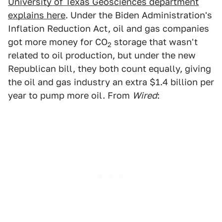
University of Texas Geosciences department
explains here
. Under the Biden Administration's
Inflation Reduction Act, oil and gas companies
got more money for CO
storage that wasn't
2
related to oil production, but under the new
Republican bill, they both count equally, giving
the oil and gas industry an extra $1.4 billion per
year to pump more oil. From
Wired
: