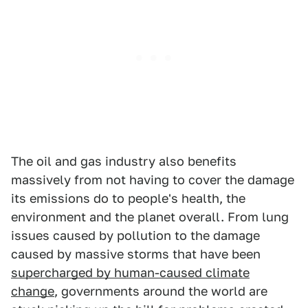
The oil and gas industry also benefits
massively from not having to cover the damage
its emissions do to people's health, the
environment and the planet overall. From lung
issues caused by pollution to the damage
caused by massive storms that have been
supercharged by human-caused climate
change
, governments around the world are