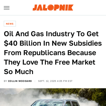
NEWS
Oil And Gas Industry To Get
$40 Billion In New Subsidies
From Republicans Because
They Love The Free Market
So Much
BY
COLLIN WOODARD
SEPT. 12, 2025 4:05 PM EST