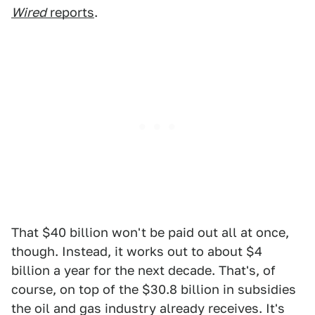
Wired
reports
.
That $40 billion won't be paid out all at once,
though. Instead, it works out to about $4
billion a year for the next decade. That's, of
course, on top of the $30.8 billion in subsidies
the oil and gas industry already receives. It's