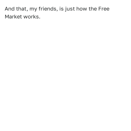
And that, my friends, is just how the Free
Market works.