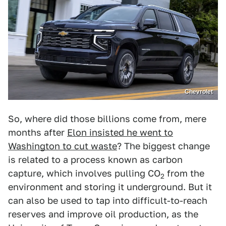
Chevrolet
So, where did those billions come from, mere
months after
Elon insisted he went to
Washington to cut waste
? The biggest change
is related to a process known as carbon
capture, which involves pulling CO
from the
2
environment and storing it underground. But it
can also be used to tap into difficult-to-reach
reserves and improve oil production, as the