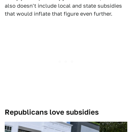
also doesn't include local and state subsidies
that would inflate that figure even further.
Republicans love subsidies