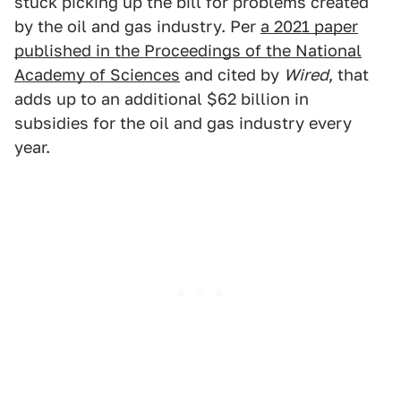
stuck picking up the bill for problems created
by the oil and gas industry. Per
a 2021 paper
published in the Proceedings of the National
Academy of Sciences
and cited by
Wired
, that
adds up to an additional $62 billion in
subsidies for the oil and gas industry every
year.