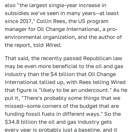
also "the largest single-year increase in
subsidies we've seen in many years—at least
since 2017," Collin Rees, the US program
manager for Oil Change International, a pro-
environmental organization, and the author of
the report, told
Wired
.
That said, the recently passed Republican law
may be even more beneficial to the oil and gas
industry than the $4 billion that Oil Change
International tallied up, with Rees telling Wired
that figure is "likely to be an undercount." As he
put it, "There's probably some things that we
missed—some corners of the budget that are
funding fossil fuels in different ways." So the
$34.8 billion the oil and gas industry gets
every year is probably just a baseline, and it