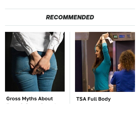
RECOMMENDED
Gross Myths About
TSA Full Body
Farts Science Says Are
Scanners Reveal Way
Totally True
More Than You
Thought