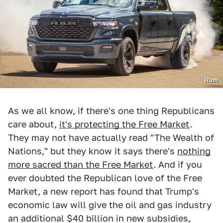
Ram
As we all know, if there's one thing Republicans
care about,
it's protecting the Free Market
.
They may not have actually read "The Wealth of
Nations," but they know it says there's
nothing
more sacred than the Free Market
. And if you
ever doubted the Republican love of the Free
Market, a new report has found that Trump's
economic law will give the oil and gas industry
an additional $40 billion in new subsidies,