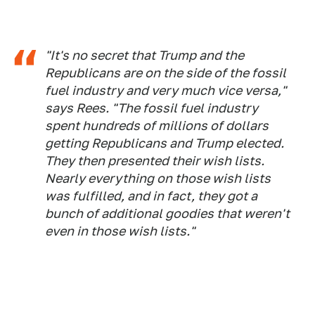
"It's no secret that Trump and the
Republicans are on the side of the fossil
fuel industry and very much vice versa,"
says Rees. "The fossil fuel industry
spent hundreds of millions of dollars
getting Republicans and Trump elected.
They then presented their wish lists.
Nearly everything on those wish lists
was fulfilled, and in fact, they got a
bunch of additional goodies that weren't
even in those wish lists."