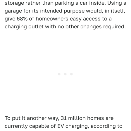
storage rather than parking a car inside. Using a
garage for its intended purpose would, in itself,
give 68% of homeowners easy access to a
charging outlet with no other changes required.
To put it another way, 31 million homes are
currently capable of EV charging, according to