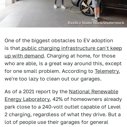
Basilico Studio Stock/Shutterstock
One of the biggest obstacles to EV adoption
is that
public charging infrastructure can't keep
up with demand
. Charging at home, for those
who are able, is a great way around this, except
for one small problem. According to
Telemetry
,
we're too lazy to clean out our garages.
As of a 2021 report by the
National Renewable
Energy Laboratory
, 42% of homeowners already
park close to a 240-volt outlet capable of Level
2 charging, regardless of what they drive. But a
lot of people use their garages for general