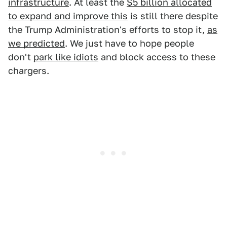
infrastructure
. At least the
$5 billion allocated
to expand and improve this
is still there despite
the Trump Administration's efforts to stop it,
as
we predicted
. We just have to hope people
don't
park like idiots
and block access to these
chargers.