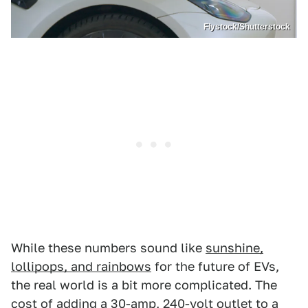
Flystock/Shutterstock
While these numbers sound like
sunshine,
lollipops, and rainbows
for the future of EVs,
the real world is a bit more complicated. The
cost of adding a 30-amp, 240-volt outlet to a