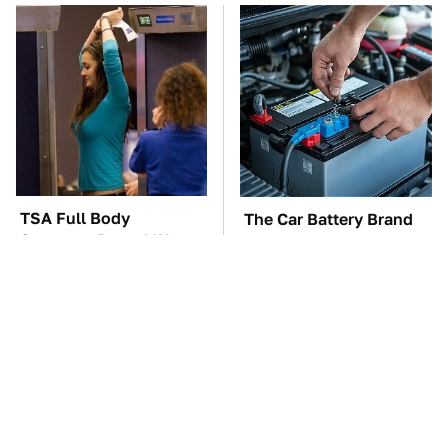
TSA Full Body
The Car Battery Brand
Scanners Reveal Way
We Can't Warn You
More Than You
Enough To Avoid
Thought