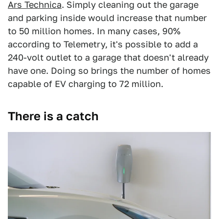
Ars Technica
. Simply cleaning out the garage
and parking inside would increase that number
to 50 million homes. In many cases, 90%
according to Telemetry, it's possible to add a
240-volt outlet to a garage that doesn't already
have one. Doing so brings the number of homes
capable of EV charging to 72 million.
There is a catch