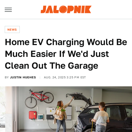
NEWS
Home EV Charging Would Be
Much Easier If We'd Just
Clean Out The Garage
BY
JUSTIN HUGHES
AUG. 24, 2025 3:25 PM EST