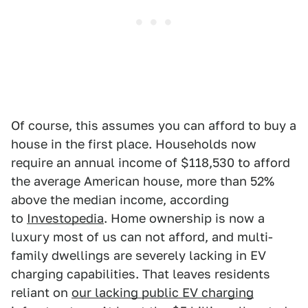
Of course, this assumes you can afford to buy a
house in the first place. Households now
require an annual income of $118,530 to afford
the average American house, more than 52%
above the median income, according
to
Investopedia
. Home ownership is now a
luxury most of us can not afford, and multi-
family dwellings are severely lacking in EV
charging capabilities. That leaves residents
reliant on
our lacking public EV charging