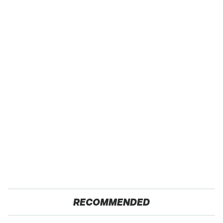
RECOMMENDED