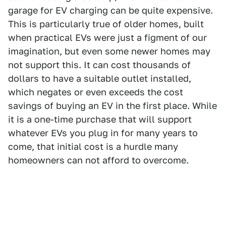
garage for EV charging can be quite expensive.
This is particularly true of older homes, built
when practical EVs were just a figment of our
imagination, but even some newer homes may
not support this. It can cost thousands of
dollars to have a suitable outlet installed,
which negates or even exceeds the cost
savings of buying an EV in the first place. While
it is a one-time purchase that will support
whatever EVs you plug in for many years to
come, that initial cost is a hurdle many
homeowners can not afford to overcome.