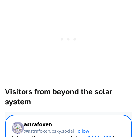
Visitors from beyond the solar
system