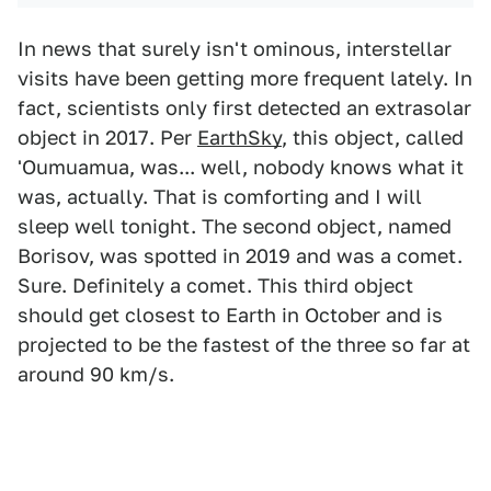
In news that surely isn't ominous, interstellar
visits have been getting more frequent lately. In
fact, scientists only first detected an extrasolar
object in 2017. Per
EarthSky
, this object, called
'Oumuamua, was... well, nobody knows what it
was, actually. That is comforting and I will
sleep well tonight. The second object, named
Borisov, was spotted in 2019 and was a comet.
Sure. Definitely a comet. This third object
should get closest to Earth in October and is
projected to be the fastest of the three so far at
around 90 km/s.