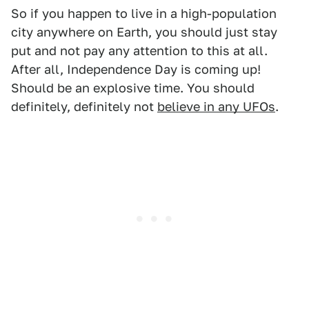
So if you happen to live in a high-population
city anywhere on Earth, you should just stay
put and not pay any attention to this at all.
After all, Independence Day is coming up!
Should be an explosive time. You should
definitely, definitely not
believe in any UFOs
.