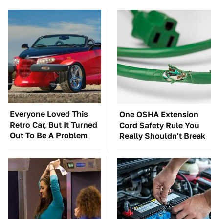
Everyone Loved This
One OSHA Extension
Retro Car, But It Turned
Cord Safety Rule You
Out To Be A Problem
Really Shouldn't Break