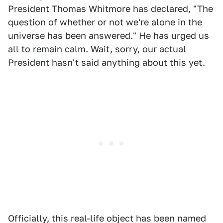
President Thomas Whitmore has declared, "The
question of whether or not we're alone in the
universe has been answered." He has urged us
all to remain calm. Wait, sorry, our actual
President hasn't said anything about this yet.
Officially, this real-life object has been named