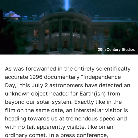
20th Century Studios
As was forewarned in the entirely scientifically
accurate 1996 documentary "Independence
Day," this July 2 astronomers have detected an
unknown object headed for Earth(ish) from
beyond our solar system. Exactly like in the
film on the same date, an interstellar visitor is
heading towards us at tremendous speed and
with
no tail apparently visible
, like on an
ordinary comet. In a press conference,