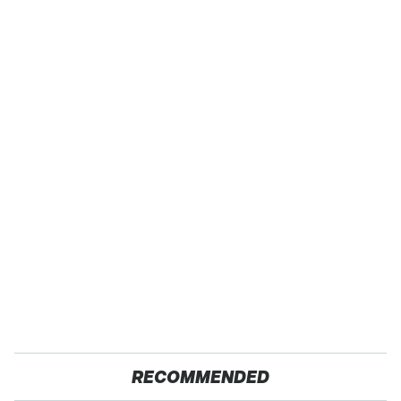
RECOMMENDED