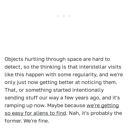
Objects hurtling through space are hard to
detect, so the thinking is that interstellar visits
like this happen with some regularity, and we're
only just now getting better at noticing them.
That, or something started intentionally
sending stuff our way a few years ago, and it's
ramping up now. Maybe because
we're getting
so easy for aliens to find
. Nah, it's probably the
former. We're fine.