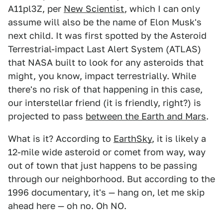
A11pl3Z, per
New Scientist
, which I can only
assume will also be the name of Elon Musk's
next child. It was first spotted by the Asteroid
Terrestrial-impact Last Alert System (ATLAS)
that NASA built to look for any asteroids that
might, you know, impact terrestrially. While
there's no risk of that happening in this case,
our interstellar friend (it is friendly, right?) is
projected to pass
between the Earth and Mars
.
What is it? According to
EarthSky
, it is likely a
12-mile wide asteroid or comet from way, way
out of town that just happens to be passing
through our neighborhood. But according to the
1996 documentary, it's — hang on, let me skip
ahead here — oh no. Oh NO.