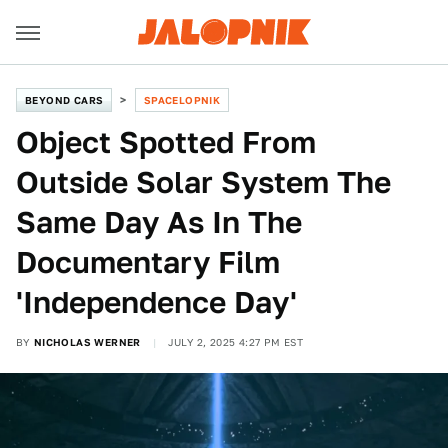
BEYOND CARS
SPACELOPNIK
Object Spotted From
Outside Solar System The
Same Day As In The
Documentary Film
'Independence Day'
BY
NICHOLAS WERNER
JULY 2, 2025 4:27 PM EST