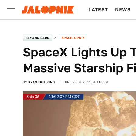
LATEST
NEWS
CULTURE
TECH
BEYOND CARS
SPACELOPNIK
SpaceX Lights Up T
Massive Starship Fi
BY
RYAN ERIK KING
JUNE 20, 2025 11:54 AM EST