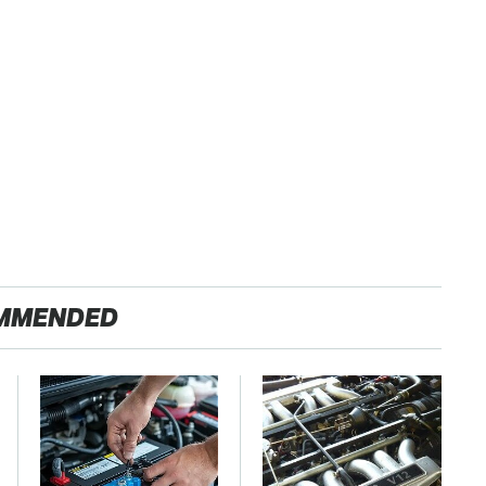
MMENDED