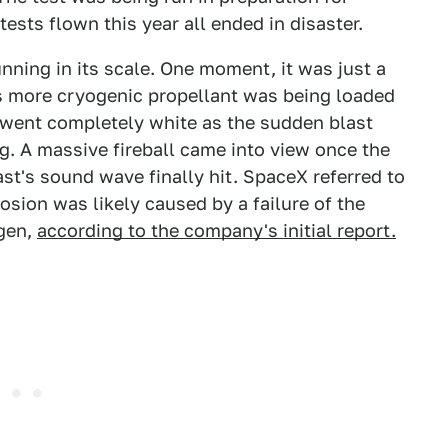
 tests flown this year all ended in disaster.
nning in its scale. One moment, it was just a
as more cryogenic propellant was being loaded
went completely white as the sudden blast
. A massive fireball came into view once the
st's sound wave finally hit. SpaceX referred to
osion was likely caused by a failure of the
ogen,
according to the company's initial report.