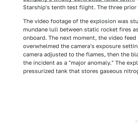
Starship's tenth test flight. The three prior
The video footage of the explosion was stu
mundane lull between static rocket fires 
onboard. The next moment, the video feed 
overwhelmed the camera's exposure setting
camera adjusted to the flames, then the bla
the incident as a "major anomaly." The expl
pressurized tank that stores gaseous nitr