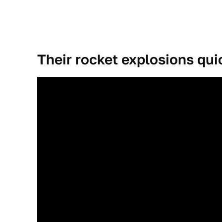
Their rocket explosions qu