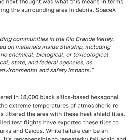
the next thought was what this means in terms
ing the surrounding area in debris, SpaceX
ding communities in the Rio Grande Valley.
d on materials inside Starship, including
no chemical, biological, or toxicological
cal, state, and federal agencies, as
environmental and safety impacts."
ered in 18,000 black silica-based hexagonal
 the extreme temperatures of atmospheric re-
 littered the area with these heat shield tiles,
iled test flights have
exported these tiles to
urks and Caicos. While failure can be an
it's reprehensible to repeatedly fail again and