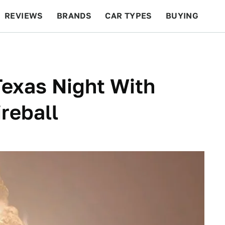
REVIEWS
BRANDS
CAR TYPES
BUYING
BEYOND CARS
RACING
QOTD
FEATURES
exas Night With
reball