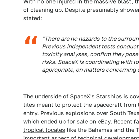
With no one injured in the massive blast, 
of cleaning up. Despite presumably shower
stated:
"There are no hazards to the surroun
Previous independent tests conducte
toxicity analyses, confirm they pose 
risks. SpaceX is coordinating with lo
appropriate, on matters concerning 
The underside of SpaceX's Starships is cov
tiles meant to protect the spacecraft from
entry. Previous explosions over South Texas
which ended up for sale on eBay
. Recent fa
tropical locales
like the Bahamas and the T
important aspect of technical development, 