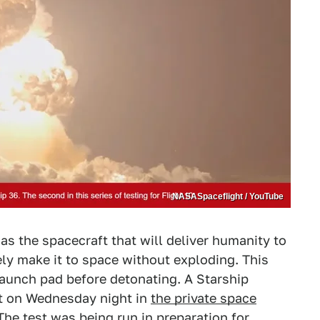
NASASpaceflight / YouTube
s the spacecraft that will deliver humanity to
ly make it to space without exploding. This
 launch pad before detonating. A Starship
st on Wednesday night in
the private space
he test was being run in preparation for