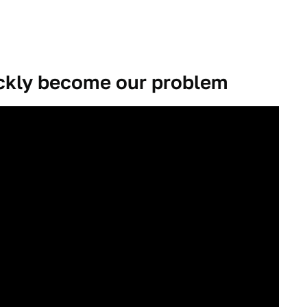
ickly become our problem