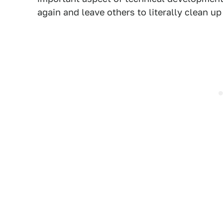
again and leave others to literally clean up