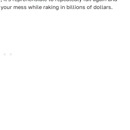
 your mess while raking in billions of dollars.