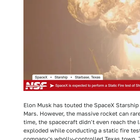
Elon Musk has touted the SpaceX Starship a
Mars. However, the massive rocket can rare
time, the spacecraft didn't even reach the
exploded while conducting a static fire te
company's wholly-controlled Texas town.
T