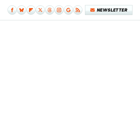
NEWSLETTER