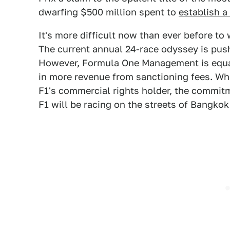
dwarfing $500 million spent to
establish a
It's more difficult now than ever before to
The current annual 24-race odyssey is push
However, Formula One Management is equa
in more revenue from sanctioning fees. Whi
F1's commercial rights holder, the commitme
F1 will be racing on the streets of Bangko