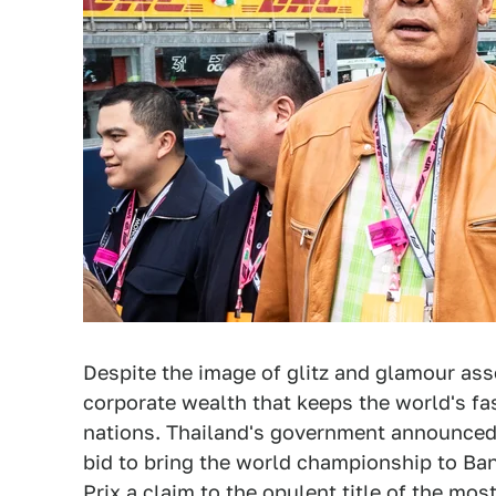
Despite the image of glitz and glamour asso
corporate wealth that keeps the world's fas
nations. Thailand's government announced on
bid to bring the world championship to Ba
Prix a claim to the opulent title of the mo