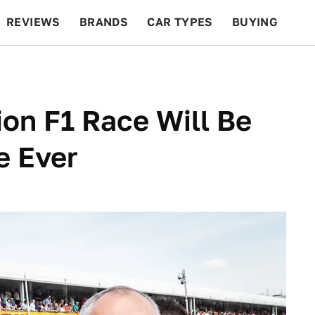
REVIEWS
BRANDS
CAR TYPES
BUYING
BEYOND CARS
RACING
QOTD
FEATURES
lion F1 Race Will Be
e Ever