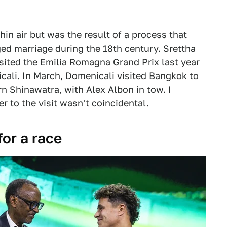
hin air but was the result of a process that
ged marriage during the 18th century. Srettha
isited the Emilia Romagna Grand Prix last year
cali. In March, Domenicali visited Bangkok to
n Shinawatra, with Alex Albon in tow. I
r to the visit wasn't coincidental.
for a race