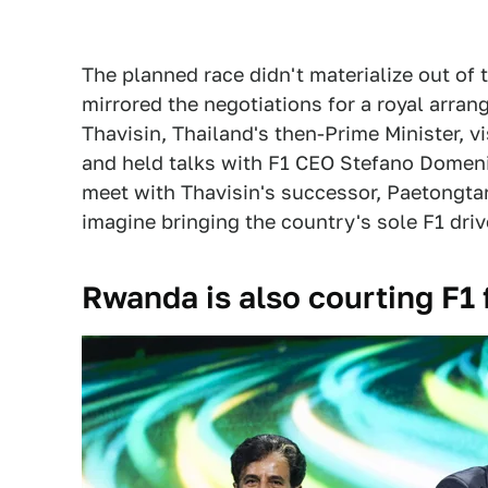
The planned race didn't materialize out of t
mirrored the negotiations for a royal arran
Thavisin, Thailand's then-Prime Minister, v
and held talks with F1 CEO Stefano Domeni
meet with Thavisin's successor, Paetongtar
imagine bringing the country's sole F1 drive
Rwanda is also courting F1 