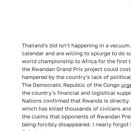
Thailand's bid isn't happening in a vacuum.
calendar and are willing to splurge to do s
world championship to Africa for the first 
the Rwandan Grand Prix project could cost
hampered by the country's lack of politic
The Democratic Republic of the Congo
urg
the country's financial and logistical supp
Nations confirmed that Rwanda is directly 
which has killed thousands of civilians and
the claims that opponents of Rwandan Pres
being forcibly disappeared. I nearly forgo