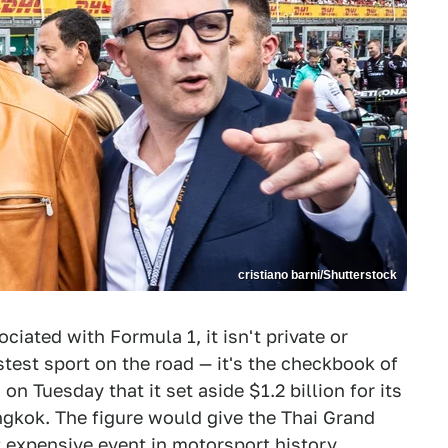
cristiano barni/Shutterstock
ciated with Formula 1, it isn't private or
test sport on the road — it's the checkbook of
 Tuesday that it set aside $1.2 billion for its
ngkok. The figure would give the Thai Grand
st expensive event in motorsport history,