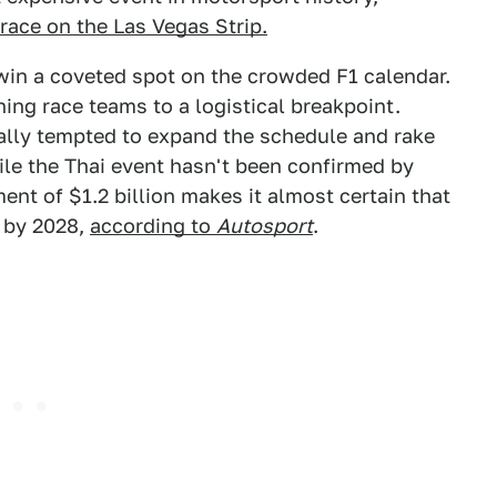
 race on the Las Vegas Strip.
 win a coveted spot on the crowded F1 calendar.
ing race teams to a logistical breakpoint.
lly tempted to expand the schedule and rake
le the Thai event hasn't been confirmed by
nt of $1.2 billion makes it almost certain that
k by 2028,
according to
Autosport
.