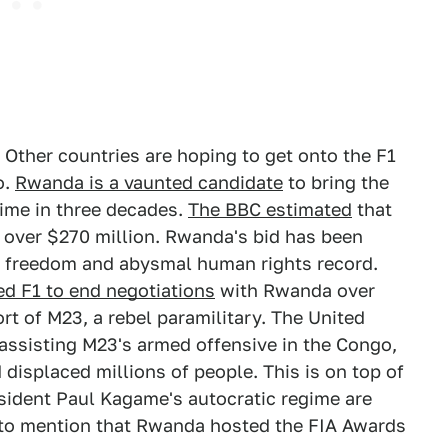
 Other countries are hoping to get onto the F1
o.
Rwanda is a vaunted candidate
to bring the
time in three decades.
The BBC estimated
that
 over $270 million. Rwanda's bid has been
al freedom and abysmal human rights record.
ed F1 to end negotiations
with Rwanda over
ort of M23, a rebel paramilitary. The United
assisting M23's armed offensive in the Congo,
 displaced millions of people. This is on top of
ident Paul Kagame's autocratic regime are
t to mention that Rwanda hosted the FIA Awards