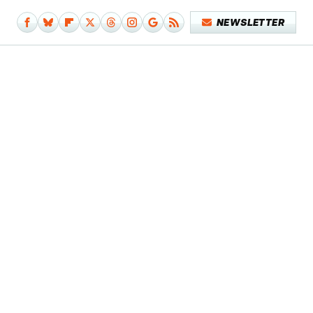
NEWSLETTER