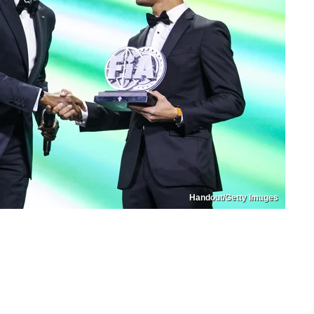
Handout/Getty Images