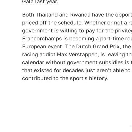
Gala last year.
Both Thailand and Rwanda have the opportu
priced off the schedule. Whether or not a
government is willing to pay for the privile
Francorchamps is
becoming a part-time ro
European event. The Dutch Grand Prix, the
racing addict Max Verstappen, is leaving th
calendar without government subsidies is t
that existed for decades just aren't able t
contributed to the sport's history.