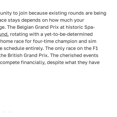
nity to join because existing rounds are being
 race stays depends on how much your
ge. The Belgian Grand Prix at historic Spa-
und,
rotating with a yet-to-be-determined
 home race for four-time champion and sim
e schedule entirely. The only race on the F1
he British Grand Prix. The cherished events
o compete financially, despite what they have