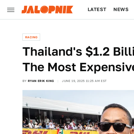
LATEST
NEWS
CULTURE
TECH
RACING
Thailand's $1.2 Bil
The Most Expensiv
BY
RYAN ERIK KING
JUNE 19, 2025 11:25 AM EST