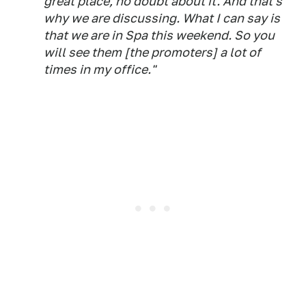
great place, no doubt about it. And that's
why we are discussing. What I can say is
that we are in Spa this weekend. So you
will see them [the promoters] a lot of
times in my office."