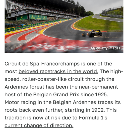
ANP/Getty Images
Circuit de Spa-Francorchamps is one of the
most
beloved racetracks in the world.
The high-
speed, roller-coaster-like circuit through the
Ardennes forest has been the near-permanent
host of the Belgian Grand Prix since 1925.
Motor racing in the Belgian Ardennes traces its
roots back even further, starting in 1902. This
tradition is now at risk due to Formula 1's
current change of direction.