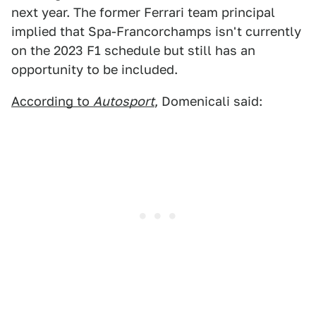
next year. The former Ferrari team principal
implied that Spa-Francorchamps isn't currently
on the 2023 F1 schedule but still has an
opportunity to be included.
According to
Autosport
, Domenicali said: