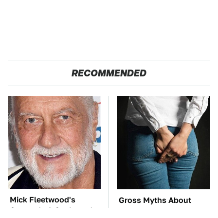
RECOMMENDED
Mick Fleetwood's
Gross Myths About
Garage Is A Car Lover's
Farts Science Says Are