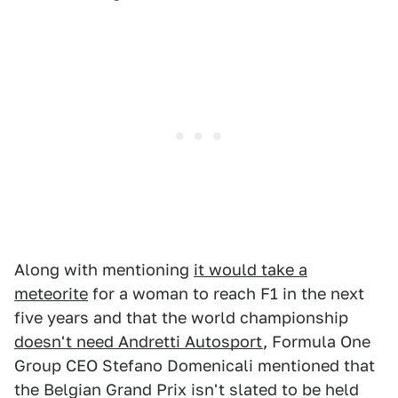
Along with mentioning
it would take a
meteorite
for a woman to reach F1 in the next
five years and that the world championship
doesn't need Andretti Autosport
, Formula One
Group CEO Stefano Domenicali mentioned that
the Belgian Grand Prix isn't slated to be held