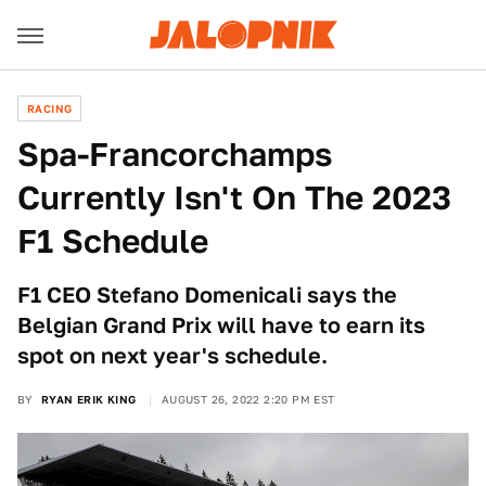
RACING
Spa-Francorchamps
Currently Isn't On The 2023
F1 Schedule
F1 CEO Stefano Domenicali says the
Belgian Grand Prix will have to earn its
spot on next year's schedule.
BY
RYAN ERIK KING
AUGUST 26, 2022 2:20 PM EST