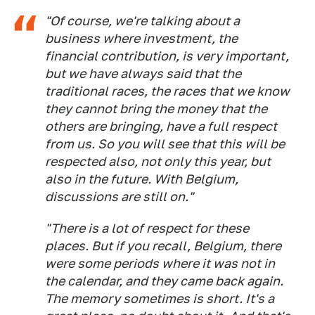
"Of course, we're talking about a
business where investment, the
financial contribution, is very important,
but we have always said that the
traditional races, the races that we know
they cannot bring the money that the
others are bringing, have a full respect
from us. So you will see that this will be
respected also, not only this year, but
also in the future. With Belgium,
discussions are still on."
"There is a lot of respect for these
places. But if you recall, Belgium, there
were some periods where it was not in
the calendar, and they came back again.
The memory sometimes is short. It's a