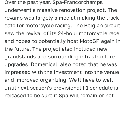
Over the past year, Spa-Francorchamps
underwent a massive renovation project. The
revamp was largely aimed at making the track
safe for motorcycle racing. The Belgian circuit
saw the revival of its 24-hour motorcycle race
and hopes to potentially host MotoGP again in
the future. The project also included new
grandstands and surrounding infrastructure
upgrades. Domenicali also noted that he was
impressed with the investment into the venue
and improved organizing. We'll have to wait
until next season's provisional F1 schedule is
released to be sure if Spa will remain or not.