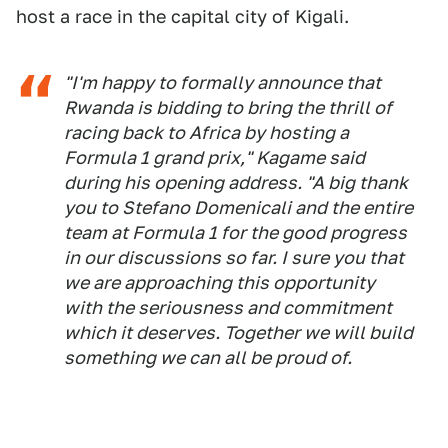
host a race in the capital city of Kigali.
"I'm happy to formally announce that
Rwanda is bidding to bring the thrill of
racing back to Africa by hosting a
Formula 1 grand prix," Kagame said
during his opening address. "A big thank
you to Stefano Domenicali and the entire
team at Formula 1 for the good progress
in our discussions so far. I sure you that
we are approaching this opportunity
with the seriousness and commitment
which it deserves. Together we will build
something we can all be proud of.