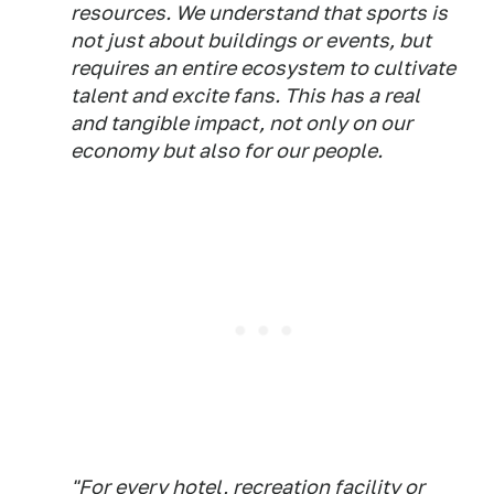
resources. We understand that sports is
not just about buildings or events, but
requires an entire ecosystem to cultivate
talent and excite fans. This has a real
and tangible impact, not only on our
economy but also for our people.
"For every hotel, recreation facility or