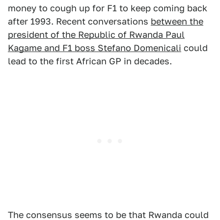
money to cough up for F1 to keep coming back
after 1993. Recent conversations
between the
president of the Republic of Rwanda Paul
Kagame and F1 boss Stefano Domenicali
could
lead to the first African GP in decades.
The consensus seems to be that Rwanda could