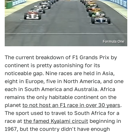
Formula One
The current breakdown of F1 Grands Prix by
continent is pretty astonishing for its
noticeable gap. Nine races are held in Asia,
eight in Europe, five in North America, and one
each in South America and Australia. Africa
remains the only habitable continent on the
planet
to not host an F1 race in over 30 years
.
The sport used to travel to South Africa for a
race at
the famed Kyalami circuit
beginning in
1967, but the country didn't have enough