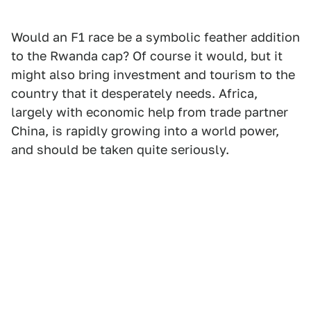
Would an F1 race be a symbolic feather addition
to the Rwanda cap? Of course it would, but it
might also bring investment and tourism to the
country that it desperately needs. Africa,
largely with economic help from trade partner
China, is rapidly growing into a world power,
and should be taken quite seriously.