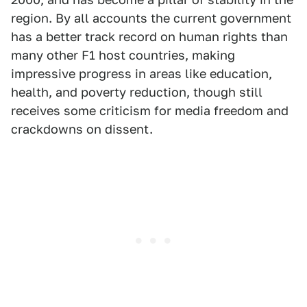
region. By all accounts the current government
has a better track record on human rights than
many other F1 host countries, making
impressive progress in areas like education,
health, and poverty reduction, though still
receives some criticism for media freedom and
crackdowns on dissent.