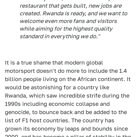
restaurant that gets built, new jobs are
created. Rwanda is ready, and we want to
welcome even more fans and visitors
while aiming for the highest quality
standard in everything we do."
It is a true shame that modern global
motorsport doesn't do more to include the 1.4
billion people living on the African continent. It
would be astonishing for a country like
Rwanda, which saw incredible strife during the
1990s including economic collapse and
genocide, to bounce back and be added to the
list of F1 host countries. The country has
grown its economy by leaps and bounds since
2000, and has become a pillar of stability in the