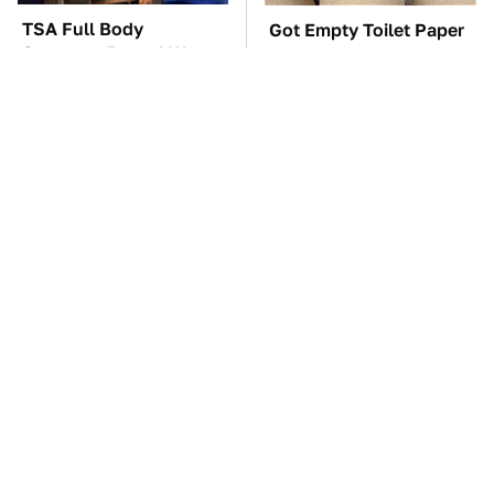
TSA Full Body
Got Empty Toilet Paper
Scanners Reveal Way
Rolls? This Is The Best
More Than You
Way To Use Them
Thought
These Awful Engines
The Car Battery Brand
Should Never Have Left
We Can't Warn You
The Factory
Enough To Avoid