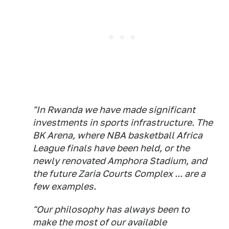
"In Rwanda we have made significant
investments in sports infrastructure. The
BK Arena, where NBA basketball Africa
League finals have been held, or the
newly renovated Amphora Stadium, and
the future Zaria Courts Complex ... are a
few examples.
"Our philosophy has always been to
make the most of our available