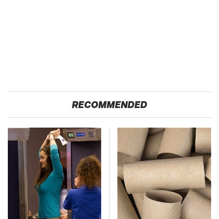
RECOMMENDED