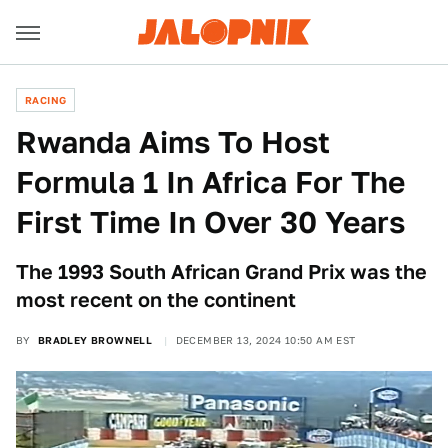
RACING
Rwanda Aims To Host
Formula 1 In Africa For The
First Time In Over 30 Years
The 1993 South African Grand Prix was the
most recent on the continent
BY
BRADLEY BROWNELL
DECEMBER 13, 2024 10:50 AM EST