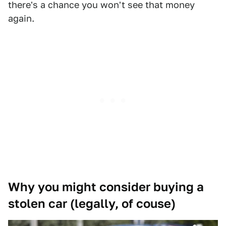
there's a chance you won't see that money
again.
Why you might consider buying a
stolen car (legally, of couse)