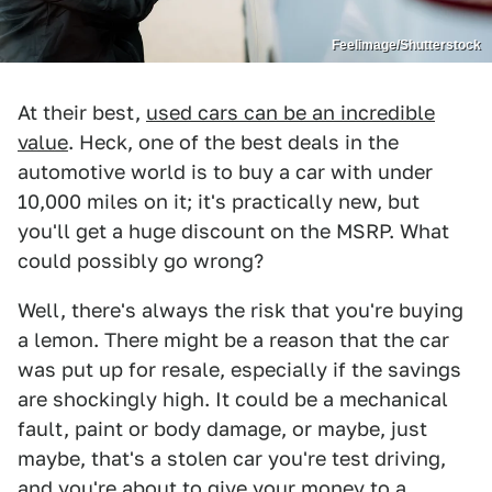
Feelimage/Shutterstock
At their best,
used cars can be an incredible
value
. Heck, one of the best deals in the
automotive world is to buy a car with under
10,000 miles on it; it's practically new, but
you'll get a huge discount on the MSRP. What
could possibly go wrong?
Well, there's always the risk that you're buying
a lemon. There might be a reason that the car
was put up for resale, especially if the savings
are shockingly high. It could be a mechanical
fault, paint or body damage, or maybe, just
maybe, that's a stolen car you're test driving,
and you're about to give your money to a