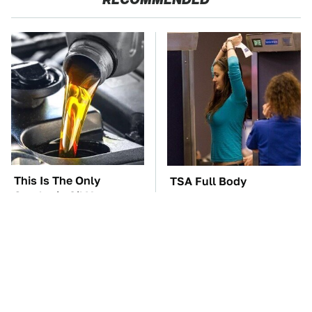
This Is The Only
TSA Full Body
Synthetic Oil You
Scanners Reveal Way
Should Ever Put In
More Than You
Your Car
Thought