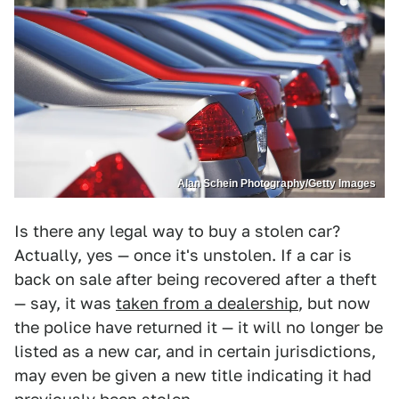
Alan Schein Photography/Getty Images
Is there any legal way to buy a stolen car?
Actually, yes — once it's unstolen. If a car is
back on sale after being recovered after a theft
— say, it was
taken from a dealership
, but now
the police have returned it — it will no longer be
listed as a new car, and in certain jurisdictions,
may even be given a new title indicating it had