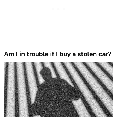
Am I in trouble if I buy a stolen car?