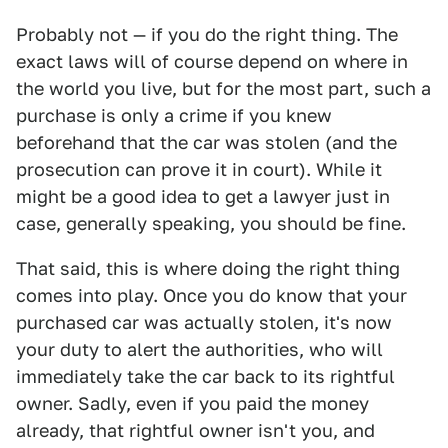
Probably not — if you do the right thing. The
exact laws will of course depend on where in
the world you live, but for the most part, such a
purchase is only a crime if you knew
beforehand that the car was stolen (and the
prosecution can prove it in court). While it
might be a good idea to get a lawyer just in
case, generally speaking, you should be fine.
That said, this is where doing the right thing
comes into play. Once you do know that your
purchased car was actually stolen, it's now
your duty to alert the authorities, who will
immediately take the car back to its rightful
owner. Sadly, even if you paid the money
already, that rightful owner isn't you, and