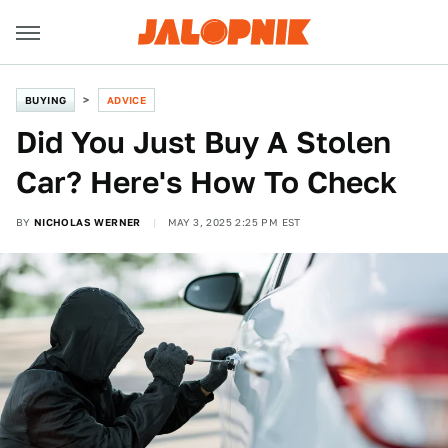
BUYING
ADVICE
Did You Just Buy A Stolen
Car? Here's How To Check
BY
NICHOLAS WERNER
MAY 3, 2025 2:25 PM EST