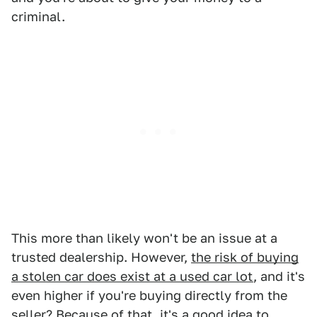
criminal.
This more than likely won't be an issue at a
trusted dealership. However,
the risk of buying
a stolen car does exist at a used car lot
, and it's
even higher if you're buying directly from the
seller? Because of that, it's a good idea to