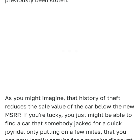
previously been stolen.
As you might imagine, that history of theft
reduces the sale value of the car below the new
MSRP. If you're lucky, you just might be able to
find a car that somebody jacked for a quick
joyride, only putting on a few miles, that you