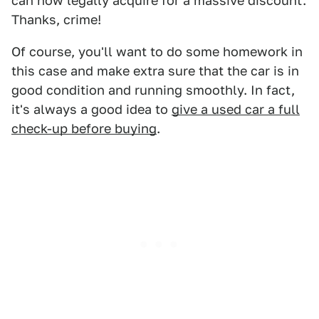
can now legally acquire for a massive discount.
Thanks, crime!
Of course, you'll want to do some homework in
this case and make extra sure that the car is in
good condition and running smoothly. In fact,
it's always a good idea to
give a used car a full
check-up before buying
.