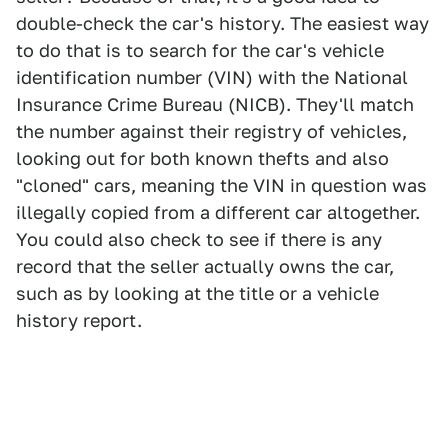
double-check the car's history. The easiest way
to do that is to search for the car's vehicle
identification number (VIN) with the National
Insurance Crime Bureau (NICB). They'll match
the number against their registry of vehicles,
looking out for both known thefts and also
"cloned" cars, meaning the VIN in question was
illegally copied from a different car altogether.
You could also check to see if there is any
record that the seller actually owns the car,
such as by looking at the title or a vehicle
history report.