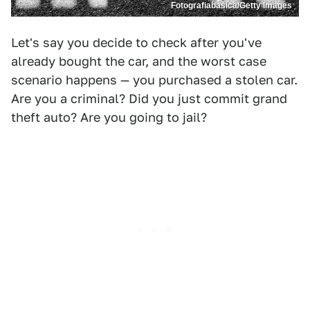
Fotografiabasica/Getty Images
Let's say you decide to check after you've
already bought the car, and the worst case
scenario happens — you purchased a stolen car.
Are you a criminal? Did you just commit grand
theft auto? Are you going to jail?