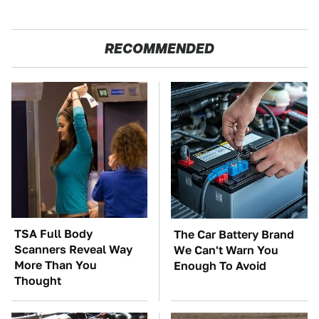
RECOMMENDED
TSA Full Body
The Car Battery Brand
Scanners Reveal Way
We Can't Warn You
More Than You
Enough To Avoid
Thought