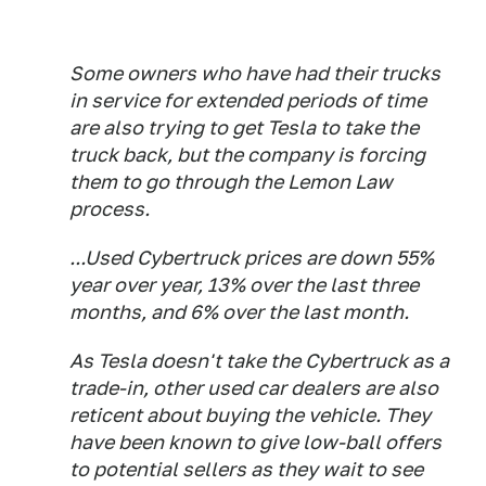
Some owners who have had their trucks
in service for extended periods of time
are also trying to get Tesla to take the
truck back, but the company is forcing
them to go through the Lemon Law
process.
...Used Cybertruck prices are down 55%
year over year, 13% over the last three
months, and 6% over the last month.
As Tesla doesn't take the Cybertruck as a
trade-in, other used car dealers are also
reticent about buying the vehicle. They
have been known to give low-ball offers
to potential sellers as they wait to see