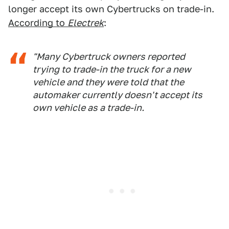
longer accept its own Cybertrucks on trade-in.
According to
Electrek
:
"Many Cybertruck owners reported
trying to trade-in the truck for a new
vehicle and they were told that the
automaker currently doesn't accept its
own vehicle as a trade-in.