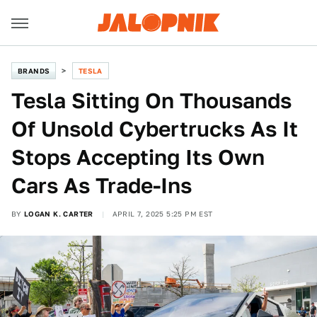
BRANDS
TESLA
Tesla Sitting On Thousands
Of Unsold Cybertrucks As It
Stops Accepting Its Own
Cars As Trade-Ins
BY
LOGAN K. CARTER
APRIL 7, 2025 5:25 PM EST