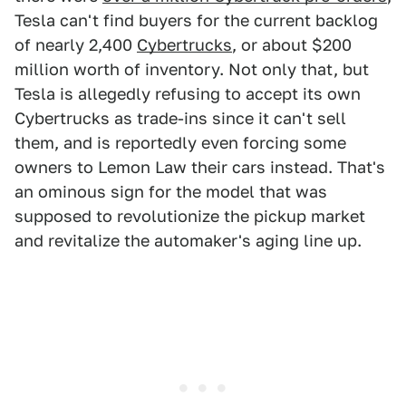
Tesla can't find buyers for the current backlog
of nearly 2,400
Cybertrucks
, or about $200
million worth of inventory. Not only that, but
Tesla is allegedly refusing to accept its own
Cybertrucks as trade-ins since it can't sell
them, and is reportedly even forcing some
owners to Lemon Law their cars instead. That's
an ominous sign for the model that was
supposed to revolutionize the pickup market
and revitalize the automaker's aging line up.