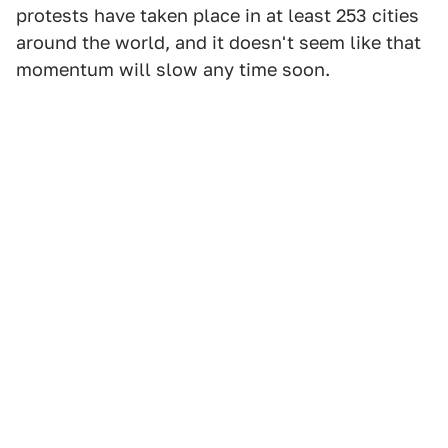
protests have taken place in at least 253 cities
around the world, and it doesn't seem like that
momentum will slow any time soon.