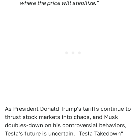
where the price will stabilize."
As President Donald Trump's tariffs continue to
thrust stock markets into chaos, and Musk
doubles-down on his controversial behaviors,
Tesla's future is uncertain. "Tesla Takedown"