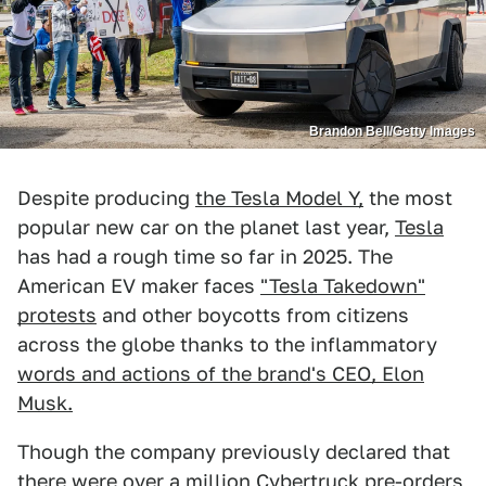
Brandon Bell/Getty Images
Despite producing
the Tesla Model Y,
the most
popular new car on the planet last year,
Tesla
has had a rough time so far in 2025. The
American EV maker faces
"Tesla Takedown"
protests
and other boycotts from citizens
across the globe thanks to the inflammatory
words and actions of the brand's CEO, Elon
Musk.
Though the company previously declared that
there were
over a million Cybertruck pre-orders
,