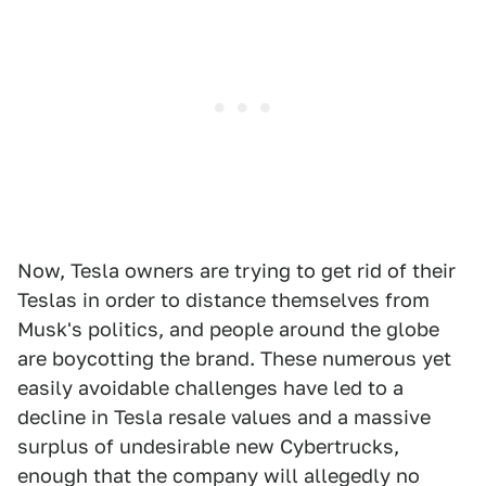
Now, Tesla owners are trying to get rid of their
Teslas in order to distance themselves from
Musk's politics, and people around the globe
are boycotting the brand. These numerous yet
easily avoidable challenges have led to a
decline in Tesla resale values and a massive
surplus of undesirable new Cybertrucks,
enough that the company will allegedly no