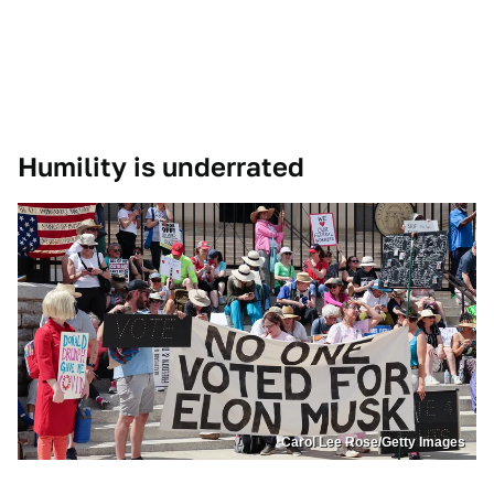
Humility is underrated
Carol Lee Rose/Getty Images