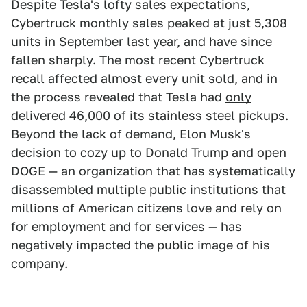
Despite Tesla's lofty sales expectations,
Cybertruck monthly sales peaked at just 5,308
units in September last year, and have since
fallen sharply. The most recent Cybertruck
recall affected almost every unit sold, and in
the process revealed that Tesla had
only
delivered 46,000
of its stainless steel pickups.
Beyond the lack of demand, Elon Musk's
decision to cozy up to Donald Trump and open
DOGE — an organization that has systematically
disassembled multiple public institutions that
millions of American citizens love and rely on
for employment and for services — has
negatively impacted the public image of his
company.