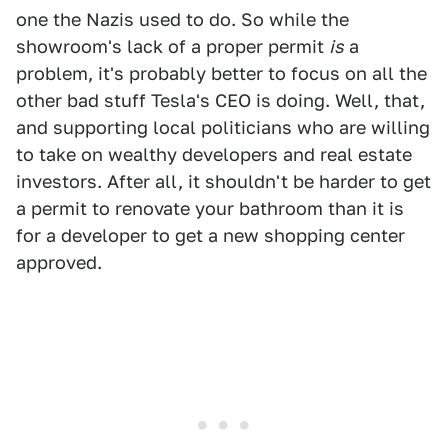
one the Nazis used to do. So while the
showroom's lack of a proper permit
is
a
problem, it's probably better to focus on all the
other bad stuff Tesla's CEO is doing. Well, that,
and supporting local politicians who are willing
to take on wealthy developers and real estate
investors. After all, it shouldn't be harder to get
a permit to renovate your bathroom than it is
for a developer to get a new shopping center
approved.