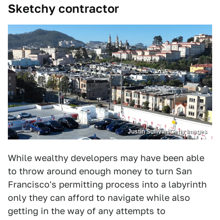
Sketchy contractor
Justin Sullivan/Getty Images
While wealthy developers may have been able
to throw around enough money to turn San
Francisco's permitting process into a labyrinth
only they can afford to navigate while also
getting in the way of any attempts to