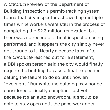
A
Chronicle
review of the Department of
Building Inspection's permit-tracking system
found that city inspectors showed up multiple
times while workers were still in the process of
completing the $2.3 million renovation, but
there was no record of a final inspection being
performed, and it appears the city simply never
got around to it. Nearly a decade later, after
the
Chronicle
reached out for a statement,
a DBI spokesperson said the city would finally
require the building to pass a final inspection,
calling the failure to do so until now an
"oversight." But while the building may not be
considered officially compliant just yet,
because it's an auto showroom, it should be
able to stay open until the paperwork gets