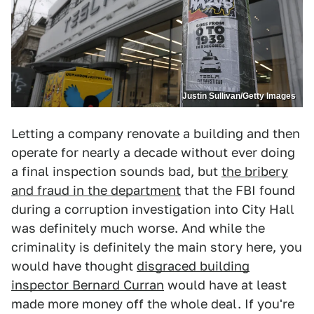
Justin Sullivan/Getty Images
Letting a company renovate a building and then
operate for nearly a decade without ever doing
a final inspection sounds bad, but
the bribery
and fraud in the department
that the FBI found
during a corruption investigation into City Hall
was definitely much worse. And while the
criminality is definitely the main story here, you
would have thought
disgraced building
inspector Bernard Curran
would have at least
made more money off the whole deal. If you're