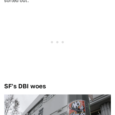
sorted out.
SF's DBI woes