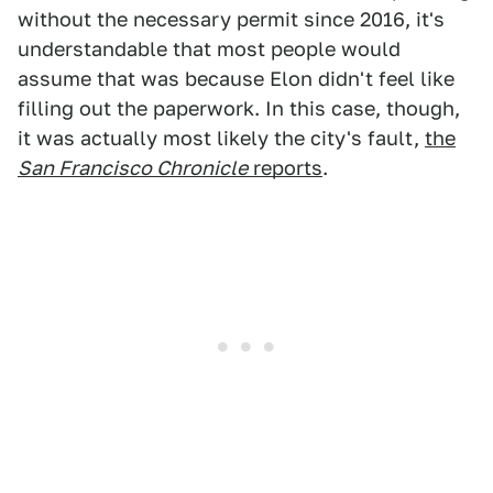
without the necessary permit since 2016, it's
understandable that most people would
assume that was because Elon didn't feel like
filling out the paperwork. In this case, though,
it was actually most likely the city's fault,
the
San Francisco Chronicle
reports
.