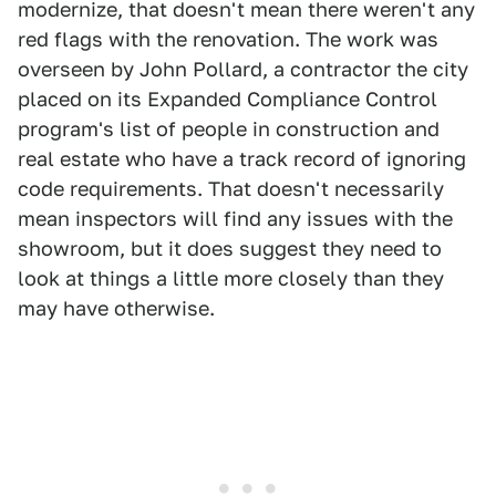
modernize, that doesn't mean there weren't any
red flags with the renovation. The work was
overseen by John Pollard, a contractor the city
placed on its Expanded Compliance Control
program's list of people in construction and
real estate who have a track record of ignoring
code requirements. That doesn't necessarily
mean inspectors will find any issues with the
showroom, but it does suggest they need to
look at things a little more closely than they
may have otherwise.