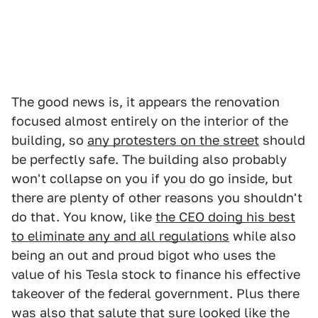
The good news is, it appears the renovation
focused almost entirely on the interior of the
building, so
any protesters on the street
should
be perfectly safe. The building also probably
won't collapse on you if you do go inside, but
there are plenty of other reasons you shouldn't
do that. You know, like
the CEO doing his best
to eliminate any and all regulations
while also
being an out and proud bigot who uses the
value of his Tesla stock to finance his effective
takeover of the federal government. Plus there
was also that salute that sure looked like the