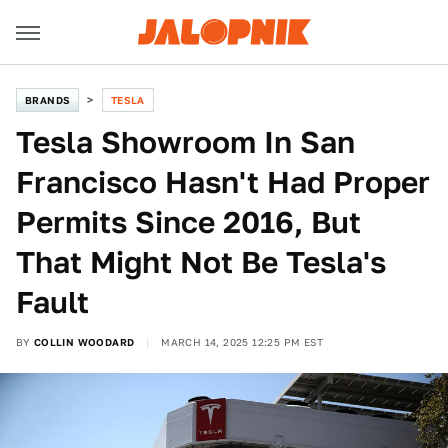
BRANDS
TESLA
Tesla Showroom In San
Francisco Hasn't Had Proper
Permits Since 2016, But
That Might Not Be Tesla's
Fault
BY
COLLIN WOODARD
MARCH 14, 2025 12:25 PM EST