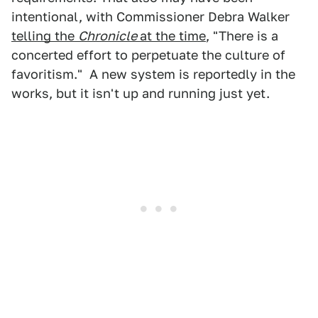
intentional, with Commissioner Debra Walker
telling the
Chronicle
at the time
, "There is a
concerted effort to perpetuate the culture of
favoritism." A new system is reportedly in the
works, but it isn't up and running just yet.