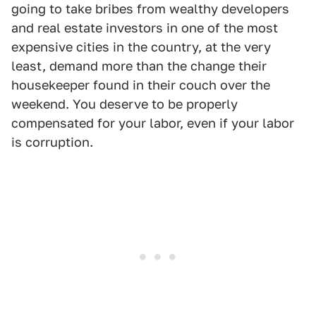
going to take bribes from wealthy developers
and real estate investors in one of the most
expensive cities in the country, at the very
least, demand more than the change their
housekeeper found in their couch over the
weekend. You deserve to be properly
compensated for your labor, even if your labor
is corruption.