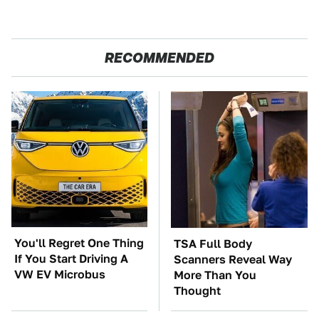
RECOMMENDED
You'll Regret One Thing
TSA Full Body
If You Start Driving A
Scanners Reveal Way
VW EV Microbus
More Than You
Thought