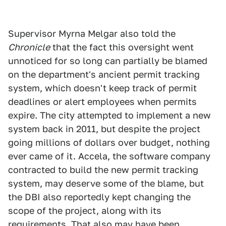
Supervisor Myrna Melgar also told the
Chronicle
that the fact this oversight went
unnoticed for so long can partially be blamed
on the department's ancient permit tracking
system, which doesn't keep track of permit
deadlines or alert employees when permits
expire. The city attempted to implement a new
system back in 2011, but despite the project
going millions of dollars over budget, nothing
ever came of it. Accela, the software company
contracted to build the new permit tracking
system, may deserve some of the blame, but
the DBI also reportedly kept changing the
scope of the project, along with its
requirements. That also may have been