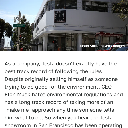
Justin Sullivan/Getty Images
As a company, Tesla doesn't exactly have the
best track record of following the rules.
Despite originally selling himself as someone
trying to do good for the environment
, CEO
Elon Musk hates environmental regulations
and
has a long track record of taking more of an
"make me" approach any time someone tells
him what to do. So when you hear the Tesla
showroom in San Francisco has been operating