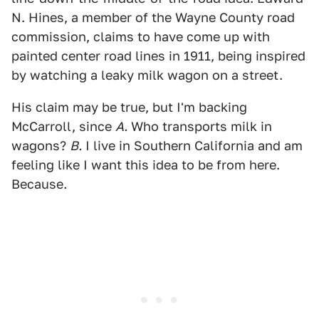
N. Hines, a member of the Wayne County road
commission, claims to have come up with
painted center road lines in 1911, being inspired
by watching a leaky milk wagon on a street.
His claim may be true, but I'm backing
McCarroll, since
A.
Who transports milk in
wagons?
B.
I live in Southern California and am
feeling like I want this idea to be from here.
Because.