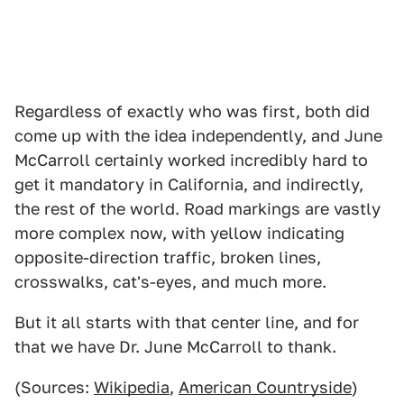
Regardless of exactly who was first, both did
come up with the idea independently, and June
McCarroll certainly worked incredibly hard to
get it mandatory in California, and indirectly,
the rest of the world. Road markings are vastly
more complex now, with yellow indicating
opposite-direction traffic, broken lines,
crosswalks, cat's-eyes, and much more.
But it all starts with that center line, and for
that we have Dr. June McCarroll to thank.
(Sources:
Wikipedia
,
American Countryside
)