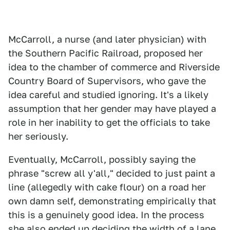
McCarroll, a nurse (and later physician) with
the Southern Pacific Railroad, proposed her
idea to the chamber of commerce and Riverside
Country Board of Supervisors, who gave the
idea careful and studied ignoring. It's a likely
assumption that her gender may have played a
role in her inability to get the officials to take
her seriously.
Eventually, McCarroll, possibly saying the
phrase "screw all y'all," decided to just paint a
line (allegedly with cake flour) on a road her
own damn self, demonstrating empirically that
this is a genuinely good idea. In the process
she also ended up deciding the width of a lane