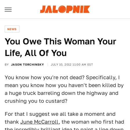
NEWS
You Owe This Woman Your
Life, All Of You
BY
JASON TORCHINSKY
JULY 10, 2012 11:00 AM EST
You know how you're not dead? Specifically, I
mean you know how you haven't been killed by
a huge truck barreling down the highway and
crushing you to custard?
For that I suggest we all take a moment and
thank
June McCarroll
, the woman who first had
the incredibly brilliant idea to paint a line down