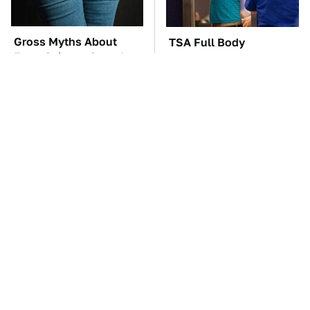
Gross Myths About
TSA Full Body
Farts Science Says Are
Scanners Reveal Way
Totally True
More Than You
Thought
These Awful Engines
These '90s Cars Are
Should Never Have Left
Worth A Fortune Today
The Factory