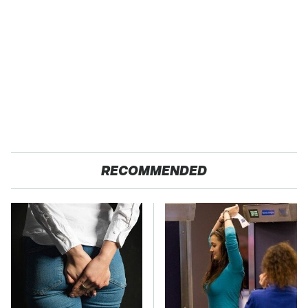
RECOMMENDED