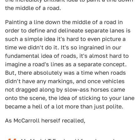
the middle of a road.
Painting a line down the middle of a road in
order to define and delineate separate lanes is
such a simple idea it's hard to even picture a
time we didn't do it. It's so ingrained in our
fundamental idea of roads, it's almost hard to
imagine a road's lines as a separate concept.
But, there absolutely was a time when roads
didn't have any markings, and once vehicles
not dragged along by slow-ass horses came
onto the scene, the idea of sticking to your lane
became a hell of a lot more than just polite.
As McCarroll herself recalled,