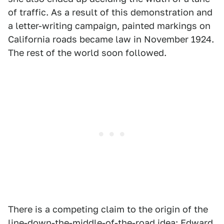
of traffic. As a result of this demonstration and
a letter-writing campaign, painted markings on
California roads became law in November 1924.
The rest of the world soon followed.
There is a competing claim to the origin of the
line-down-the-middle-of-the-road idea: Edward