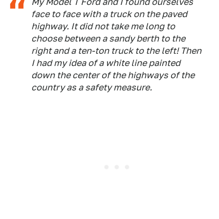
My Model T Ford and I found ourselves
face to face with a truck on the paved
highway. It did not take me long to
choose between a sandy berth to the
right and a ten-ton truck to the left! Then
I had my idea of a white line painted
down the center of the highways of the
country as a safety measure.